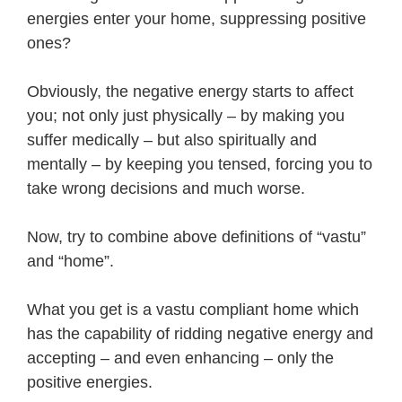
energies enter your home, suppressing positive
ones?
Obviously, the negative energy starts to affect
you; not only just physically – by making you
suffer medically – but also spiritually and
mentally – by keeping you tensed, forcing you to
take wrong decisions and much worse.
Now, try to combine above definitions of “vastu”
and “home”.
What you get is a vastu compliant home which
has the capability of ridding negative energy and
accepting – and even enhancing – only the
positive energies.