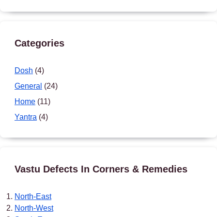
Categories
Dosh
(4)
General
(24)
Home
(11)
Yantra
(4)
Vastu Defects In Corners & Remedies
North-East
North-West