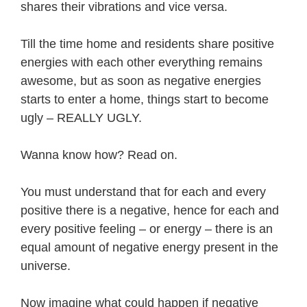
shares their vibrations and vice versa.
Till the time home and residents share positive
energies with each other everything remains
awesome, but as soon as negative energies
starts to enter a home, things start to become
ugly – REALLY UGLY.
Wanna know how? Read on.
You must understand that for each and every
positive there is a negative, hence for each and
every positive feeling – or energy – there is an
equal amount of negative energy present in the
universe.
Now imagine what could happen if negative