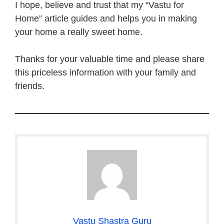
I hope, believe and trust that my “Vastu for
Home” article guides and helps you in making
your home a really sweet home.
Thanks for your valuable time and please share
this priceless information with your family and
friends.
Vastu Shastra Guru