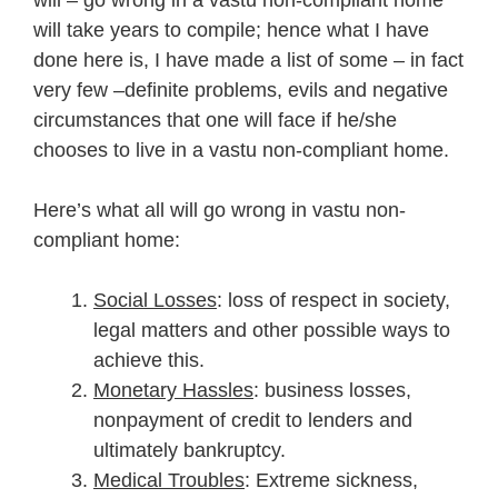
will take years to compile; hence what I have
done here is, I have made a list of some – in fact
very few –definite problems, evils and negative
circumstances that one will face if he/she
chooses to live in a vastu non-compliant home.
Here’s what all will go wrong in vastu non-
compliant home:
Social Losses
: loss of respect in society,
legal matters and other possible ways to
achieve this.
Monetary Hassles
: business losses,
nonpayment of credit to lenders and
ultimately bankruptcy.
Medical Troubles
: Extreme sickness,