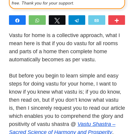
free. Thank you for your support.
Share
WhatsApp
Tweet
Telegram
Email
More
Vastu for home is a collective approach, what I
mean here is that if you do vastu for all rooms
and parts of a home then complete home
automatically becomes as per vastu.
But before you begin to learn simple and easy
steps for doing vastu for your home, I want to
know if you knew what vastu is; if you do know,
then read on, but if you don’t know what vastu
is, then I sincerely request you to read our article
which enables you to comprehend the glory and
positivity of vastu shastra @
Vastu Shastra –
Sacred Science of Harmony and Prosperity
.