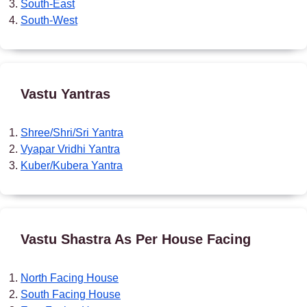
South-East
South-West
Vastu Yantras
Shree/Shri/Sri Yantra
Vyapar Vridhi Yantra
Kuber/Kubera Yantra
Vastu Shastra As Per House Facing
North Facing House
South Facing House