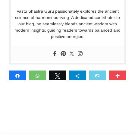
Vastu Shastra Guru passionately explores the ancient
science of harmonious living. A dedicated contributor to
our blog, he seamlessly blends ancient wisdom with
modern insights, guiding readers towards balanced and
positive energies.
Share
WhatsApp
Tweet
Telegram
Email
More