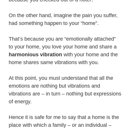
On the other hand, imagine the pain you suffer,
had something happen to your “home”.
That’s because you are “emotionally attached”
to your home, you love your home and share a
harmonious vibration
with your home and the
home shares same vibrations with you.
At this point, you must understand that all the
emotions are nothing but vibrations and
vibrations are – in turn – nothing but expressions
of energy.
Hence it is safe for me to say that a home is the
place with which a family – or an individual –