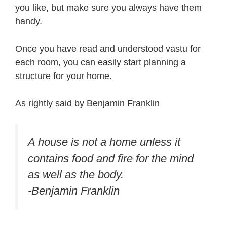
you like, but make sure you always have them
handy.
Once you have read and understood vastu for
each room, you can easily start planning a
structure for your home.
As rightly said by Benjamin Franklin
A house is not a home unless it
contains food and fire for the mind
as well as the body.
-Benjamin Franklin