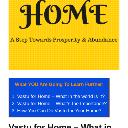
What YOU Are Going To Learn Further:
1.
Vastu for Home – What in the world is it?
2.
Vastu for Home – What’s the Importance?
3.
How You Can Do Vastu for Your Home?
Vastu for Home – What in