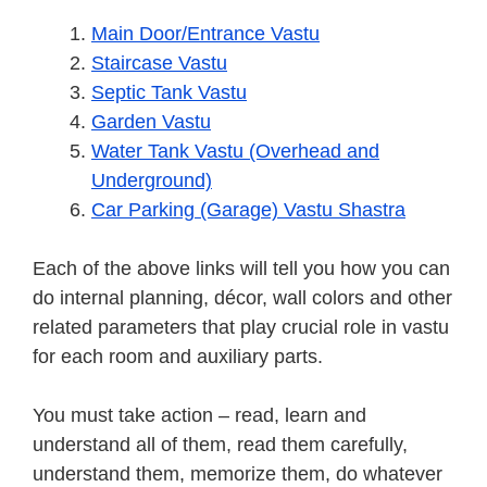
Main Door/Entrance Vastu
Staircase Vastu
Septic Tank Vastu
Garden Vastu
Water Tank Vastu (Overhead and
Underground)
Car Parking (Garage) Vastu Shastra
Each of the above links will tell you how you can
do internal planning, décor, wall colors and other
related parameters that play crucial role in vastu
for each room and auxiliary parts.
You must take action – read, learn and
understand all of them, read them carefully,
understand them, memorize them, do whatever