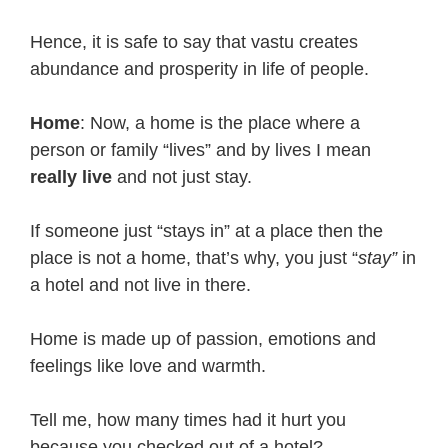
Hence, it is safe to say that vastu creates
abundance and prosperity in life of people.
Home
: Now, a home is the place where a
person or family “lives” and by lives I mean
really live
and not just stay.
If someone just “stays in” at a place then the
place is not a home, that’s why, you just “
stay”
in
a hotel and not live in there.
Home is made up of passion, emotions and
feelings like love and warmth.
Tell me, how many times had it hurt you
because you checked out of a hotel?