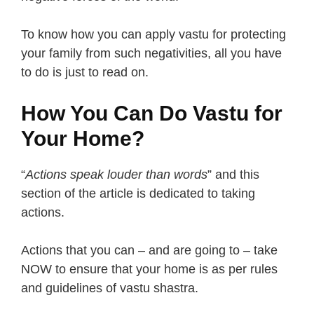
To know how you can apply vastu for protecting
your family from such negativities, all you have
to do is just to read on.
How You Can Do Vastu for
Your Home?
“
Actions speak louder than words
” and this
section of the article is dedicated to taking
actions.
Actions that you can – and are going to – take
NOW to ensure that your home is as per rules
and guidelines of vastu shastra.