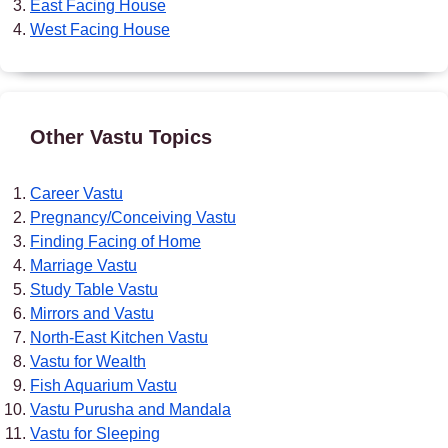
East Facing House
West Facing House
Other Vastu Topics
Career Vastu
Pregnancy/Conceiving Vastu
Finding Facing of Home
Marriage Vastu
Study Table Vastu
Mirrors and Vastu
North-East Kitchen Vastu
Vastu for Wealth
Fish Aquarium Vastu
Vastu Purusha and Mandala
Vastu for Sleeping