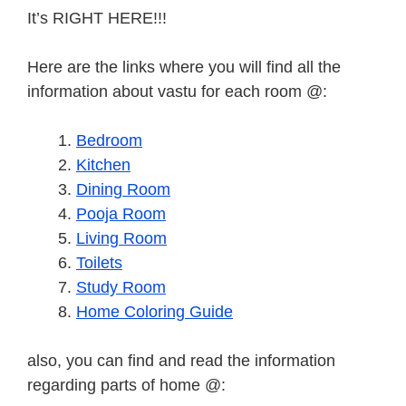
It’s RIGHT HERE!!!
Here are the links where you will find all the
information about vastu for each room @:
Bedroom
Kitchen
Dining Room
Pooja Room
Living Room
Toilets
Study Room
Home Coloring Guide
also, you can find and read the information
regarding parts of home @: