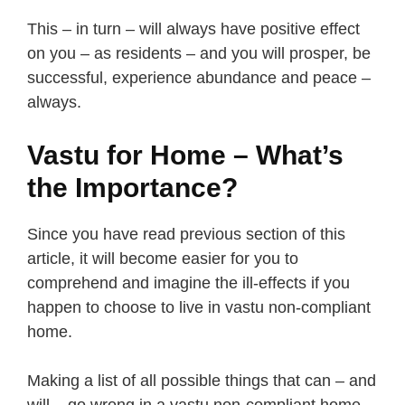
This – in turn – will always have positive effect
on you – as residents – and you will prosper, be
successful, experience abundance and peace –
always.
Vastu for Home – What’s
the Importance?
Since you have read previous section of this
article, it will become easier for you to
comprehend and imagine the ill-effects if you
happen to choose to live in vastu non-compliant
home.
Making a list of all possible things that can – and
will – go wrong in a vastu non-compliant home