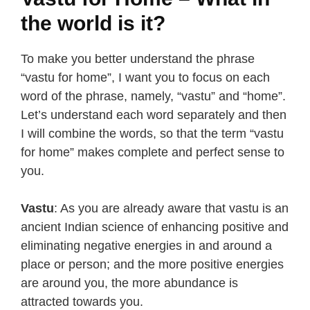
the world is it?
To make you better understand the phrase
“vastu for home”, I want you to focus on each
word of the phrase, namely, “vastu” and “home”.
Let’s understand each word separately and then
I will combine the words, so that the term “vastu
for home” makes complete and perfect sense to
you.
Vastu
: As you are already aware that vastu is an
ancient Indian science of enhancing positive and
eliminating negative energies in and around a
place or person; and the more positive energies
are around you, the more abundance is
attracted towards you.