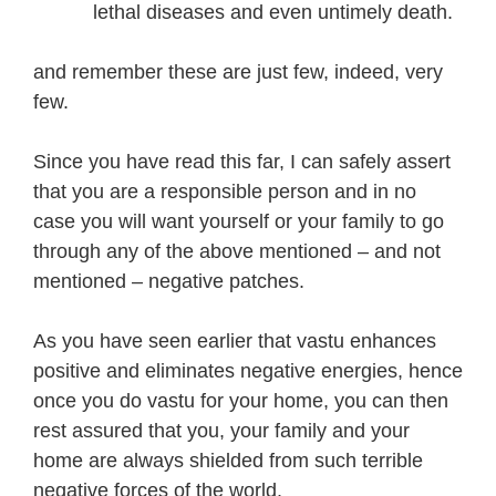
lethal diseases and even untimely death.
and remember these are just few, indeed, very
few.
Since you have read this far, I can safely assert
that you are a responsible person and in no
case you will want yourself or your family to go
through any of the above mentioned – and not
mentioned – negative patches.
As you have seen earlier that vastu enhances
positive and eliminates negative energies, hence
once you do vastu for your home, you can then
rest assured that you, your family and your
home are always shielded from such terrible
negative forces of the world.