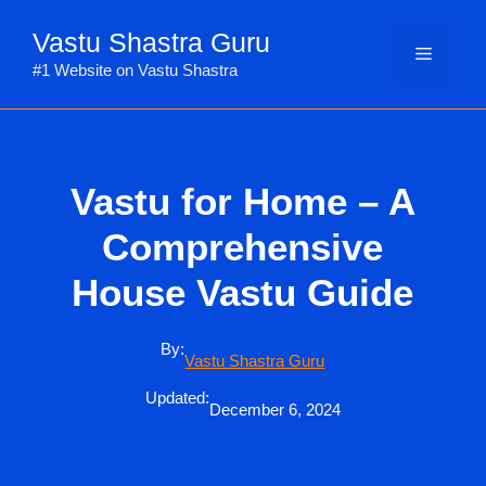
Skip
Vastu Shastra Guru
to
Menu
content
#1 Website on Vastu Shastra
Vastu for Home – A
Comprehensive
House Vastu Guide
By:
Vastu Shastra Guru
Updated:
December 6, 2024