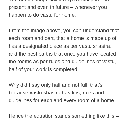
present and even in future – whenever you
happen to do vastu for home.
From the image above, you can understand that
each room and part, that a home is made up of,
has a designated place as per vastu shastra,
and the best part is that once you have located
the rooms as per rules and guidelines of vastu,
half of your work is completed.
Why did I say only half and not full, that’s
because vastu shastra has tips, rules and
guidelines for each and every room of a home.
Hence the equation stands something like this –