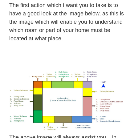
The first action which I want you to take is to
have a good look at the image below, as this is
the image which will enable you to understand
which room or part of your home must be
located at what place.
The above image will always assist you – in