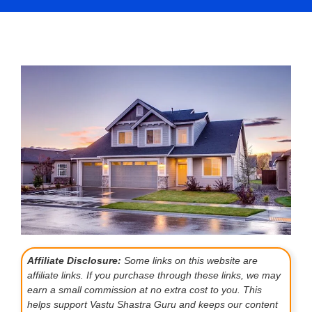
Affiliate Disclosure:
Some links on this website are
affiliate links. If you purchase through these links, we may
earn a small commission at no extra cost to you. This
helps support Vastu Shastra Guru and keeps our content