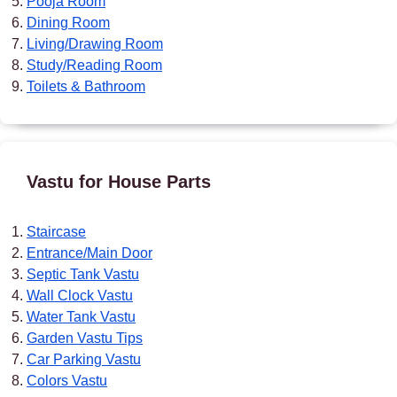
Pooja Room
Dining Room
Living/Drawing Room
Study/Reading Room
Toilets & Bathroom
Vastu for House Parts
Staircase
Entrance/Main Door
Septic Tank Vastu
Wall Clock Vastu
Water Tank Vastu
Garden Vastu Tips
Car Parking Vastu
Colors Vastu