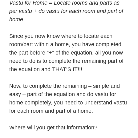
Vastu for Home
=
Locate rooms and parts as
per vastu
+
do vastu for each room and part of
home
Since you now know where to locate each
room/part within a home, you have completed
the part before “+” of the equation, all you now
need to do is to complete the remaining part of
the equation and THAT’S IT!!!
Now, to complete the remaining – simple and
easy – part of the equation and do vastu for
home completely, you need to understand vastu
for each room and part of a home.
Where will you get that information?