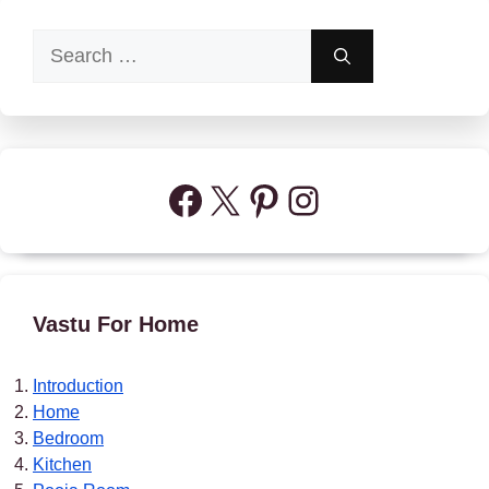
Search
for:
Facebook
X
Pinterest
Instagram
Vastu For Home
Introduction
Home
Bedroom
Kitchen