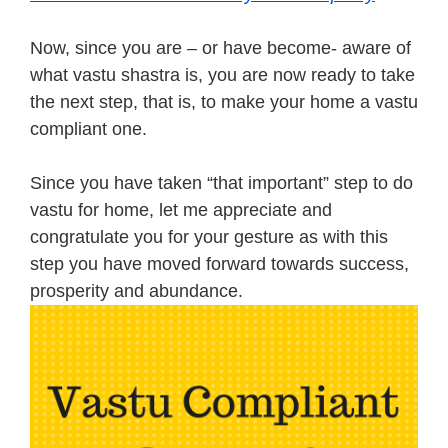
Now, since you are – or have become- aware of
what vastu shastra is, you are now ready to take
the next step, that is, to make your home a vastu
compliant one.
Since you have taken “that important” step to do
vastu for home, let me appreciate and
congratulate you for your gesture as with this
step you have moved forward towards success,
prosperity and abundance.