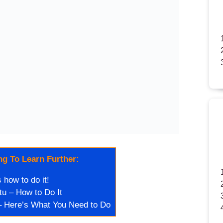
g To Learn Further:
how to do it!
u – How to Do It
 Here’s What You Need to Do