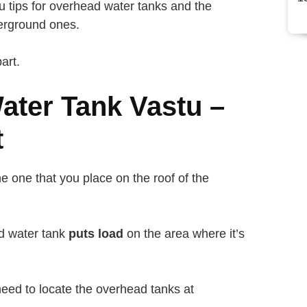
tu tips for overhead water tanks and the
derground ones.
part.
ter Tank Vastu –
t
e one that you place on the roof of the
d water tank
puts load
on the area where it’s
need to locate the overhead tanks at