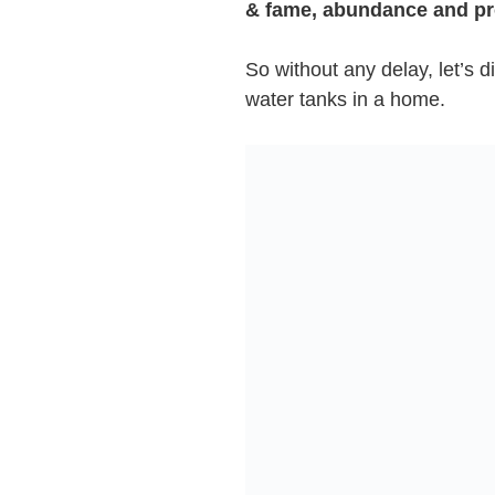
& fame, abundance and pr
So without any delay, let’s di
water tanks in a home.