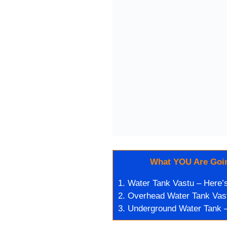
What YOU Are Goin
1.
Water Tank Vastu – Here’s 
2.
Overhead Water Tank Vast
3.
Underground Water Tank –