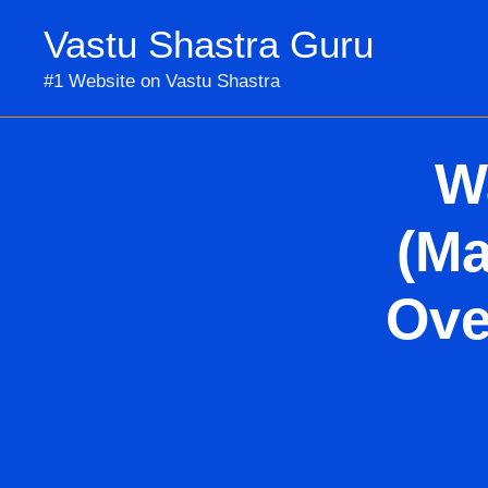
Skip
Vastu Shastra Guru
to
content
#1 Website on Vastu Shastra
W
(Ma
Ove