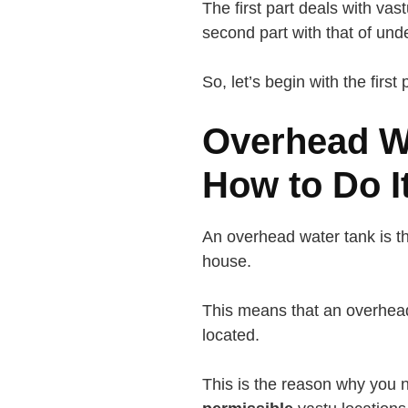
The first part deals with vas
second part with that of un
So, let’s begin with the first 
Overhead Wa
How to Do I
An overhead water tank is th
house.
This means that an overhea
located.
This is the reason why you 