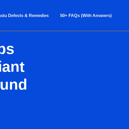
astu Defects & Remedies
50+ FAQs (With Answers)
ps
iant
ound