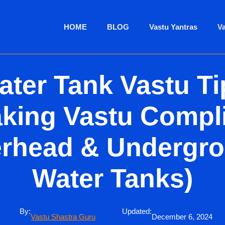
HOME
BLOG
Vastu Yantras
V
ater Tank Vastu Ti
king Vastu Compl
rhead & Undergr
Water Tanks)
By:
Updated:
Vastu Shastra Guru
December 6, 2024