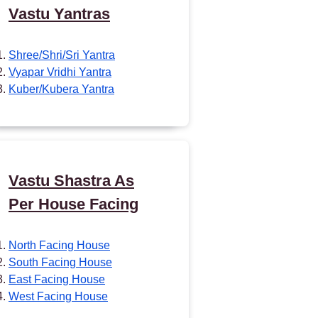
Vastu Yantras
Shree/Shri/Sri Yantra
Vyapar Vridhi Yantra
Kuber/Kubera Yantra
Vastu Shastra As
Per House Facing
North Facing House
South Facing House
East Facing House
West Facing House