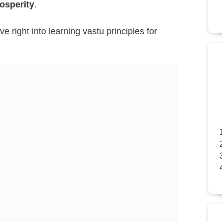
osperity
.
ve right into learning vastu principles for