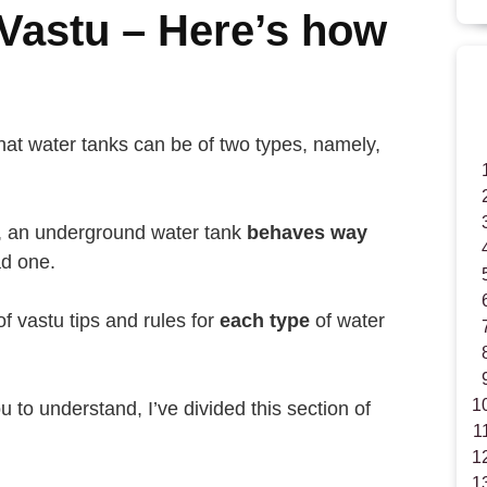
Vastu – Here’s how
hat water tanks can be of two types, namely,
s, an underground water tank
behaves way
d one.
of vastu tips and rules for
each type
of water
u to understand, I’ve divided this section of