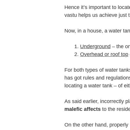
Hence it’s important to loca
vastu helps us achieve just t
Now, in a house, a water tan
Underground
– the on
Overhead or roof top
For both types of water tan
has got rules and regulatio
locating a water tank – of ei
As said earlier, incorrectly 
malefic affects
to the resid
On the other hand, properly 