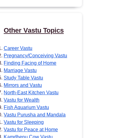
Other Vastu Topics
Career Vastu
Pregnancy/Conceiving Vastu
Finding Facing of Home
Marriage Vastu
Study Table Vastu
Mirrors and Vastu
North-East Kitchen Vastu
Vastu for Wealth
Fish Aquarium Vastu
Vastu Purusha and Mandala
Vastu for Sleeping
Vastu for Peace at Home
Kamdhenu Cow Vastu