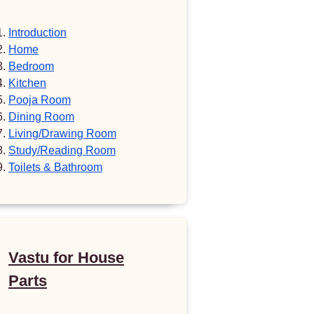
Introduction
Home
Bedroom
Kitchen
Pooja Room
Dining Room
Living/Drawing Room
Study/Reading Room
Toilets & Bathroom
Vastu for House
Parts