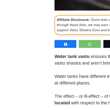
Affiliate Disclosure:
Some links on
through these links, we may earn 
support Vastu Shastra Guru and ke
Share
WhatsAp
Water tank vastu
ensures th
vastu shastra and aren’t bring
Water tanks have different e
at different places.
The effect – or ill-effect –
located
with respect to the 