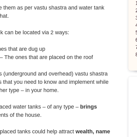
te them as per vastu shastra and water tank
hat.
k can be located via 2 ways:
es that are dug up
– The ones that are placed on the roof
ks (underground and overhead) vastu shastra
ns that you need to know and implement while
ther type – in your home.
placed water tanks – of any type –
brings
ents of the house.
placed tanks could help attract
wealth, name