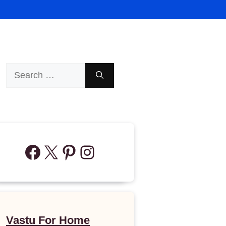
Search
for:
Facebook
X
Pinterest
Instagram
Vastu For Home