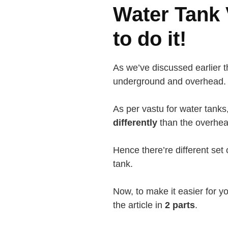
Water Tank 
to do it!
As we’ve discussed earlier t
underground and overhead.
As per vastu for water tank
differently
than the overhea
Hence there’re different set 
tank.
Now, to make it easier for yo
the article in
2 parts
.