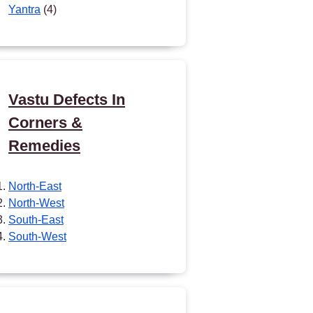
Yantra
(4)
Vastu Defects In
Corners &
Remedies
North-East
North-West
South-East
South-West