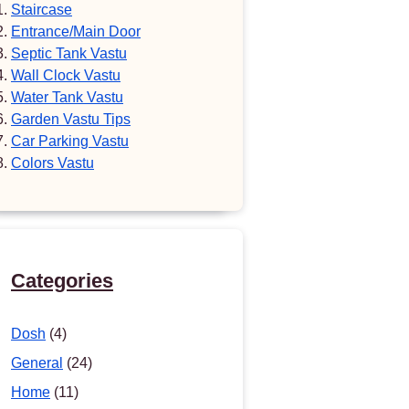
Staircase
Entrance/Main Door
Septic Tank Vastu
Wall Clock Vastu
Water Tank Vastu
Garden Vastu Tips
Car Parking Vastu
Colors Vastu
Categories
Dosh
(4)
General
(24)
Home
(11)