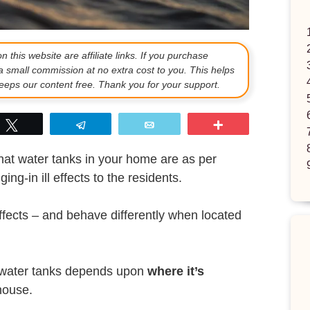
 this website are affiliate links. If you purchase
a small commission at no extra cost to you. This helps
eps our content free. Thank you for your support.
p
Tweet
Telegram
Email
More
at water tanks in your home are as per
ing-in ill effects to the residents.
ffects – and behave differently when located
 of water tanks depends upon
where it’s
house.