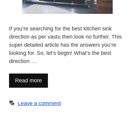
If you’re searching for the best kitchen sink
direction as per vastu then look no further. This
super detailed article has the answers you’re
looking for. So, let’s begin! What’s the best
direction …
Read more
Leave a comment