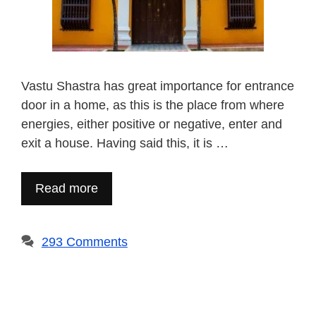
Vastu Shastra has great importance for entrance
door in a home, as this is the place from where
energies, either positive or negative, enter and
exit a house. Having said this, it is …
Read more
293 Comments