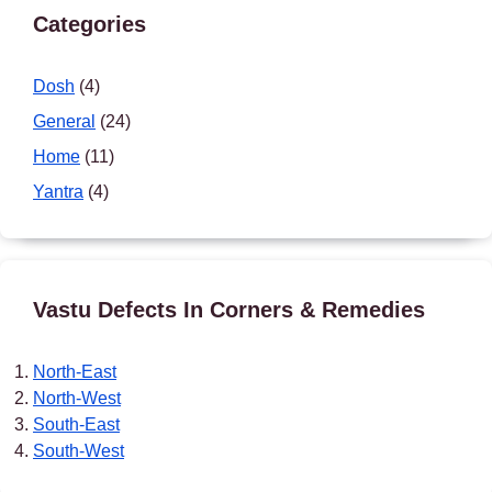
Categories
Dosh
(4)
General
(24)
Home
(11)
Yantra
(4)
Vastu Defects In Corners & Remedies
North-East
North-West
South-East
South-West