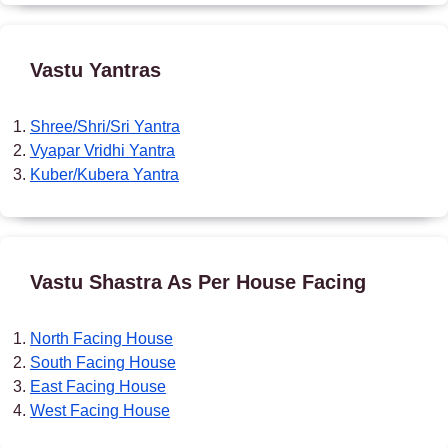
Vastu Yantras
Shree/Shri/Sri Yantra
Vyapar Vridhi Yantra
Kuber/Kubera Yantra
Vastu Shastra As Per House Facing
North Facing House
South Facing House
East Facing House
West Facing House