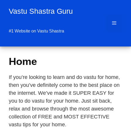
Skip
Vastu Shastra Guru
to
content
Menu
#1 Website on Vastu Shastra
Home
If you’re looking to learn and do vastu for home,
then you’ve definitely come to the best place on
the internet. We’ve made it SUPER EASY for
you to do vastu for your home. Just sit back,
relax and browse through the most awesome
collection of FREE and MOST EFFECTIVE
vastu tips for your home.