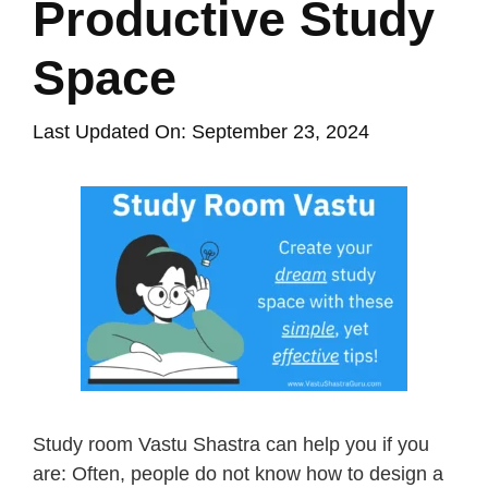
Productive Study
Space
Last Updated On: September 23, 2024
Study room Vastu Shastra can help you if you
are: Often, people do not know how to design a