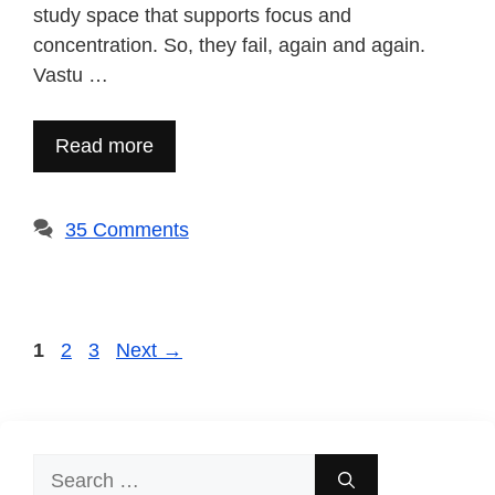
study space that supports focus and
concentration. So, they fail, again and again.
Vastu …
Read more
35 Comments
Page
Page
Page
1
2
3
Next
→
Search
for: