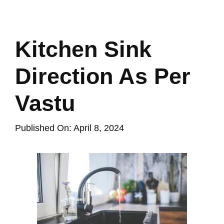
Kitchen Sink
Direction As Per
Vastu
Published On: April 8, 2024