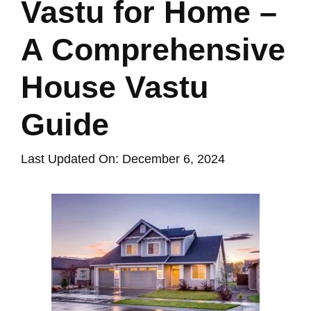
Vastu for Home –
A Comprehensive
House Vastu
Guide
Last Updated On: December 6, 2024