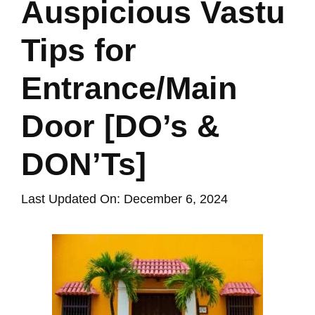
Auspicious Vastu
Tips for
Entrance/Main
Door [DO’s &
DON’Ts]
Last Updated On: December 6, 2024