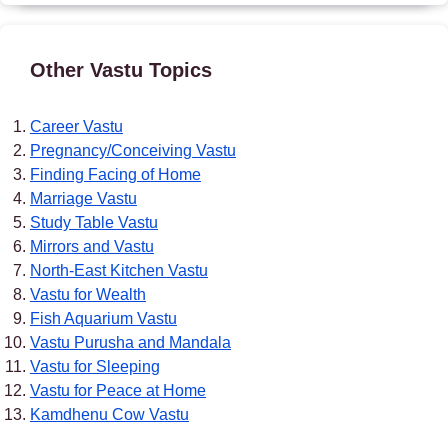
Other Vastu Topics
Career Vastu
Pregnancy/Conceiving Vastu
Finding Facing of Home
Marriage Vastu
Study Table Vastu
Mirrors and Vastu
North-East Kitchen Vastu
Vastu for Wealth
Fish Aquarium Vastu
Vastu Purusha and Mandala
Vastu for Sleeping
Vastu for Peace at Home
Kamdhenu Cow Vastu