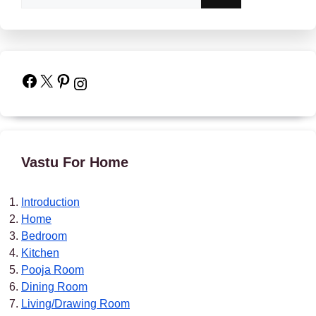
Facebook
X
Pinterest
Instagram
Vastu For Home
Introduction
Home
Bedroom
Kitchen
Pooja Room
Dining Room
Living/Drawing Room