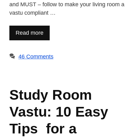
and MUST – follow to make your living room a
vastu compliant …
Read more
46 Comments
Study Room
Vastu: 10 Easy
Tips for a