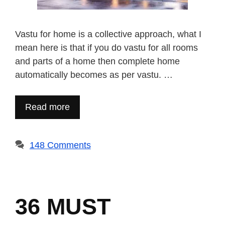
Vastu for home is a collective approach, what I
mean here is that if you do vastu for all rooms
and parts of a home then complete home
automatically becomes as per vastu. …
Read more
148 Comments
36 MUST