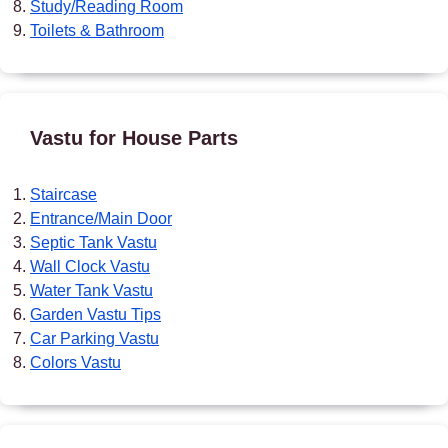
Study/Reading Room
Toilets & Bathroom
Vastu for House Parts
Staircase
Entrance/Main Door
Septic Tank Vastu
Wall Clock Vastu
Water Tank Vastu
Garden Vastu Tips
Car Parking Vastu
Colors Vastu