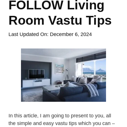
FOLLOW Living
Room Vastu Tips
Last Updated On: December 6, 2024
In this article, I am going to present to you, all
the simple and easy vastu tips which you can –