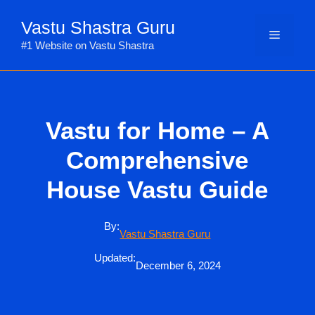
Skip
Vastu Shastra Guru
to
Menu
content
#1 Website on Vastu Shastra
Vastu for Home – A
Comprehensive
House Vastu Guide
By:
Vastu Shastra Guru
Updated:
December 6, 2024