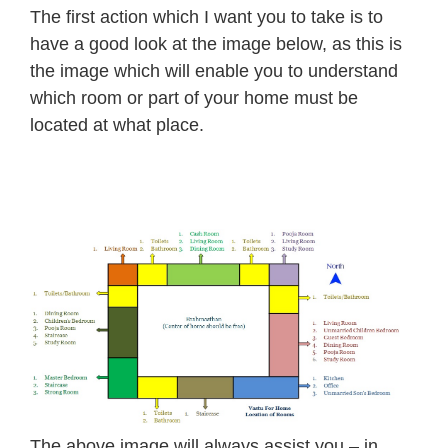
The first action which I want you to take is to
have a good look at the image below, as this is
the image which will enable you to understand
which room or part of your home must be
located at what place.
The above image will always assist you – in