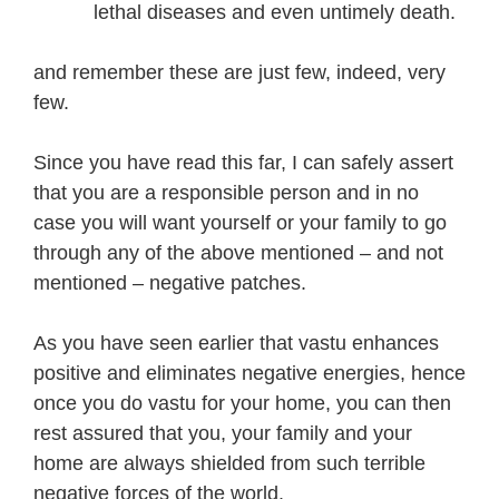
lethal diseases and even untimely death.
and remember these are just few, indeed, very
few.
Since you have read this far, I can safely assert
that you are a responsible person and in no
case you will want yourself or your family to go
through any of the above mentioned – and not
mentioned – negative patches.
As you have seen earlier that vastu enhances
positive and eliminates negative energies, hence
once you do vastu for your home, you can then
rest assured that you, your family and your
home are always shielded from such terrible
negative forces of the world.