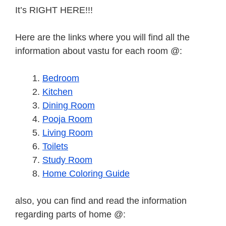
It’s RIGHT HERE!!!
Here are the links where you will find all the
information about vastu for each room @:
Bedroom
Kitchen
Dining Room
Pooja Room
Living Room
Toilets
Study Room
Home Coloring Guide
also, you can find and read the information
regarding parts of home @: