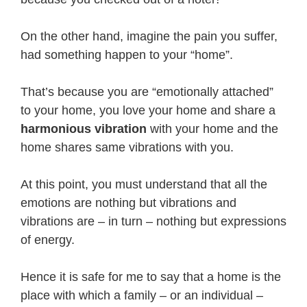
On the other hand, imagine the pain you suffer,
had something happen to your “home”.
That’s because you are “emotionally attached”
to your home, you love your home and share a
harmonious vibration
with your home and the
home shares same vibrations with you.
At this point, you must understand that all the
emotions are nothing but vibrations and
vibrations are – in turn – nothing but expressions
of energy.
Hence it is safe for me to say that a home is the
place with which a family – or an individual –