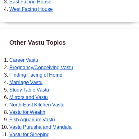
East Facing House
West Facing House
Other Vastu Topics
Career Vastu
Pregnancy/Conceiving Vastu
Finding Facing of Home
Marriage Vastu
Study Table Vastu
Mirrors and Vastu
North-East Kitchen Vastu
Vastu for Wealth
Fish Aquarium Vastu
Vastu Purusha and Mandala
Vastu for Sleeping