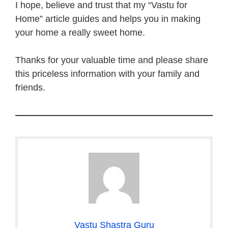
I hope, believe and trust that my “Vastu for
Home” article guides and helps you in making
your home a really sweet home.
Thanks for your valuable time and please share
this priceless information with your family and
friends.
Vastu Shastra Guru