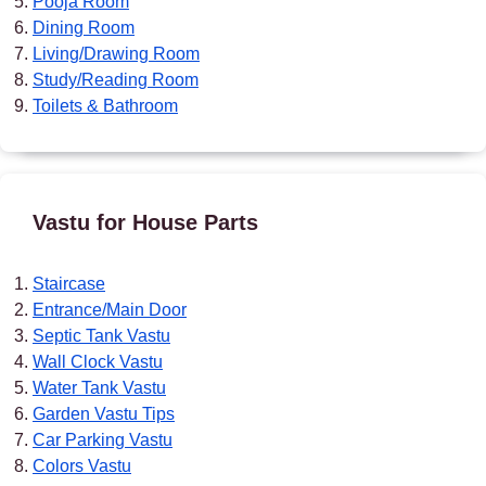
Pooja Room
Dining Room
Living/Drawing Room
Study/Reading Room
Toilets & Bathroom
Vastu for House Parts
Staircase
Entrance/Main Door
Septic Tank Vastu
Wall Clock Vastu
Water Tank Vastu
Garden Vastu Tips
Car Parking Vastu
Colors Vastu