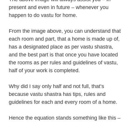
present and even in future – whenever you
happen to do vastu for home.
From the image above, you can understand that
each room and part, that a home is made up of,
has a designated place as per vastu shastra,
and the best part is that once you have located
the rooms as per rules and guidelines of vastu,
half of your work is completed.
Why did I say only half and not full, that’s
because vastu shastra has tips, rules and
guidelines for each and every room of a home.
Hence the equation stands something like this –