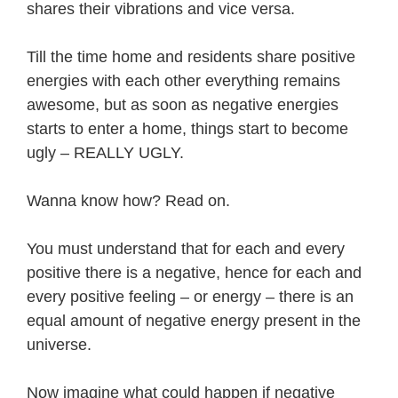
shares their vibrations and vice versa.
Till the time home and residents share positive
energies with each other everything remains
awesome, but as soon as negative energies
starts to enter a home, things start to become
ugly – REALLY UGLY.
Wanna know how? Read on.
You must understand that for each and every
positive there is a negative, hence for each and
every positive feeling – or energy – there is an
equal amount of negative energy present in the
universe.
Now imagine what could happen if negative