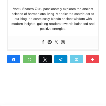
Vastu Shastra Guru passionately explores the ancient
science of harmonious living. A dedicated contributor to
our blog, he seamlessly blends ancient wisdom with
modern insights, guiding readers towards balanced and
positive energies.
Share
WhatsApp
Tweet
Telegram
Email
More