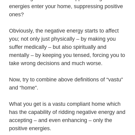
energies enter your home, suppressing positive
ones?
Obviously, the negative energy starts to affect
you; not only just physically – by making you
suffer medically – but also spiritually and
mentally – by keeping you tensed, forcing you to
take wrong decisions and much worse.
Now, try to combine above definitions of “vastu”
and “home”.
What you get is a vastu compliant home which
has the capability of ridding negative energy and
accepting – and even enhancing – only the
positive energies.