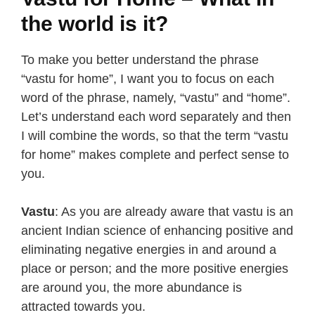
the world is it?
To make you better understand the phrase
“vastu for home”, I want you to focus on each
word of the phrase, namely, “vastu” and “home”.
Let’s understand each word separately and then
I will combine the words, so that the term “vastu
for home” makes complete and perfect sense to
you.
Vastu
: As you are already aware that vastu is an
ancient Indian science of enhancing positive and
eliminating negative energies in and around a
place or person; and the more positive energies
are around you, the more abundance is
attracted towards you.