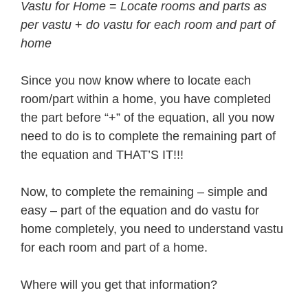
Vastu for Home
=
Locate rooms and parts as
per vastu
+
do vastu for each room and part of
home
Since you now know where to locate each
room/part within a home, you have completed
the part before “+” of the equation, all you now
need to do is to complete the remaining part of
the equation and THAT’S IT!!!
Now, to complete the remaining – simple and
easy – part of the equation and do vastu for
home completely, you need to understand vastu
for each room and part of a home.
Where will you get that information?