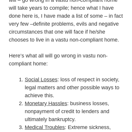
will take years to compile; hence what I have
done here is, I have made a list of some – in fact
very few –definite problems, evils and negative
circumstances that one will face if he/she
chooses to live in a vastu non-compliant home.
Here’s what all will go wrong in vastu non-
compliant home:
Social Losses
: loss of respect in society,
legal matters and other possible ways to
achieve this.
Monetary Hassles
: business losses,
nonpayment of credit to lenders and
ultimately bankruptcy.
Medical Troubles
: Extreme sickness,