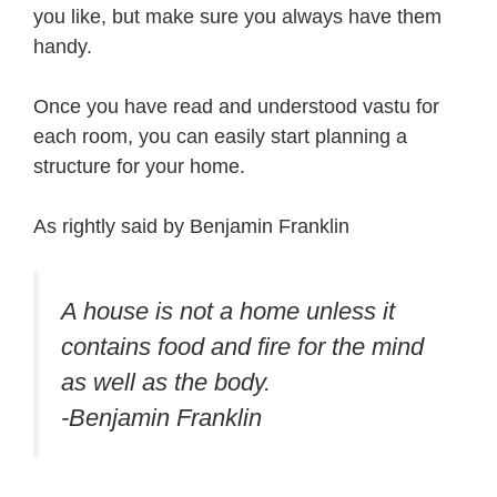
you like, but make sure you always have them
handy.
Once you have read and understood vastu for
each room, you can easily start planning a
structure for your home.
As rightly said by Benjamin Franklin
A house is not a home unless it
contains food and fire for the mind
as well as the body.
-Benjamin Franklin