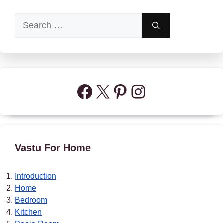
Search
for:
Facebook
X
Pinterest
Instagram
Vastu For Home
Introduction
Home
Bedroom
Kitchen