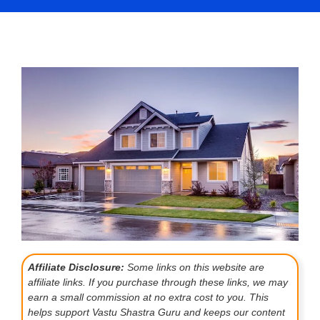
Affiliate Disclosure:
Some links on this website are
affiliate links. If you purchase through these links, we may
earn a small commission at no extra cost to you. This
helps support Vastu Shastra Guru and keeps our content