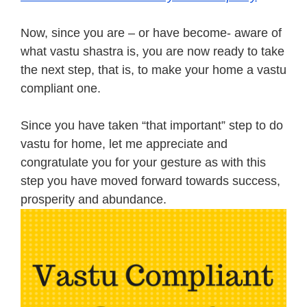
Now, since you are – or have become- aware of
what vastu shastra is, you are now ready to take
the next step, that is, to make your home a vastu
compliant one.
Since you have taken “that important” step to do
vastu for home, let me appreciate and
congratulate you for your gesture as with this
step you have moved forward towards success,
prosperity and abundance.