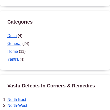
Categories
Dosh
(4)
General
(24)
Home
(11)
Yantra
(4)
Vastu Defects In Corners & Remedies
North-East
North-West