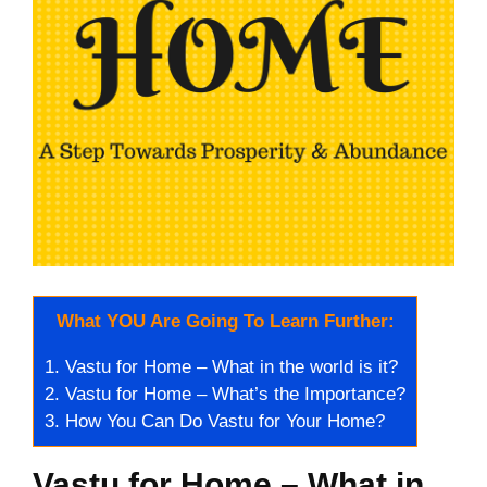
What YOU Are Going To Learn Further:
1.
Vastu for Home – What in the world is it?
2.
Vastu for Home – What’s the Importance?
3.
How You Can Do Vastu for Your Home?
Vastu for Home – What in