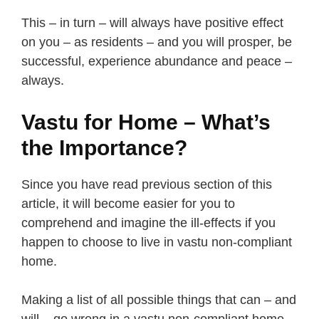
This – in turn – will always have positive effect
on you – as residents – and you will prosper, be
successful, experience abundance and peace –
always.
Vastu for Home – What’s
the Importance?
Since you have read previous section of this
article, it will become easier for you to
comprehend and imagine the ill-effects if you
happen to choose to live in vastu non-compliant
home.
Making a list of all possible things that can – and
will – go wrong in a vastu non-compliant home