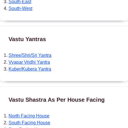
South-East
South-West
Vastu Yantras
Shree/Shri/Sri Yantra
Vyapar Vridhi Yantra
Kuber/Kubera Yantra
Vastu Shastra As Per House Facing
North Facing House
South Facing House