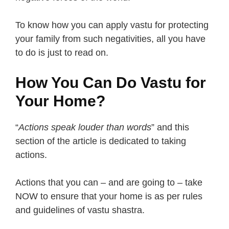
To know how you can apply vastu for protecting
your family from such negativities, all you have
to do is just to read on.
How You Can Do Vastu for
Your Home?
“
Actions speak louder than words
” and this
section of the article is dedicated to taking
actions.
Actions that you can – and are going to – take
NOW to ensure that your home is as per rules
and guidelines of vastu shastra.