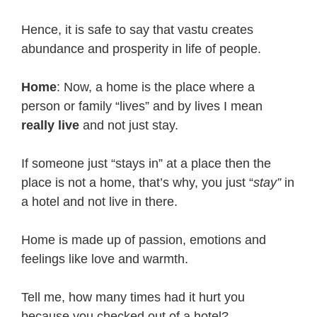
Hence, it is safe to say that vastu creates
abundance and prosperity in life of people.
Home
: Now, a home is the place where a
person or family “lives” and by lives I mean
really live
and not just stay.
If someone just “stays in” at a place then the
place is not a home, that’s why, you just “
stay”
in
a hotel and not live in there.
Home is made up of passion, emotions and
feelings like love and warmth.
Tell me, how many times had it hurt you
because you checked out of a hotel?