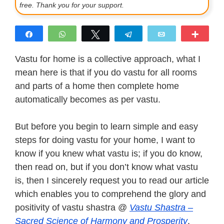
free. Thank you for your support.
Share
WhatsApp
Tweet
Telegram
Email
More
Vastu for home is a collective approach, what I
mean here is that if you do vastu for all rooms
and parts of a home then complete home
automatically becomes as per vastu.
But before you begin to learn simple and easy
steps for doing vastu for your home, I want to
know if you knew what vastu is; if you do know,
then read on, but if you don’t know what vastu
is, then I sincerely request you to read our article
which enables you to comprehend the glory and
positivity of vastu shastra @
Vastu Shastra –
Sacred Science of Harmony and Prosperity
.