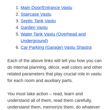
Main Door/Entrance Vastu
Staircase Vastu
Septic Tank Vastu
Garden Vastu
Water Tank Vastu (Overhead and
Underground)
Car Parking (Garage) Vastu Shastra
Each of the above links will tell you how you can
do internal planning, décor, wall colors and other
related parameters that play crucial role in vastu
for each room and auxiliary parts.
You must take action – read, learn and
understand all of them, read them carefully,
understand them, memorize them, do whatever