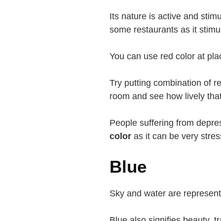
Its nature is active and stim
some restaurants as it stimu
You can use red color at pl
Try putting combination of re
room and see how lively th
People suffering from depre
color
as it can be very stres
Blue
Sky and water are represente
Blue also signifies beauty, t