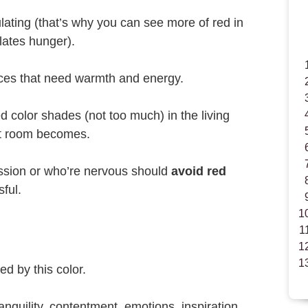
ulating (that’s why you can see more of red in
lates hunger).
aces that need warmth and energy.
d color shades (not too much) in the living
at room becomes.
ssion or who’re nervous should
avoid red
sful.
d by this color.
ranquility, contentment, emotions, inspiration,