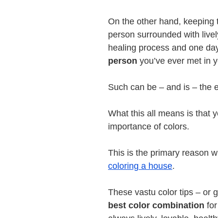
On the other hand, keeping
person surrounded with livel
healing process and one da
person
you’ve ever met in yo
Such can be – and is – the ef
What this all means is that 
importance of colors.
This is the primary reason w
coloring a house
.
These vastu color tips – or 
best color combination
for