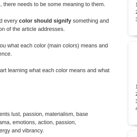
e, there needs to be some meaning to them.
nd every
color should signify
something and
ion of the article addresses.
to you what each color (main colors) means and
uence.
start learning what each color means and what
sents lust, passion, materialism, base
ama, emotions, action, passion,
ergy and vibrancy.