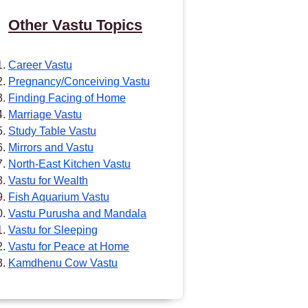
Other Vastu Topics
Career Vastu
Pregnancy/Conceiving Vastu
Finding Facing of Home
Marriage Vastu
Study Table Vastu
Mirrors and Vastu
North-East Kitchen Vastu
Vastu for Wealth
Fish Aquarium Vastu
Vastu Purusha and Mandala
Vastu for Sleeping
Vastu for Peace at Home
Kamdhenu Cow Vastu