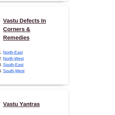
Vastu Defects In
Corners &
Remedies
North-East
North-West
South-East
South-West
Vastu Yantras