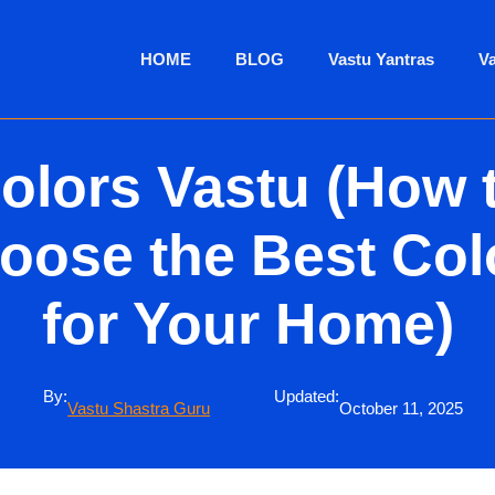
HOME
BLOG
Vastu Yantras
V
olors Vastu (How 
oose the Best Col
for Your Home)
By:
Updated:
Vastu Shastra Guru
October 11, 2025