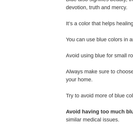
devotion, truth and mercy.
It’s a color that helps heali
You can use blue colors in a
Avoid using blue for small r
Always make sure to choose l
your home.
Try to avoid more of blue colo
Avoid having too much bl
similar medical issues.