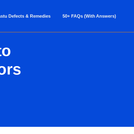
astu Defects & Remedies
50+ FAQs (With Answers)
to
ors