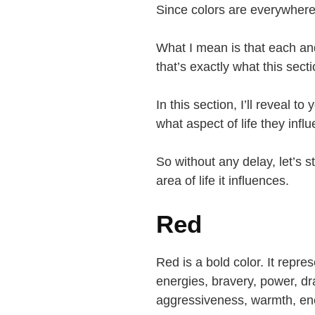
Since colors are everywher
What I mean is that each a
that’s exactly what this sect
In this section, I’ll reveal 
what aspect of life they infl
So without any delay, let’s 
area of life it influences.
Red
Red is a bold color. It repre
energies, bravery, power, dr
aggressiveness, warmth, en