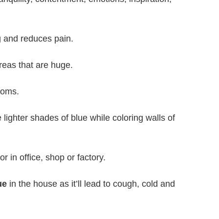
ng and reduces pain.
reas that are huge.
ooms.
ighter shades of blue while coloring walls of
r in office, shop or factory.
ue
in the house as it’ll lead to cough, cold and