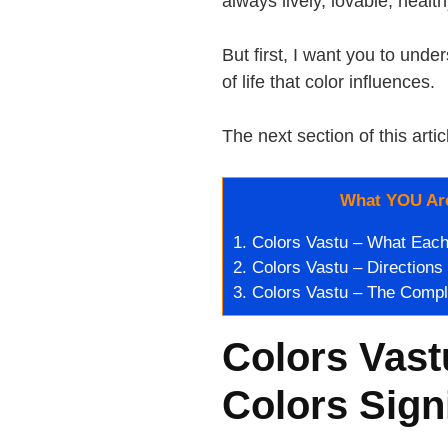
always lively, lovable, healt
But first, I want you to un
of life that color influences.
The next section of this artic
What YOU Are
1.
Colors Vastu – What Each 
2.
Colors Vastu – Directions
3.
Colors Vastu – The Comp
Colors Vast
Colors Sign