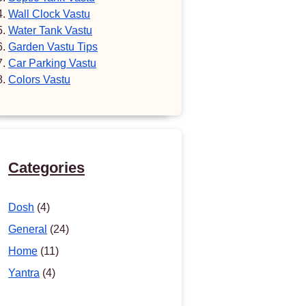
Wall Clock Vastu
Water Tank Vastu
Garden Vastu Tips
Car Parking Vastu
Colors Vastu
Categories
Dosh
(4)
General
(24)
Home
(11)
Yantra
(4)