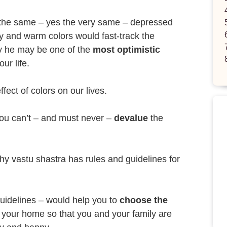
 the same – yes the very same – depressed
y and warm colors would fast-track the
y he may be one of the
most optimistic
ur life.
fect of colors on our lives.
you can’t – and must never –
devalue
the
hy vastu shastra has rules and guidelines for
guidelines – would help you to
choose the
 your home so that you and your family are