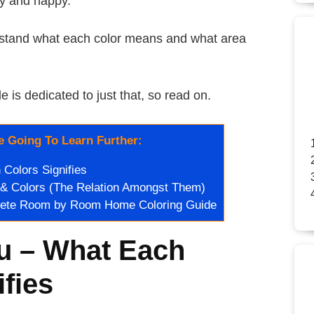
hy and happy.
derstand what each color means and what area
le is dedicated to just that, so read on.
 Going To Learn Further:
Colors Signifies
 & Colors (The Relation Amongst Them)
lete Room by Room Home Coloring Guide
u – What Each
ifies