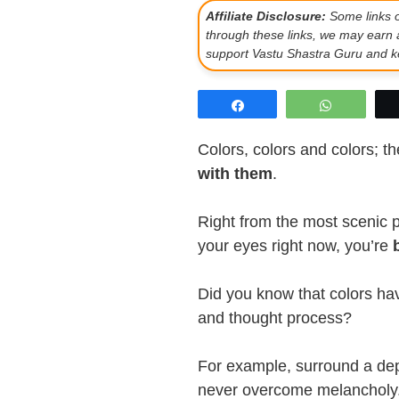
Affiliate Disclosure:
Some links on
through these links, we may earn 
support Vastu Shastra Guru and ke
Share
WhatsAp
Colors, colors and colors; t
with them
.
Right from the most scenic pl
your eyes right now, you’re
Did you know that colors h
and thought process?
For example, surround a de
never overcome melancholy