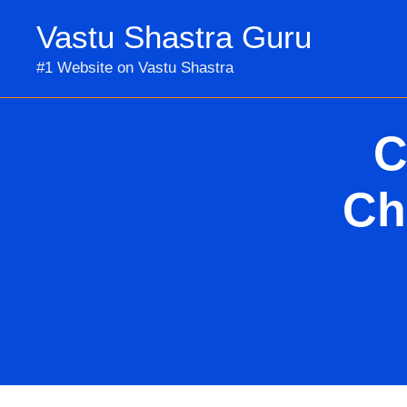
Skip
Vastu Shastra Guru
to
content
#1 Website on Vastu Shastra
C
Ch