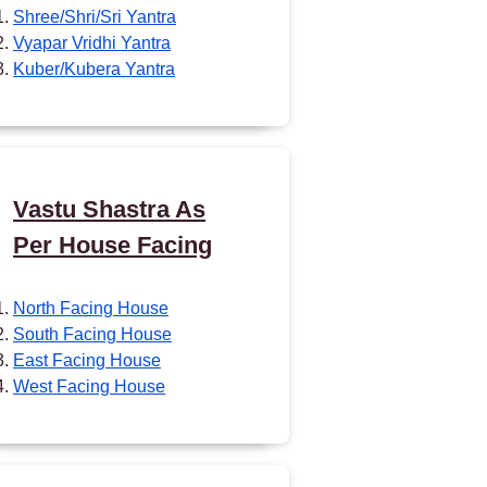
Shree/Shri/Sri Yantra
Vyapar Vridhi Yantra
Kuber/Kubera Yantra
Vastu Shastra As
Per House Facing
North Facing House
South Facing House
East Facing House
West Facing House