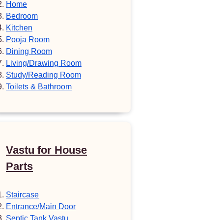
Home
Bedroom
Kitchen
Pooja Room
Dining Room
Living/Drawing Room
Study/Reading Room
Toilets & Bathroom
Vastu for House
Parts
Staircase
Entrance/Main Door
Septic Tank Vastu