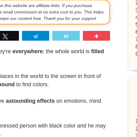
 this website are affiliate links. If you purchase
a small commission at no extra cost to you. This helps
eps our content free. Thank you for your support.
p
Tweet
Telegram
Email
More
hey’re
everywhere
; the whole world is
filled
aces in the world to the screen in front of
bound
to find colors.
ave
astounding effects
on emotions, mind
pressed person with black color and he may
.