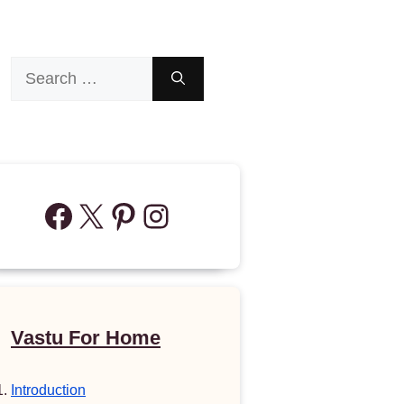
Search
for:
Facebook
X
Pinterest
Instagram
Vastu For Home
Introduction