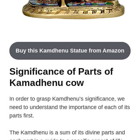
Buy this Kamdhenu Statue from Amazon
Significance of Parts of
Kamadhenu cow
In order to grasp Kamdhenu’s significance, we
need to understand the importance of each of its
parts first.
The Kamdhenu is a sum of its divine parts and