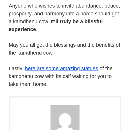
Anyone who wishes to invite abundance, peace,
prosperity, and harmony into a home should get
a kamdhenu cow.
It’ll truly be a blissful
experience
.
May you all get the blessings and the benefits of
the kamdhenu cow.
Lastly,
here are some amazing statues
of the
kamdhenu cow with its calf waiting for you to
take them home.