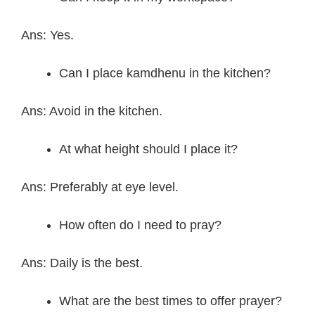
Ans: Yes.
Can I place kamdhenu in the kitchen?
Ans: Avoid in the kitchen.
At what height should I place it?
Ans: Preferably at eye level.
How often do I need to pray?
Ans: Daily is the best.
What are the best times to offer prayer?