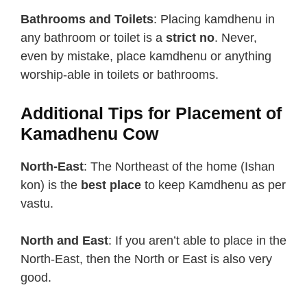
Bathrooms and Toilets
: Placing kamdhenu in
any bathroom or toilet is a
strict no
. Never,
even by mistake, place kamdhenu or anything
worship-able in toilets or bathrooms.
Additional Tips for Placement of
Kamadhenu Cow
North-East
: The Northeast of the home (Ishan
kon) is the
best place
to keep Kamdhenu as per
vastu.
North and East
: If you aren’t able to place in the
North-East, then the North or East is also very
good.