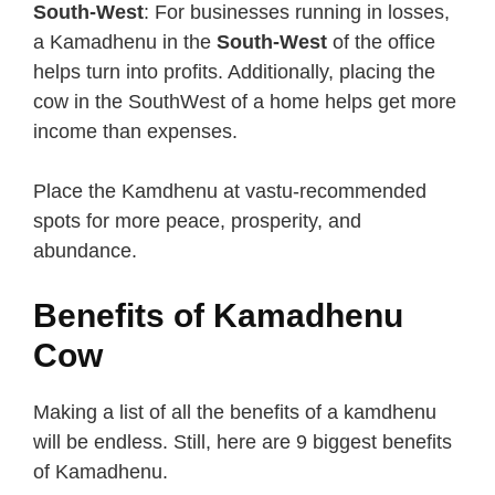
South-West
: For businesses running in losses,
a Kamadhenu in the
South-West
of the office
helps turn into profits. Additionally, placing the
cow in the SouthWest of a home helps get more
income than expenses.
Place the Kamdhenu at vastu-recommended
spots for more peace, prosperity, and
abundance.
Benefits of Kamadhenu
Cow
Making a list of all the benefits of a kamdhenu
will be endless. Still, here are 9 biggest benefits
of Kamadhenu.