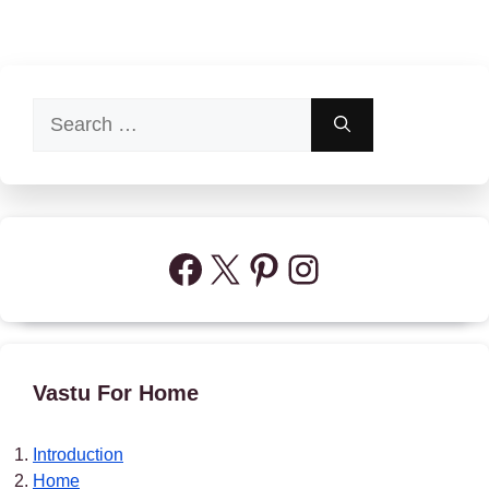
Search
for:
Facebook
X
Pinterest
Instagram
Vastu For Home
Introduction
Home