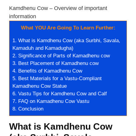
Kamdhenu Cow – Overview of important
information
What YOU Are Going To Learn Further:
1.
What is Kamdhenu Cow (aka Surbhi, Savala,
Kamaduh and Kamadugha)
2.
Significance of Parts of Kamadhenu cow
3.
Best Placement of Kamadhenu cow
4.
Benefits of Kamadhenu Cow
5.
Best Materials for a Vastu-Compliant
Kamadhenu Cow Statue
6.
Vastu Tips for Kamdhenu Cow and Calf
7.
FAQ on Kamadhenu Cow Vastu
8.
Conclusion
What is Kamdhenu Cow