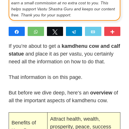
earn a small commission at no extra cost to you. This
helps support Vastu Shastra Guru and keeps our content
free. Thank you for your support.
Share
WhatsApp
Tweet
Telegram
Email
More
If you’re about to get a
kamdhenu cow and calf
statue
and place it as per vastu, you certainly
need all the information on how to do that.
That information is on this page.
But before we dive deep, here’s an
overview
of
all the important aspects of kamdhenu cow.
Attract health, wealth,
Benefits of
prosperity, peace, success