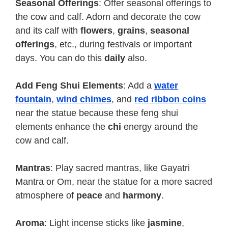
Seasonal Offerings
: Offer seasonal offerings to
the cow and calf. Adorn and decorate the cow
and its calf with
flowers
,
grains
,
seasonal
offerings
, etc., during festivals or important
days. You can do this
daily
also.
Add Feng Shui Elements
: Add a
water
fountain
,
wind chimes
, and
red
ribbon
coins
near the statue because these feng shui
elements enhance the
chi
energy around the
cow and calf.
Mantras
: Play sacred mantras, like Gayatri
Mantra or Om, near the statue for a more sacred
atmosphere of
peace
and
harmony
.
Aroma
: Light incense sticks like
jasmine
,