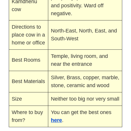
Kamdhenu
and positivity. Ward off
cow
negative.
Directions to
North-East, North, East, and
place cow in a
South-West
home or office
Temple, living room, and
Best Rooms
near the entrance
Silver, Brass, copper, marble,
Best Materials
stone, ceramic and wood
Size
Neither too big nor very small
Where to buy
You can get the best ones
from?
here
.