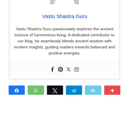
Vastu Shastra Guru
Vastu Shastra Guru passionately explores the ancient
science of harmonious living. A dedicated contributor to
our blog, he seamlessly blends ancient wisdom with
modern insights, guiding readers towards balanced and
positive energies.
Share
WhatsApp
Tweet
Telegram
Email
More