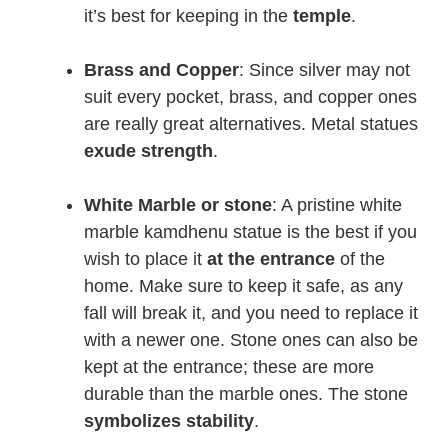
it’s best for keeping in the
temple
.
Brass and Copper
: Since silver may not
suit every pocket, brass, and copper ones
are really great alternatives. Metal statues
exude
strength
.
White Marble or stone
: A pristine white
marble kamdhenu statue is the best if you
wish to place it
at the entrance
of the
home. Make sure to keep it safe, as any
fall will break it, and you need to replace it
with a newer one. Stone ones can also be
kept at the entrance; these are more
durable than the marble ones. The stone
symbolizes stability
.