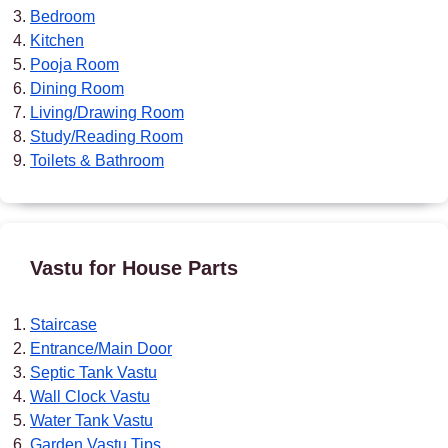
Bedroom
Kitchen
Pooja Room
Dining Room
Living/Drawing Room
Study/Reading Room
Toilets & Bathroom
Vastu for House Parts
Staircase
Entrance/Main Door
Septic Tank Vastu
Wall Clock Vastu
Water Tank Vastu
Garden Vastu Tips