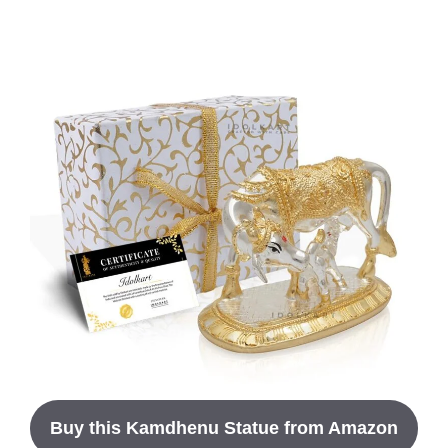
Buy this Kamdhenu Statue from Amazon