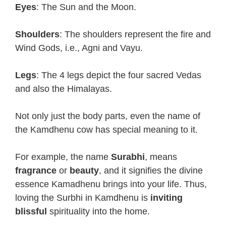
Eyes
: The Sun and the Moon.
Shoulders
: The shoulders represent the fire and
Wind Gods, i.e., Agni and Vayu.
Legs
: The 4 legs depict the four sacred Vedas
and also the Himalayas.
Not only just the body parts, even the name of
the Kamdhenu cow has special meaning to it.
For example, the name
Surabhi
, means
fragrance
or
beauty
, and it signifies the divine
essence Kamadhenu brings into your life. Thus,
loving the Surbhi in Kamdhenu is
inviting
blissful
spirituality into the home.