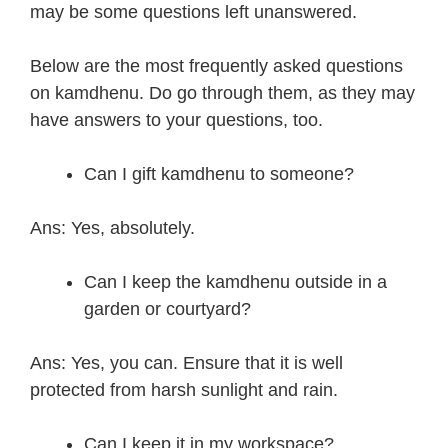
may be some questions left unanswered.
Below are the most frequently asked questions
on kamdhenu. Do go through them, as they may
have answers to your questions, too.
Can I gift kamdhenu to someone?
Ans: Yes, absolutely.
Can I keep the kamdhenu outside in a
garden or courtyard?
Ans: Yes, you can. Ensure that it is well
protected from harsh sunlight and rain.
Can I keep it in my workspace?