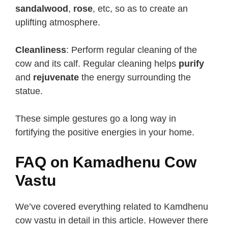
sandalwood
,
rose
, etc, so as to create an
uplifting atmosphere.
Cleanliness
: Perform regular cleaning of the
cow and its calf. Regular cleaning helps
purify
and
rejuvenate
the energy surrounding the
statue.
These simple gestures go a long way in
fortifying the positive energies in your home.
FAQ on Kamadhenu Cow
Vastu
We’ve covered everything related to Kamdhenu
cow vastu in detail in this article. However there