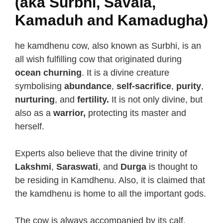
(aka Surbhi, Savala,
Kamaduh and Kamadugha)
he kamdhenu cow, also known as Surbhi, is an
all wish fulfilling cow that originated during
ocean churning
. It is a divine creature
symbolising
abundance
,
self-sacrifice
,
purity
,
nurturing
, and
fertility.
It is not only divine, but
also as a
warrior,
protecting its master and
herself.
Experts also believe that the divine trinity of
Lakshmi
,
Saraswati
, and
Durga
is thought to
be residing in Kamdhenu. Also, it is claimed that
the kamdhenu is home to all the important gods.
The cow is always accompanied by its calf,