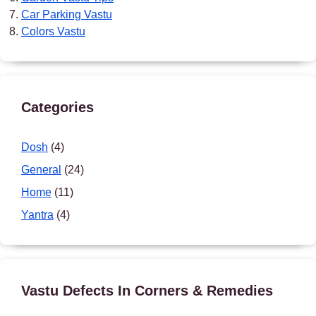
Car Parking Vastu
Colors Vastu
Categories
Dosh
(4)
General
(24)
Home
(11)
Yantra
(4)
Vastu Defects In Corners & Remedies