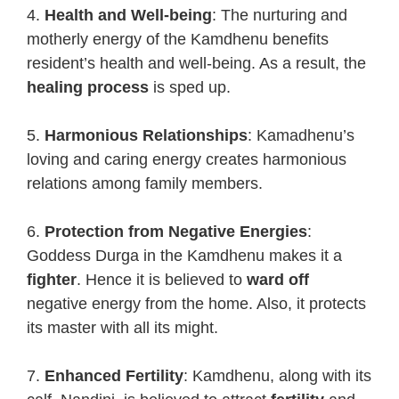
4.
Health and Well-being
: The nurturing and
motherly energy of the Kamdhenu benefits
resident’s health and well-being. As a result, the
healing process
is sped up.
5.
Harmonious Relationships
: Kamadhenu’s
loving and caring energy creates harmonious
relations among family members.
6.
Protection from Negative Energies
:
Goddess Durga in the Kamdhenu makes it a
fighter
. Hence it is believed to
ward off
negative energy from the home. Also, it protects
its master with all its might.
7.
Enhanced Fertility
: Kamdhenu, along with its