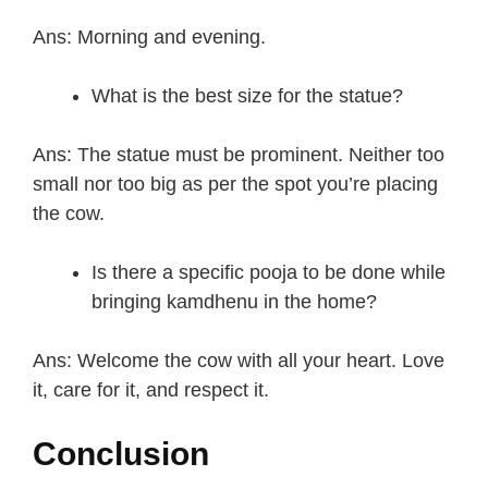
Ans: Morning and evening.
What is the best size for the statue?
Ans: The statue must be prominent. Neither too
small nor too big as per the spot you’re placing
the cow.
Is there a specific pooja to be done while
bringing kamdhenu in the home?
Ans: Welcome the cow with all your heart. Love
it, care for it, and respect it.
Conclusion