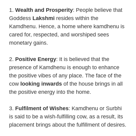
1.
Wealth and Prosperity
: People believe that
Goddess
Lakshmi
resides within the
Kamdhenu. Hence, a home where kamdhenu is
cared for, respected, and worshiped sees
monetary gains.
2.
Positive Energy
: It is believed that the
presence of Kamdhenu is enough to enhance
the positive vibes of any place. The face of the
cow
looking inwards
of the house brings in all
the positive energy into the home.
3.
Fulfilment of Wishes
: Kamdhenu or Surbhi
is said to be a wish-fulfilling cow, as a result, its
placement brings about the fulfillment of desires.