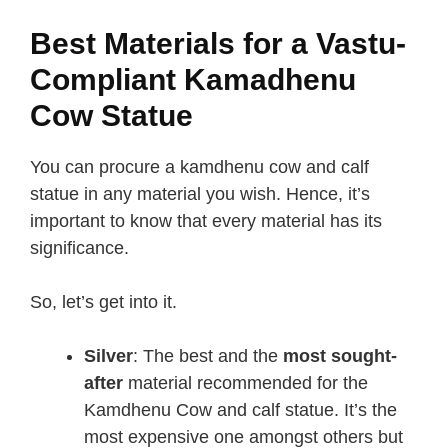
Best Materials for a Vastu-
Compliant Kamadhenu
Cow Statue
You can procure a kamdhenu cow and calf
statue in any material you wish. Hence, it’s
important to know that every material has its
significance.
So, let’s get into it.
Silver
: The best and the
most sought-
after
material recommended for the
Kamdhenu Cow and calf statue. It’s the
most expensive one amongst others but