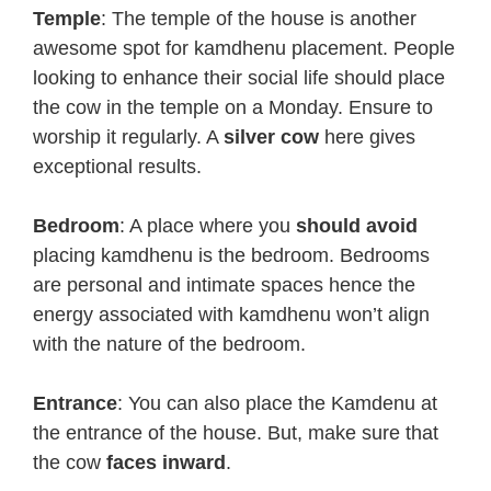
Temple
: The temple of the house is another
awesome spot for kamdhenu placement. People
looking to enhance their social life should place
the cow in the temple on a Monday. Ensure to
worship it regularly. A
silver cow
here gives
exceptional results.
Bedroom
: A place where you
should avoid
placing kamdhenu is the bedroom. Bedrooms
are personal and intimate spaces hence the
energy associated with kamdhenu won’t align
with the nature of the bedroom.
Entrance
: You can also place the Kamdenu at
the entrance of the house. But, make sure that
the cow
faces inward
.