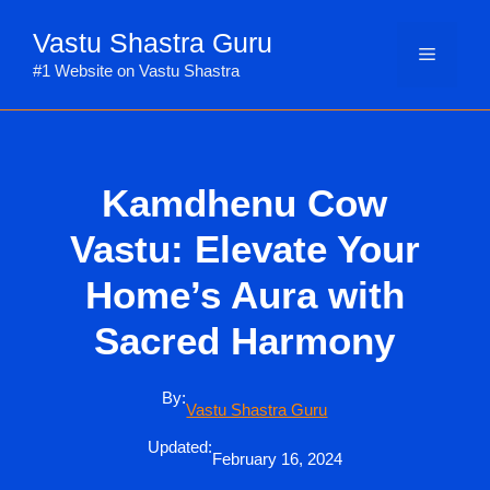
Skip
Vastu Shastra Guru
to
Menu
content
#1 Website on Vastu Shastra
Kamdhenu Cow
Vastu: Elevate Your
Home’s Aura with
Sacred Harmony
By:
Vastu Shastra Guru
Updated:
February 16, 2024