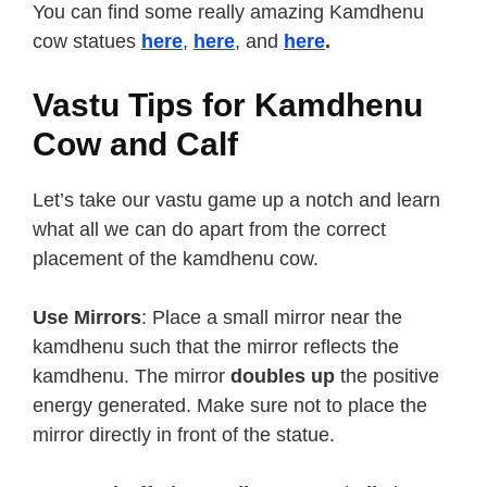
You can find some really amazing Kamdhenu
cow statues
here
,
here
, and
here
.
Vastu Tips for Kamdhenu
Cow and Calf
Let’s take our vastu game up a notch and learn
what all we can do apart from the correct
placement of the kamdhenu cow.
Use Mirrors
: Place a small mirror near the
kamdhenu such that the mirror reflects the
kamdhenu. The mirror
doubles up
the positive
energy generated. Make sure not to place the
mirror directly in front of the statue.