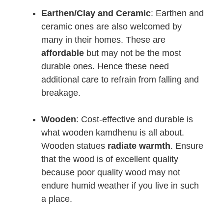
Earthen/Clay and Ceramic
: Earthen and
ceramic ones are also welcomed by
many in their homes. These are
affordable
but may not be the most
durable ones. Hence these need
additional care to refrain from falling and
breakage.
Wooden
: Cost-effective and durable is
what wooden kamdhenu is all about.
Wooden statues
radiate warmth
. Ensure
that the wood is of excellent quality
because poor quality wood may not
endure humid weather if you live in such
a place.