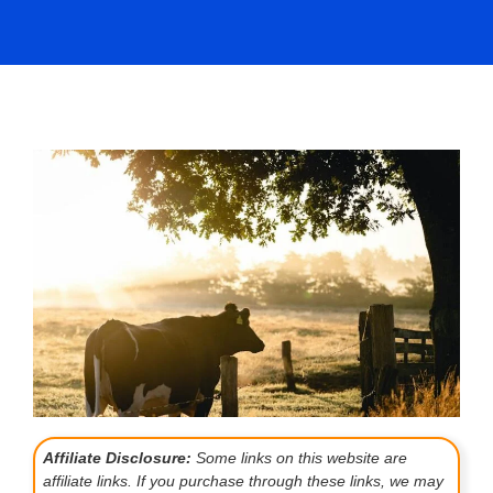
Affiliate Disclosure:
Some links on this website are
affiliate links. If you purchase through these links, we may