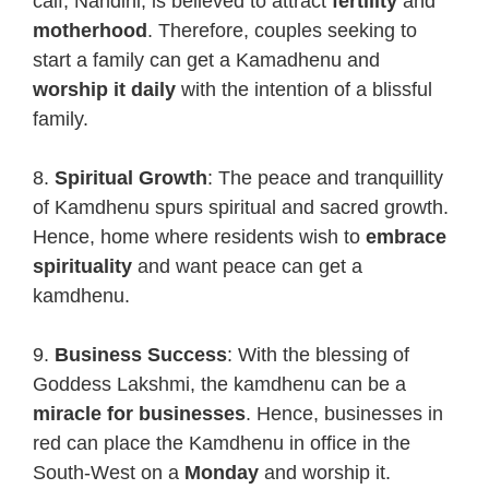
calf, Nandini, is believed to attract
fertility
and
motherhood
. Therefore, couples seeking to
start a family can get a Kamadhenu and
worship it daily
with the intention of a blissful
family.
8.
Spiritual Growth
: The peace and tranquillity
of Kamdhenu spurs spiritual and sacred growth.
Hence, home where residents wish to
embrace
spirituality
and want peace can get a
kamdhenu.
9.
Business Success
: With the blessing of
Goddess Lakshmi, the kamdhenu can be a
miracle for businesses
. Hence, businesses in
red can place the Kamdhenu in office in the
South-West on a
Monday
and worship it.