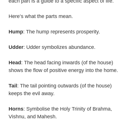
each part is a guide to a specific aspect of life.
Here’s what the parts mean.
Hump
: The hump represents prosperity.
Udder
: Udder symbolizes abundance.
Head
: The head facing inwards (of the house)
shows the flow of positive energy into the home.
Tail
: The tail pointing outwards (of the house)
keeps the evil away.
Horns
: Symbolise the Holy Trinity of Brahma,
Vishnu, and Mahesh.