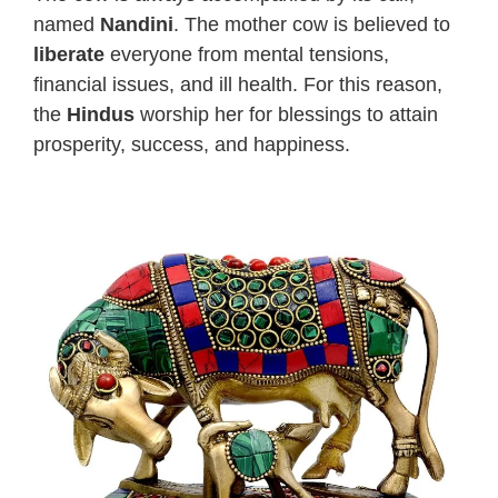
named
Nandini
. The mother cow is believed to
liberate
everyone from mental tensions,
financial issues, and ill health. For this reason,
the
Hindus
worship her for blessings to attain
prosperity, success, and happiness.