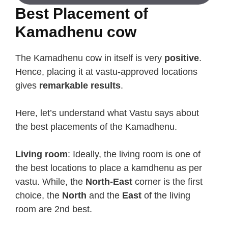
Best Placement of
Kamadhenu cow
The Kamadhenu cow in itself is very
positive
.
Hence, placing it at vastu-approved locations
gives
remarkable results
.
Here, let’s understand what Vastu says about
the best placements of the Kamadhenu.
Living room
: Ideally, the living room is one of
the best locations to place a kamdhenu as per
vastu. While, the
North-East
corner is the first
choice, the
North
and the
East
of the living
room are 2nd best.