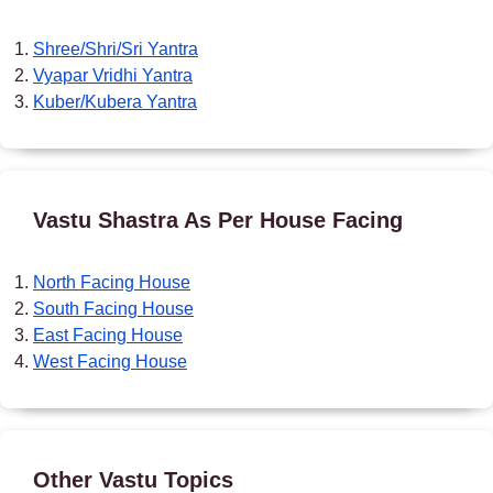
Shree/Shri/Sri Yantra
Vyapar Vridhi Yantra
Kuber/Kubera Yantra
Vastu Shastra As Per House Facing
North Facing House
South Facing House
East Facing House
West Facing House
Other Vastu Topics