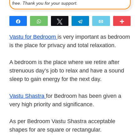
free. Thank you for your support.
Share
WhatsApp
Tweet
Telegram
Email
More
Vastu for Bedroom
is very important as bedroom
is the place for privacy and total relaxation.
A bedroom is the place where we retire after
strenuous day’s job to relax and have a sound
sleep to gain energy for the next day.
Vastu Shastra
for Bedroom has been given a
very high priority and significance.
As per Bedroom Vastu Shastra acceptable
shapes for are square or rectangular.