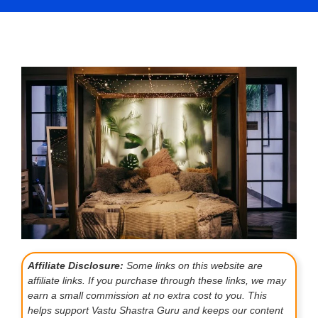
Affiliate Disclosure:
Some links on this website are
affiliate links. If you purchase through these links, we may
earn a small commission at no extra cost to you. This
helps support Vastu Shastra Guru and keeps our content