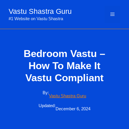
Skip
Vastu Shastra Guru
to
Menu
content
#1 Website on Vastu Shastra
Bedroom Vastu –
How To Make It
Vastu Compliant
By:
Vastu Shastra Guru
Updated:
December 6, 2024