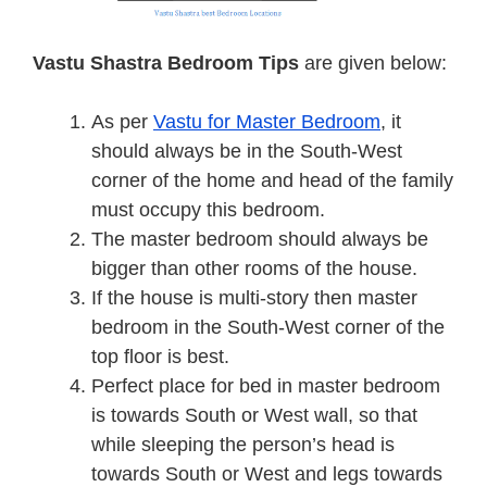
Vastu Shastra Bedroom
Tips
are given below:
As per
Vastu for Master Bedroom
, it
should always be in the South-West
corner of the home and head of the family
must occupy this bedroom.
The master bedroom should always be
bigger than other rooms of the house.
If the house is multi-story then master
bedroom in the South-West corner of the
top floor is best.
Perfect place for bed in master bedroom
is towards South or West wall, so that
while sleeping the person’s head is
towards South or West and legs towards