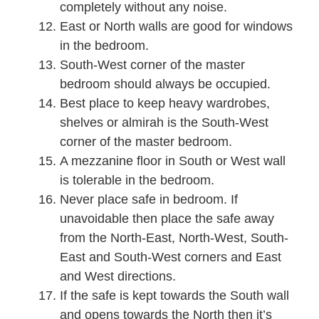
completely without any noise.
East or North walls are good for windows
in the bedroom.
South-West corner of the master
bedroom should always be occupied.
Best place to keep heavy wardrobes,
shelves or almirah is the South-West
corner of the master bedroom.
A mezzanine floor in South or West wall
is tolerable in the bedroom.
Never place safe in bedroom. If
unavoidable then place the safe away
from the North-East, North-West, South-
East and South-West corners and East
and West directions.
If the safe is kept towards the South wall
and opens towards the North then it’s