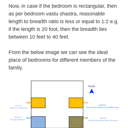
Now, in case if the bedroom is rectangular, then
as per bedroom vastu shastra, reasonable
length to breadth ratio is less or equal to 1:2 e.g.
if the length is 20 foot, then the breadth lies
between 10 feet to 40 feet.
From the below image we can see the ideal
place of bedrooms for different members of the
family.