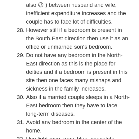
also 😉 ) between husband and wife,
inefficient expenditure increases and the
couple has to face lot of difficulties.
However still if a bedroom is present in
the South-East direction then use it as an
office or unmarried son’s bedroom.
Do not have any bedroom in the North-
East direction as this is the place for
deities and if a bedroom is present in this
site then one faces many mishaps and
sickness in the family increases.
Also if a married couple sleeps in a North-
East bedroom then they have to face
long-term diseases.
Avoid any bedroom in the center of the
home.
Use light rose, gray, blue, chocolate,