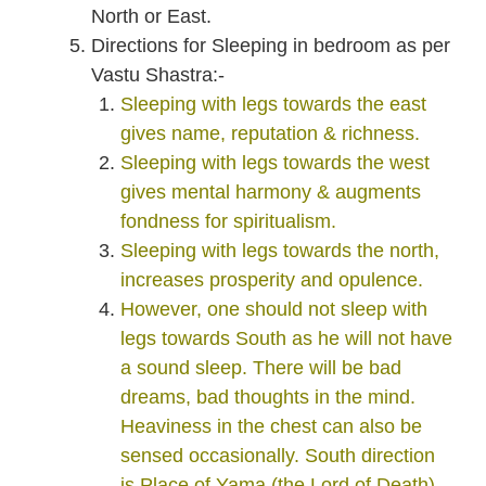
North or East.
Directions for Sleeping in bedroom as per
Vastu Shastra:-
Sleeping with legs towards the east
gives name, reputation & richness.
Sleeping with legs towards the west
gives mental harmony & augments
fondness for spiritualism.
Sleeping with legs towards the north,
increases prosperity and opulence.
However, one should not sleep with
legs towards South as he will not have
a sound sleep. There will be bad
dreams, bad thoughts in the mind.
Heaviness in the chest can also be
sensed occasionally. South direction
is Place of Yama (the Lord of Death).