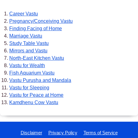
Career Vastu
Pregnancy/Conceiving Vastu
Finding Facing of Home
Marriage Vastu
Study Table Vastu
Mirrors and Vastu
North-East Kitchen Vastu
Vastu for Wealth
Fish Aquarium Vastu
Vastu Purusha and Mandala
Vastu for Sleeping
Vastu for Peace at Home
Kamdhenu Cow Vastu
Disclaimer
Privacy Policy
Terms of Service