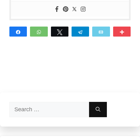
Share
WhatsApp
Tweet
Telegram
Email
More
Search
for: