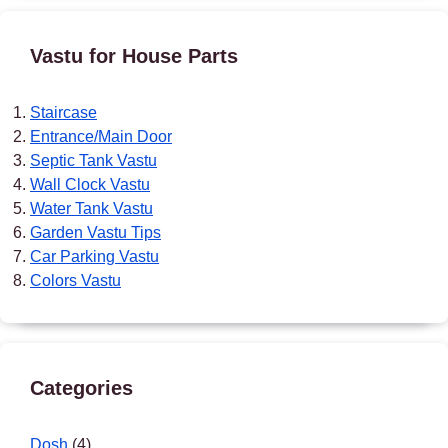
Vastu for House Parts
Staircase
Entrance/Main Door
Septic Tank Vastu
Wall Clock Vastu
Water Tank Vastu
Garden Vastu Tips
Car Parking Vastu
Colors Vastu
Categories
Dosh
(4)