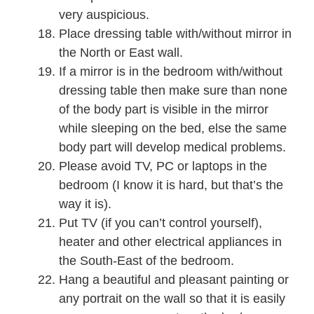
very auspicious.
Place dressing table with/without mirror in
the North or East wall.
If a mirror is in the bedroom with/without
dressing table then make sure than none
of the body part is visible in the mirror
while sleeping on the bed, else the same
body part will develop medical problems.
Please avoid TV, PC or laptops in the
bedroom (I know it is hard, but that’s the
way it is).
Put TV (if you can’t control yourself),
heater and other electrical appliances in
the South-East of the bedroom.
Hang a beautiful and pleasant painting or
any portrait on the wall so that it is easily