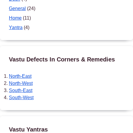
General
(24)
Home
(11)
Yantra
(4)
Vastu Defects In Corners & Remedies
North-East
North-West
South-East
South-West
Vastu Yantras