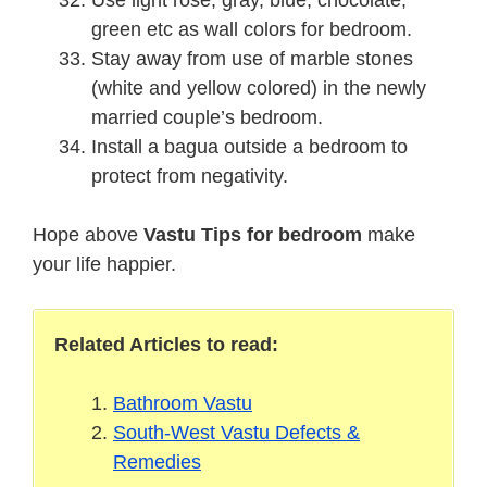
green etc as wall colors for bedroom.
Stay away from use of marble stones
(white and yellow colored) in the newly
married couple’s bedroom.
Install a bagua outside a bedroom to
protect from negativity.
Hope above
Vastu Tips for bedroom
make
your life happier.
Related Articles to read:
Bathroom Vastu
South-West Vastu Defects &
Remedies