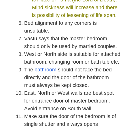
Mind sickness will increase and there
is possibility of lessening of life span.
Bed alignment to any corners is
unsuitable.
Vastu says that the master bedroom
should only be used by married couples.
West or North side is suitable for attached
bathroom, changing room or bath tub etc.
The
bathroom
should not face the bed
directly and the door of the bathroom
must always be kept closed.
East, North or West walls are best spot
for entrance door of master bedroom.
Avoid entrance on South wall.
Make sure the door of the bedroom is of
single shutter and always opens