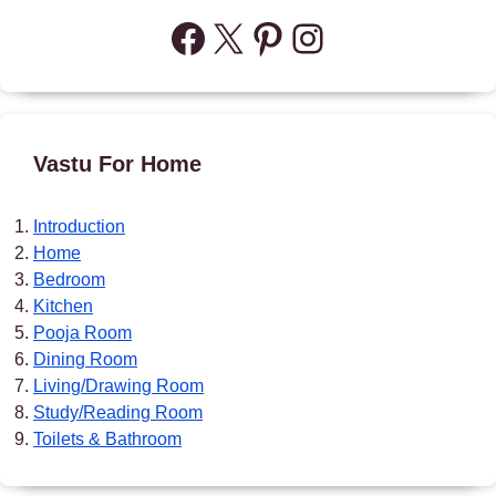
Facebook
X
Pinterest
Instagram
Vastu For Home
Introduction
Home
Bedroom
Kitchen
Pooja Room
Dining Room
Living/Drawing Room
Study/Reading Room
Toilets & Bathroom