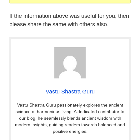
If the information above was useful for you, then
please share the same with others also.
Vastu Shastra Guru
Vastu Shastra Guru passionately explores the ancient
science of harmonious living. A dedicated contributor to
our blog, he seamlessly blends ancient wisdom with
modern insights, guiding readers towards balanced and
positive energies.