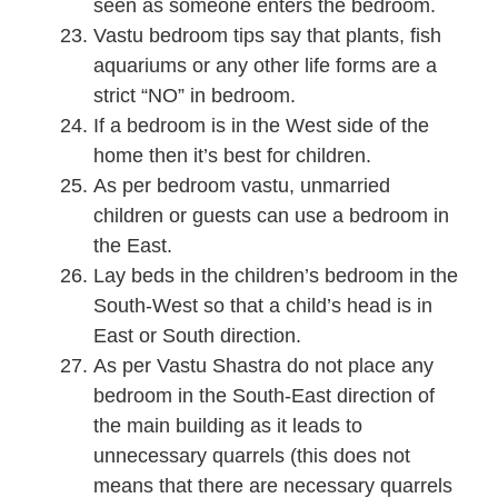
seen as someone enters the bedroom.
Vastu bedroom tips say that plants, fish
aquariums or any other life forms are a
strict “NO” in bedroom.
If a bedroom is in the West side of the
home then it’s best for children.
As per bedroom vastu, unmarried
children or guests can use a bedroom in
the East.
Lay beds in the children’s bedroom in the
South-West so that a child’s head is in
East or South direction.
As per Vastu Shastra do not place any
bedroom in the South-East direction of
the main building as it leads to
unnecessary quarrels (this does not
means that there are necessary quarrels