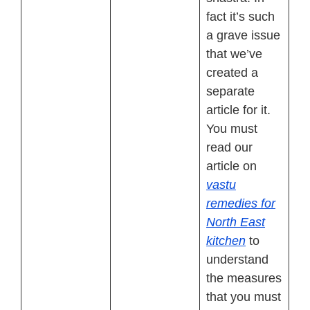
fact it’s such
a grave issue
that we’ve
created a
separate
article for it.
You must
read our
article on
vastu
remedies for
North East
kitchen
to
understand
the measures
that you must