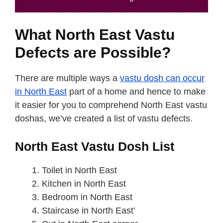
What North East Vastu
Defects are Possible?
There are multiple ways a
vastu dosh can occur
in North East
part of a home and hence to make
it easier for you to comprehend North East vastu
doshas, we’ve created a list of vastu defects.
North East Vastu Dosh List
Toilet in North East
Kitchen in North East
Bedroom in North East
Staircase in North East’