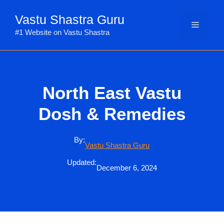
Skip
Vastu Shastra Guru
to
Menu
content
#1 Website on Vastu Shastra
North East Vastu
Dosh & Remedies
By:
Vastu Shastra Guru
Updated:
December 6, 2024