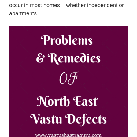
occur in most homes – whether independent or
apartments.