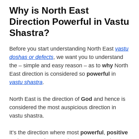
Why is North East
Direction Powerful in Vastu
Shastra?
Before you start understanding North East
vastu
doshas or defects
, we want you to understand
the – simple and easy reason – as to
why
North
East direction is considered so
powerful
in
vastu shastra
.
North East is the direction of
God
and hence is
considered the most auspicious direction in
vastu shastra.
It’s the direction where most
powerful
,
positive