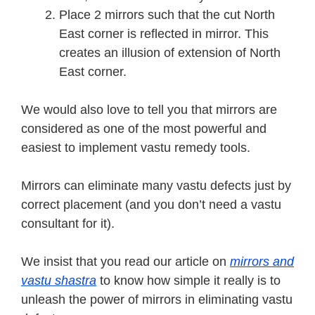
Place 2 mirrors such that the cut North
East corner is reflected in mirror. This
creates an illusion of extension of North
East corner.
We would also love to tell you that mirrors are
considered as one of the most powerful and
easiest to implement vastu remedy tools.
Mirrors can eliminate many vastu defects just by
correct placement (and you don’t need a vastu
consultant for it).
We insist that you read our article on
mirrors and
vastu shastra
to know how simple it really is to
unleash the power of mirrors in eliminating vastu