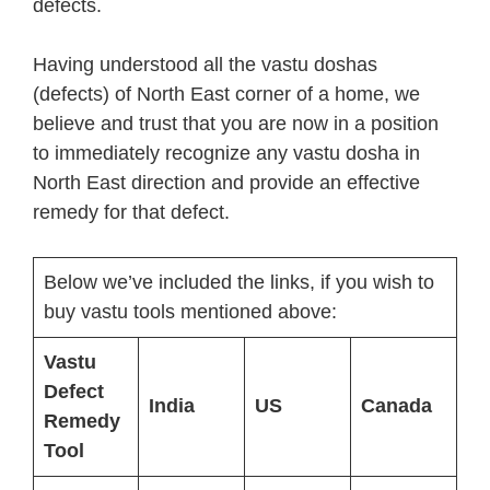
defects.
Having understood all the vastu doshas
(defects) of North East corner of a home, we
believe and trust that you are now in a position
to immediately recognize any vastu dosha in
North East direction and provide an effective
remedy for that defect.
Below we’ve included the links, if you wish to
buy vastu tools mentioned above:
Vastu
Defect
India
US
Canada
Remedy
Tool