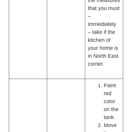
the measures
that you must
–
immediately
– take if the
kitchen of
your home is
in North East
corner.
Paint
red
color
on the
tank.
Move