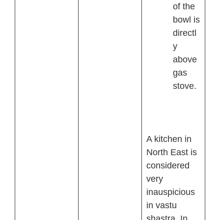
of the
bowl is
directl
y
above
gas
stove.
A kitchen in
North East is
considered
very
inauspicious
in vastu
shastra. In