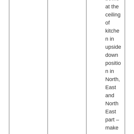
at the
ceiling
of
kitche
n in
upside
down
positio
n in
North,
East
and
North
East
part –
make