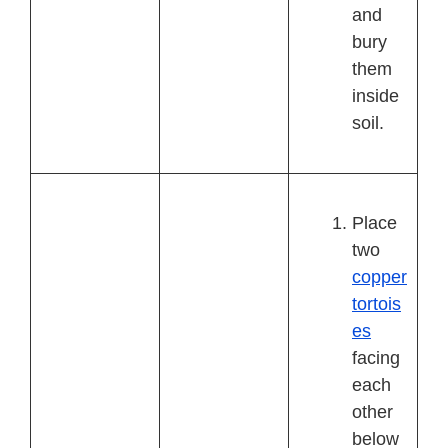
and
bury
them
inside
soil.
Place
two
copper
tortois
es
facing
each
other
below