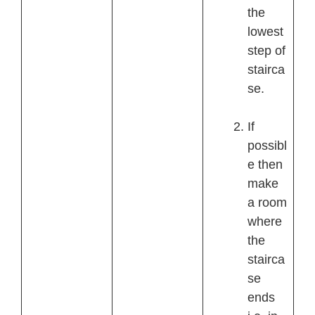
the
lowest
step of
stairca
se.
If
possibl
e then
make
a room
where
the
stairca
se
ends