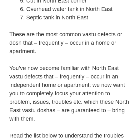
Cut in North East corner
Overhead water tank in North East
Septic tank in North East
These are the most common vastu defects or
dosh that – frequently – occur in a home or
apartment.
You’ve now become familiar with North East
vastu defects that – frequently – occur in an
independent home or apartment; we now want
you to completely focus your attention to
problem, issues, troubles etc. which these North
East vastu doshas – are guaranteed to – bring
with them.
Read the list below to understand the troubles