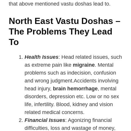
that above mentioned vastu doshas lead to.
North East Vastu Doshas –
The Problems They Lead
To
Health Issues
: Head related issues, such
as extreme pain like
migraine
. Mental
problems such as indecision, confusion
and wrong judgment.Accidents involving
head injury,
brain hemorrhage
, mental
disorders, depression etc. Low or no sex
life, infertility. Blood, kidney and vision
related medical concerns.
Financial Issues
: Agonizing financial
difficulties, loss and wastage of money,