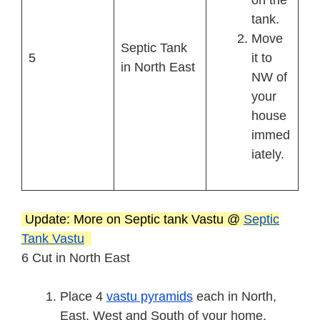
on the
tank.
Move
Septic Tank
5
it to
in North East
NW of
your
house
immed
iately.
Update: More on Septic tank Vastu @
Septic
Tank Vastu
6 Cut in North East
Place 4
vastu pyramids
each in North,
East, West and South of your home.