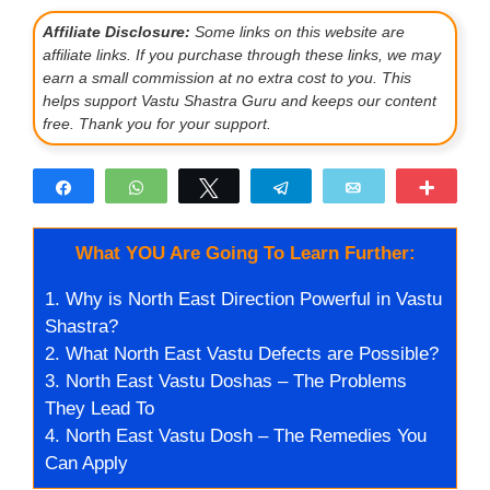
Affiliate Disclosure:
Some links on this website are
affiliate links. If you purchase through these links, we may
earn a small commission at no extra cost to you. This
helps support Vastu Shastra Guru and keeps our content
free. Thank you for your support.
Share
WhatsApp
Tweet
Telegram
Email
More
What YOU Are Going To Learn Further:
1.
Why is North East Direction Powerful in Vastu
Shastra?
2.
What North East Vastu Defects are Possible?
3.
North East Vastu Doshas – The Problems
They Lead To
4.
North East Vastu Dosh – The Remedies You
Can Apply