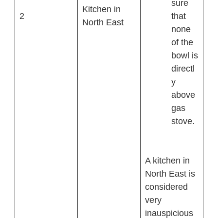
sure
Kitchen in
2
that
North East
none
of the
bowl is
directl
y
above
gas
stove.
A kitchen in
North East is
considered
very
inauspicious