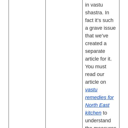
in vastu
shastra. In
fact it’s such
a grave issue
that we’ve
created a
separate
article for it.
You must
read our
article on
vastu
remedies for
North East
kitchen
to
understand