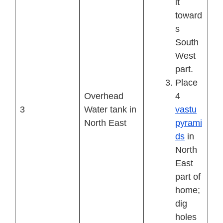
it
toward
s
South
West
part.
Place
Overhead
4
3
Water tank in
vastu
North East
pyrami
ds
in
North
East
part of
home;
dig
holes