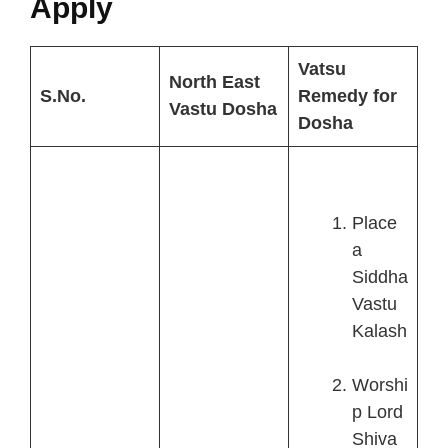
Apply
Vatsu
North East
S.No.
Remedy for
Vastu Dosha
Dosha
Place
a
Siddha
Vastu
Kalash
Worshi
p Lord
Shiva