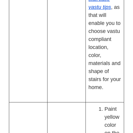
vastu tips
, as
that will
enable you to
choose vastu
compliant
location,
color,
materials and
shape of
stairs for your
home.
Paint
yellow
color