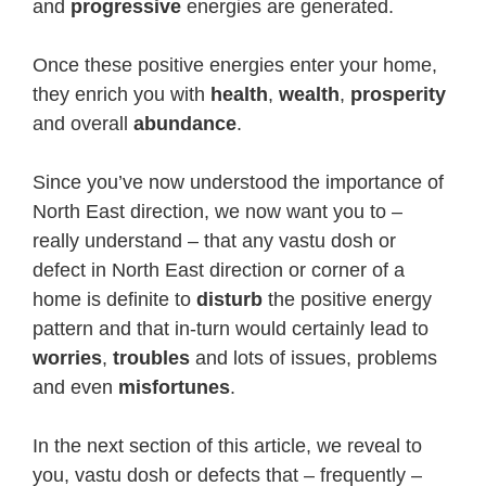
and
progressive
energies are generated.
Once these positive energies enter your home,
they enrich you with
health
,
wealth
,
prosperity
and overall
abundance
.
Since you’ve now understood the importance of
North East direction, we now want you to –
really understand – that any vastu dosh or
defect in North East direction or corner of a
home is definite to
disturb
the positive energy
pattern and that in-turn would certainly lead to
worries
,
troubles
and lots of issues, problems
and even
misfortunes
.
In the next section of this article, we reveal to
you, vastu dosh or defects that – frequently –