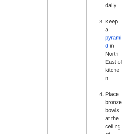
daily
Keep
a
pyrami
d
in
North
East of
kitche
n
Place
bronze
bowls
at the
ceiling