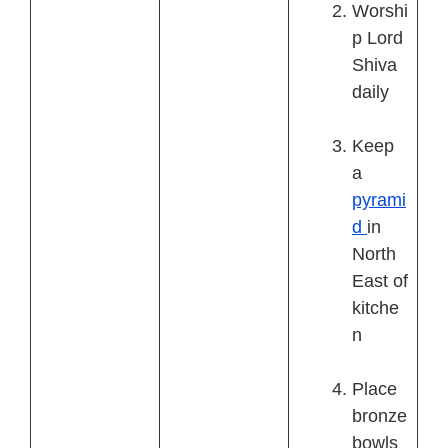
Worshi
p Lord
Shiva
daily
Keep
a
pyrami
d
in
North
East of
kitche
n
Place
bronze
bowls