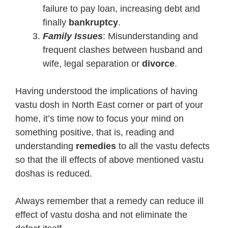
failure to pay loan, increasing debt and
finally
bankruptcy
.
Family Issues
: Misunderstanding and
frequent clashes between husband and
wife, legal separation or
divorce
.
Having understood the implications of having
vastu dosh in North East corner or part of your
home, it’s time now to focus your mind on
something positive, that is, reading and
understanding
remedies
to all the vastu defects
so that the ill effects of above mentioned vastu
doshas is reduced.
Always remember that a remedy can reduce ill
effect of vastu dosha and not eliminate the