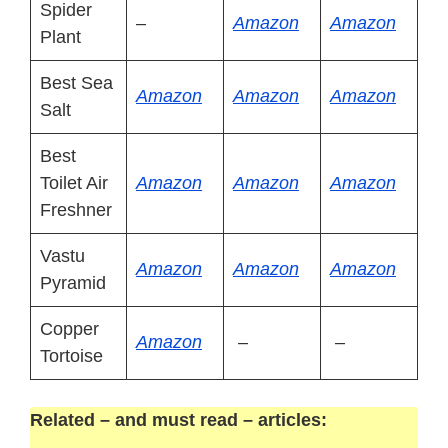
Spider
–
Amazon
Amazon
Plant
Best Sea
Amazon
Amazon
Amazon
Salt
Best
Toilet Air
Amazon
Amazon
Amazon
Freshner
Vastu
Amazon
Amazon
Amazon
Pyramid
Copper
Amazon
–
–
Tortoise
Related – and must read – articles: