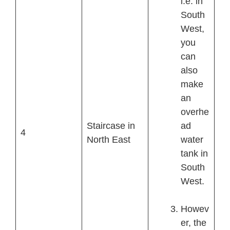
i.e. in
South
West,
you
can
also
make
an
overhe
Staircase in
ad
4
North East
water
tank in
South
West.
Howev
er, the