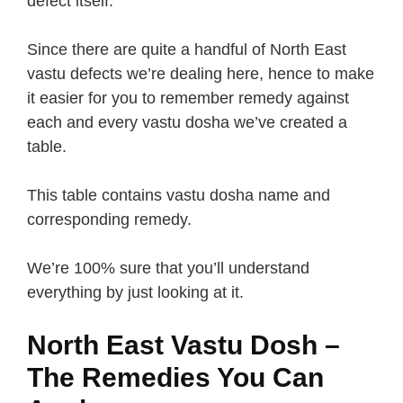
defect itself.
Since there are quite a handful of North East
vastu defects we’re dealing here, hence to make
it easier for you to remember remedy against
each and every vastu dosha we’ve created a
table.
This table contains vastu dosha name and
corresponding remedy.
We’re 100% sure that you’ll understand
everything by just looking at it.
North East Vastu Dosh –
The Remedies You Can