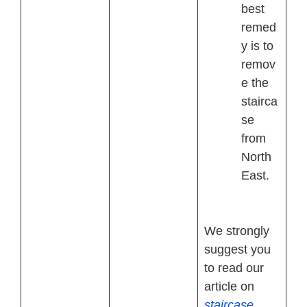
best
remed
y is to
remov
e the
stairca
se
from
North
East.
We strongly
suggest you
to read our
article on
staircase