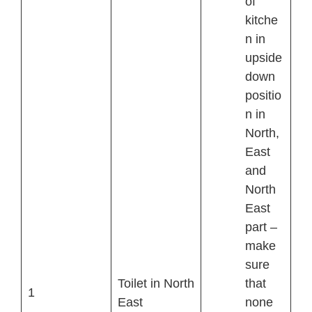
of
kitche
n in
upside
down
positio
n in
North,
East
and
North
East
part –
make
sure
Toilet in North
that
1
East
none