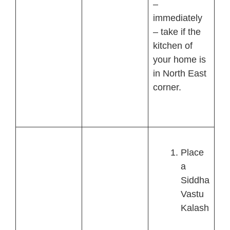
–
immediately
– take if the
kitchen of
your home is
in North East
corner.
Place
a
Siddha
Vastu
Kalash