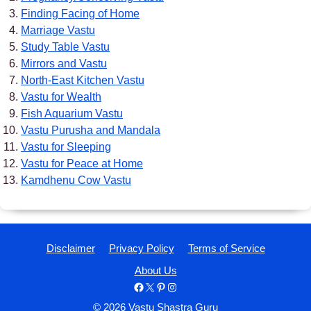
Finding Facing of Home
Marriage Vastu
Study Table Vastu
Mirrors and Vastu
North-East Kitchen Vastu
Vastu for Wealth
Fish Aquarium Vastu
Vastu Purusha and Mandala
Vastu for Sleeping
Vastu for Peace at Home
Kamdhenu Cow Vastu
Disclaimer
Privacy Policy
Terms of Service
About Us
Facebook
X
Pinterest
Instagram
© 2026 Vastu Shastra Guru