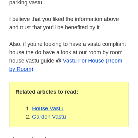
parking vastu.
I believe that you liked the information above
and trust that you’ll be benefited by it.
Also, if you’re looking to have a vastu compliant
house the do have a look at our room by room
house vastu guide @
Vastu For House (Room
by Room)
Related articles to read:
House Vastu
Garden Vastu