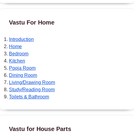
Vastu For Home
Introduction
Home
Bedroom
Kitchen
Pooja Room
Dining Room
Living/Drawing Room
Study/Reading Room
Toilets & Bathroom
Vastu for House Parts