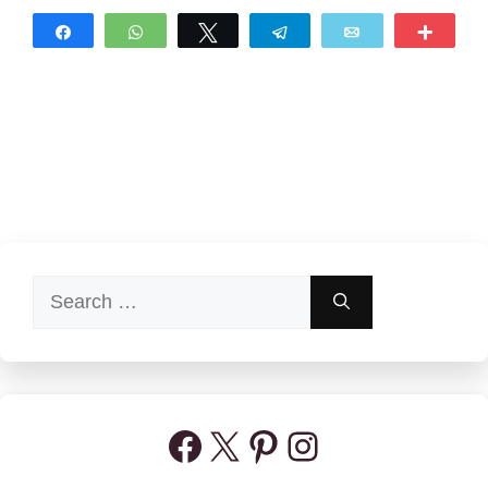
Share
WhatsApp
Tweet
Telegram
Email
More
Search
for:
Facebook
X
Pinterest
Instagram