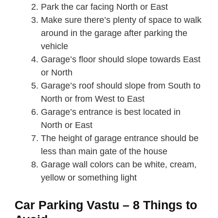
Park the car facing North or East
Make sure there’s plenty of space to walk
around in the garage after parking the
vehicle
Garage’s floor should slope towards East
or North
Garage’s roof should slope from South to
North or from West to East
Garage’s entrance is best located in
North or East
The height of garage entrance should be
less than main gate of the house
Garage wall colors can be white, cream,
yellow or something light
Car Parking Vastu – 8 Things to