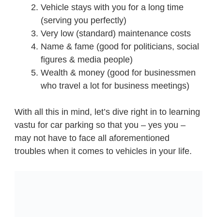
Vehicle stays with you for a long time
(serving you perfectly)
Very low (standard) maintenance costs
Name & fame (good for politicians, social
figures & media people)
Wealth & money (good for businessmen
who travel a lot for business meetings)
With all this in mind, let’s dive right in to learning
vastu for car parking so that you – yes you –
may not have to face all aforementioned
troubles when it comes to vehicles in your life.