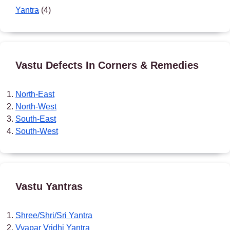
Yantra
(4)
Vastu Defects In Corners & Remedies
North-East
North-West
South-East
South-West
Vastu Yantras
Shree/Shri/Sri Yantra
Vyapar Vridhi Yantra