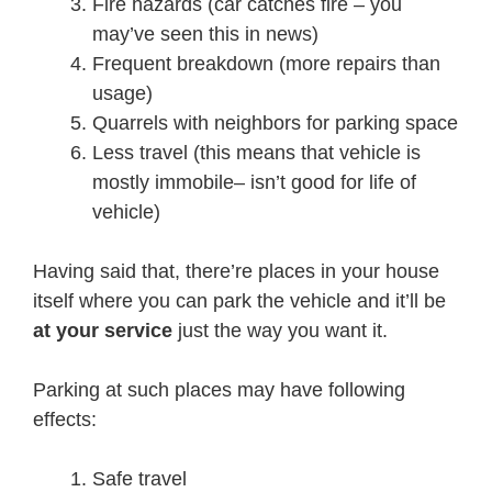
Fire hazards (car catches fire – you
may’ve seen this in news)
Frequent breakdown (more repairs than
usage)
Quarrels with neighbors for parking space
Less travel (this means that vehicle is
mostly immobile– isn’t good for life of
vehicle)
Having said that, there’re places in your house
itself where you can park the vehicle and it’ll be
at your service
just the way you want it.
Parking at such places may have following
effects:
Safe travel