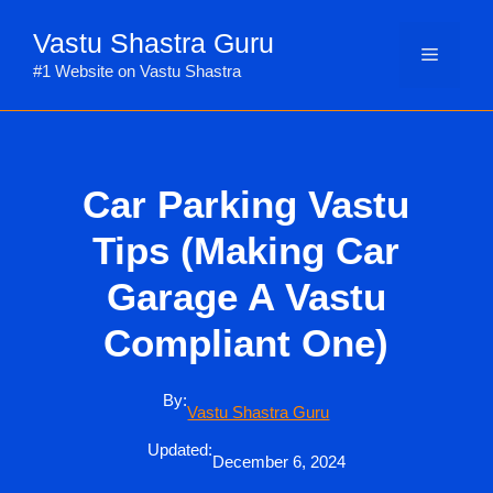
Skip
Vastu Shastra Guru
to
Menu
content
#1 Website on Vastu Shastra
Car Parking Vastu
Tips (Making Car
Garage A Vastu
Compliant One)
By:
Vastu Shastra Guru
Updated:
December 6, 2024