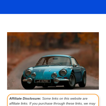
Affiliate Disclosure:
Some links on this website are
affiliate links. If you purchase through these links, we may