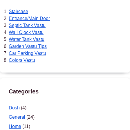
Staircase
Entrance/Main Door
Septic Tank Vastu
Wall Clock Vastu
Water Tank Vastu
Garden Vastu Tips
Car Parking Vastu
Colors Vastu
Categories
Dosh
(4)
General
(24)
Home
(11)