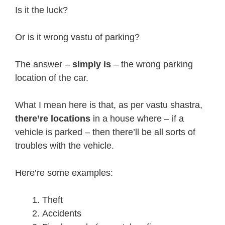
Is it the luck?
Or is it wrong vastu of parking?
The answer –
simply is
– the wrong parking
location of the car.
What I mean here is that, as per vastu shastra,
there’re locations
in a house where – if a
vehicle is parked – then there’ll be all sorts of
troubles with the vehicle.
Here’re some examples:
Theft
Accidents