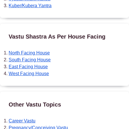
Kuber/Kubera Yantra
Vastu Shastra As Per House Facing
North Facing House
South Facing House
East Facing House
West Facing House
Other Vastu Topics
Career Vastu
Pregnancy/Conceiving Vastu