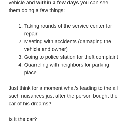
vehicle and
within a few days
you can see
them doing a few things:
Taking rounds of the service center for
repair
Meeting with accidents (damaging the
vehicle and owner)
Going to police station for theft complaint
Quarreling with neighbors for parking
place
Just think for a moment what’s leading to the all
such nuisances just after the person bought the
car of his dreams?
Is it the car?