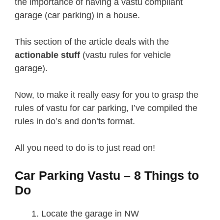
the importance of having a vastu compliant
garage (car parking) in a house.
This section of the article deals with the
actionable stuff
(vastu rules for vehicle
garage).
Now, to make it really easy for you to grasp the
rules of vastu for car parking, I’ve compiled the
rules in do’s and don’ts format.
All you need to do is to just read on!
Car Parking Vastu – 8 Things to
Do
Locate the garage in NW