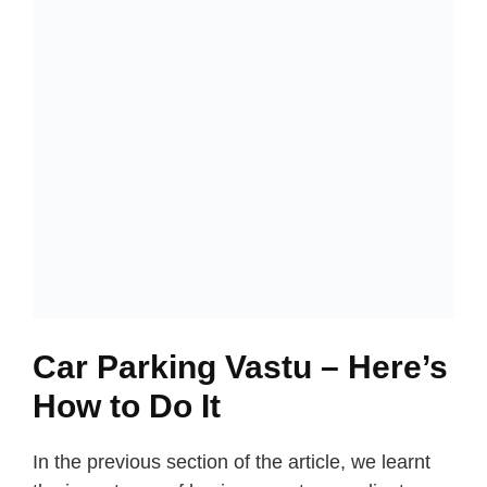
Car Parking Vastu – Here’s
How to Do It
In the previous section of the article, we learnt