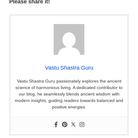
Please share it!
Vastu Shastra Guru
Vastu Shastra Guru passionately explores the ancient
science of harmonious living. A dedicated contributor to
our blog, he seamlessly blends ancient wisdom with
modern insights, guiding readers towards balanced and
positive energies.