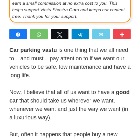
earn a small commission at no extra cost to you. This
helps support Vastu Shastra Guru and keeps our content
free. Thank you for your support.
Share
WhatsApp
Tweet
Telegram
Email
More
Car parking vastu
is one thing that we all need
to – and must – pay attention to if we want our
vehicles to be safe, low maintenance and have a
long life.
Now, I believe that all of us want to have a
good
car
that should take us wherever we want,
whenever we want and just the way we want (in
a luxurious way).
But, often it happens that people buy a new