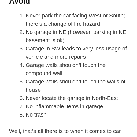
Avoid
Never park the car facing West or South;
there’s a change of fire hazard
No garage in NE (however, parking in NE
basement is ok)
Garage in SW leads to very less usage of
vehicle and more repairs
Garage walls shouldn’t touch the
compound wall
Garage walls shouldn’t touch the walls of
house
Never locate the garage in North-East
No inflammable items in garage
No trash
Well, that’s all there is to when it comes to car