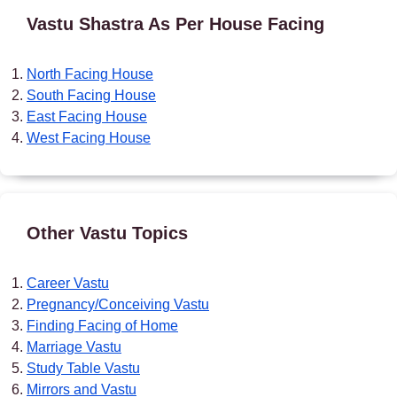
Vastu Shastra As Per House Facing
North Facing House
South Facing House
East Facing House
West Facing House
Other Vastu Topics
Career Vastu
Pregnancy/Conceiving Vastu
Finding Facing of Home
Marriage Vastu
Study Table Vastu
Mirrors and Vastu