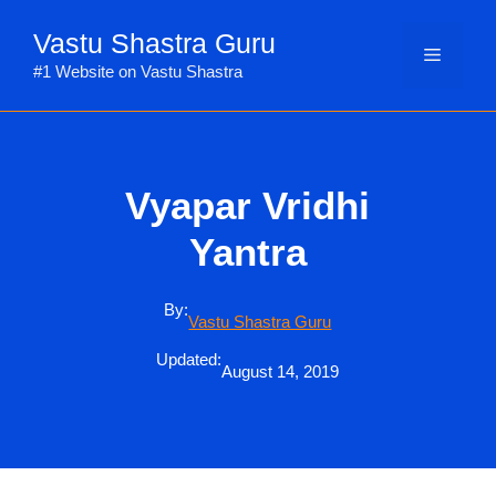
Skip
Vastu Shastra Guru
to
Menu
content
#1 Website on Vastu Shastra
Vyapar Vridhi
Yantra
By:
Vastu Shastra Guru
Updated:
August 14, 2019