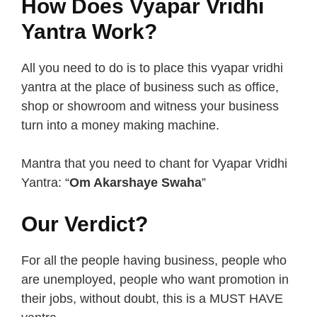
How Does Vyapar Vridhi
Yantra Work?
All you need to do is to place this vyapar vridhi
yantra at the place of business such as office,
shop or showroom and witness your business
turn into a money making machine.
Mantra that you need to chant for Vyapar Vridhi
Yantra: “
Om Akarshaye Swaha
”
Our Verdict?
For all the people having business, people who
are unemployed, people who want promotion in
their jobs, without doubt, this is a MUST HAVE