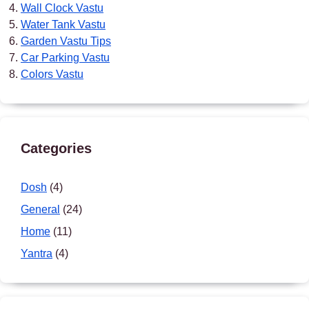
Wall Clock Vastu
Water Tank Vastu
Garden Vastu Tips
Car Parking Vastu
Colors Vastu
Categories
Dosh
(4)
General
(24)
Home
(11)
Yantra
(4)