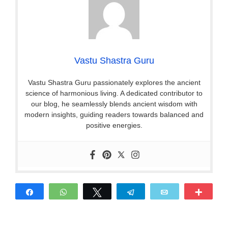
Vastu Shastra Guru
Vastu Shastra Guru passionately explores the ancient
science of harmonious living. A dedicated contributor to
our blog, he seamlessly blends ancient wisdom with
modern insights, guiding readers towards balanced and
positive energies.
Share
WhatsApp
Tweet
Telegram
Email
More