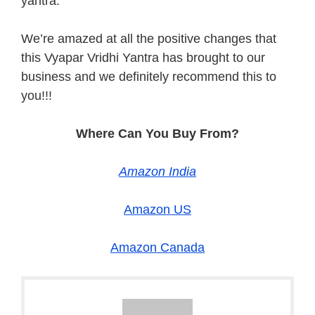
yantra.
We’re amazed at all the positive changes that
this Vyapar Vridhi Yantra has brought to our
business and we definitely recommend this to
you!!!
Where Can You Buy From?
Amazon India
Amazon US
Amazon Canada