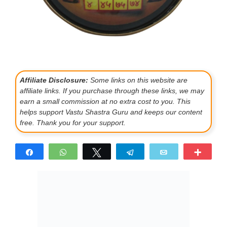
Affiliate Disclosure:
Some links on this website are
affiliate links. If you purchase through these links, we may
earn a small commission at no extra cost to you. This
helps support Vastu Shastra Guru and keeps our content
free. Thank you for your support.
Share
WhatsApp
Tweet
Telegram
Email
More