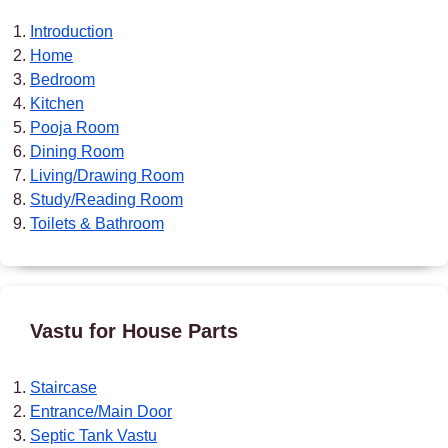
Introduction
Home
Bedroom
Kitchen
Pooja Room
Dining Room
Living/Drawing Room
Study/Reading Room
Toilets & Bathroom
Vastu for House Parts
Staircase
Entrance/Main Door
Septic Tank Vastu