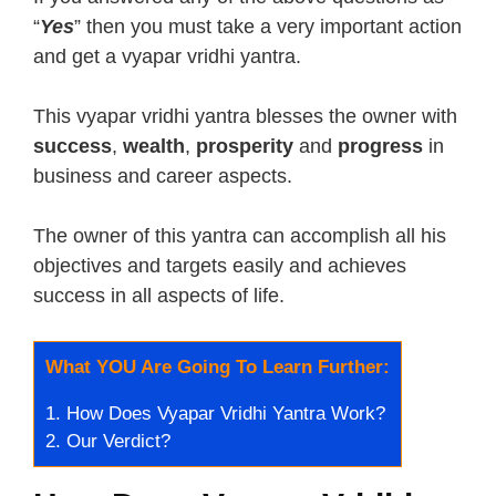
“
Yes
” then you must take a very important action
and get a vyapar vridhi yantra.
This vyapar vridhi yantra blesses the owner with
success
,
wealth
,
prosperity
and
progress
in
business and career aspects.
The owner of this yantra can accomplish all his
objectives and targets easily and achieves
success in all aspects of life.
What YOU Are Going To Learn Further:
1.
How Does Vyapar Vridhi Yantra Work?
2.
Our Verdict?