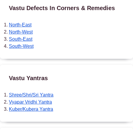
Vastu Defects In Corners & Remedies
North-East
North-West
South-East
South-West
Vastu Yantras
Shree/Shri/Sri Yantra
Vyapar Vridhi Yantra
Kuber/Kubera Yantra