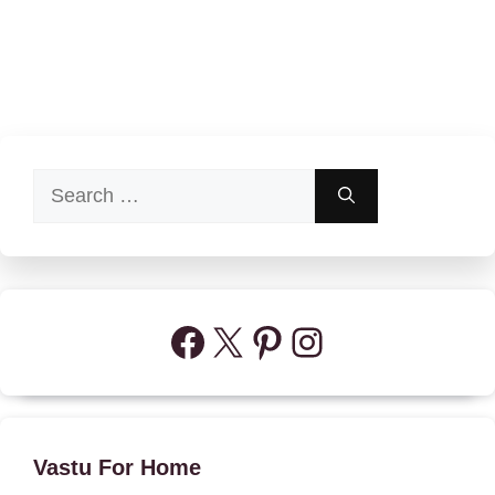
Search
for:
Facebook
X
Pinterest
Instagram
Vastu For Home