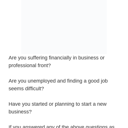
Are you suffering financially in business or
professional front?
Are you unemployed and finding a good job
seems difficult?
Have you started or planning to start a new
business?
If you answered any of the above questions as