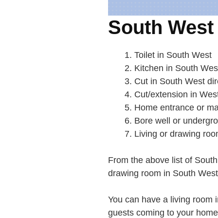
South West 
Toilet in South West
Kitchen in South Wes
Cut in South West dir
Cut/extension in Wes
Home entrance or ma
Bore well or undergr
Living or drawing ro
From the above list of South
drawing room in South West i
You can have a living room 
guests coming to your home w