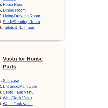
Pooja Room
Dining Room
Living/Drawing Room
Study/Reading Room
Toilets & Bathroom
Vastu for House
Parts
Staircase
Entrance/Main Door
Septic Tank Vastu
Wall Clock Vastu
Water Tank Vastu