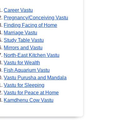
Career Vastu
Pregnancy/Conceiving Vastu
Finding Facing of Home
Marriage Vastu
Study Table Vastu
Mirrors and Vastu
North-East Kitchen Vastu
Vastu for Wealth
Fish Aquarium Vastu
Vastu Purusha and Mandala
Vastu for Sleeping
Vastu for Peace at Home
Kamdhenu Cow Vastu