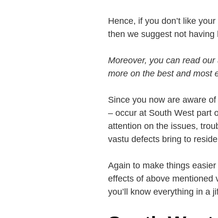
Hence, if you don’t like your
then we suggest not having l
Moreover, you can read our 
more on the best and most ef
Since you now are aware of 
– occur at South West part 
attention on the issues, tr
vastu defects bring to reside
Again to make things easier f
effects of above mentioned v
you’ll know everything in a jif