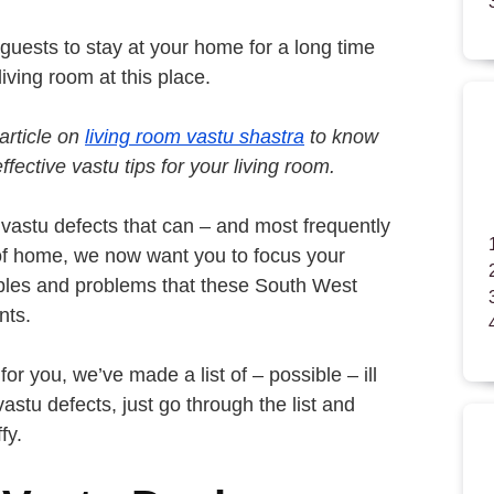
 guests to stay at your home for a long time
iving room at this place.
article on
living room vastu shastra
to know
fective vastu tips for your living room.
vastu defects that can – and most frequently
of home, we now want you to focus your
oubles and problems that these South West
nts.
or you, we’ve made a list of – possible – ill
astu defects, just go through the list and
fy.