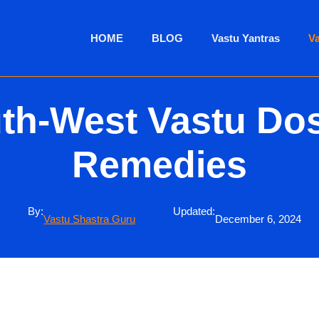
HOME
BLOG
Vastu Yantras
V
th-West Vastu Do
Remedies
By:
Updated:
Vastu Shastra Guru
December 6, 2024