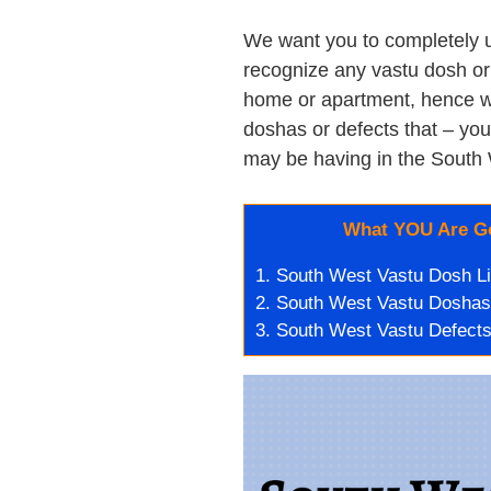
We want you to completely 
recognize any vastu dosh or 
home or apartment, hence we’
doshas or defects that – you
may be having in the South 
What YOU Are Go
1.
South West Vastu Dosh Li
2.
South West Vastu Doshas
3.
South West Vastu Defects