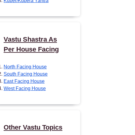
Kuber/Kubera Yantra
Vastu Shastra As
Per House Facing
North Facing House
South Facing House
East Facing House
West Facing House
Other Vastu Topics