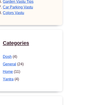
Garden Vastu Tips
Car Parking Vastu
Colors Vastu
Categories
Dosh
(4)
General
(24)
Home
(11)
Yantra
(4)