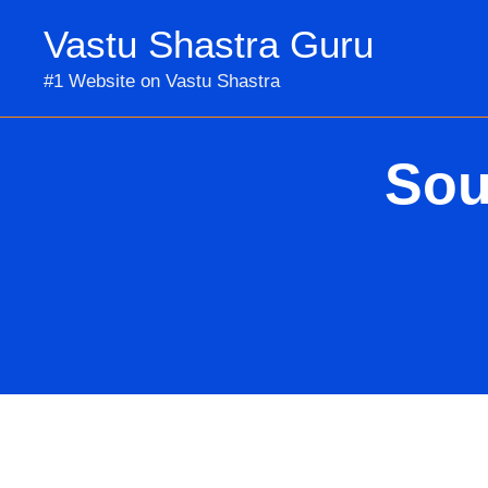
Skip
Vastu Shastra Guru
to
content
#1 Website on Vastu Shastra
Sou