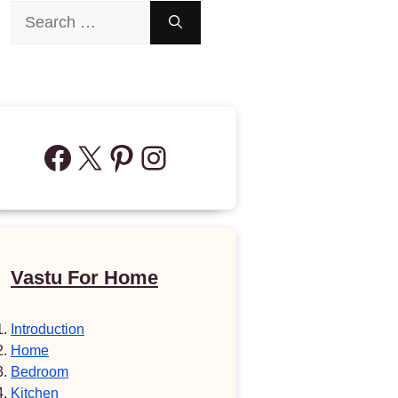
Search
for:
Facebook
X
Pinterest
Instagram
Vastu For Home
Introduction
Home
Bedroom
Kitchen