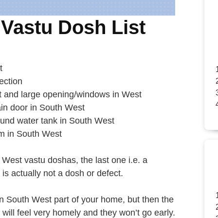
Vastu Dosh List
t
ection
t and large opening/windows in West
in door in South West
ound water tank in South West
om in South West
 West vastu doshas, the last one i.e. a
s actually not a dosh or defect.
in South West part of your home, but then the
ill feel very homely and they won’t go early.