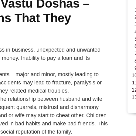
 Vastu Doshas –
ms That They
oss in business, unexpected and unwanted
money. Inability to pay a loan and its
ents – major and minor, mostly leading to
accidents may lead to fracture, paralysis or
ey related medical troubles.
The relationship between husband and wife
equent quarrels, mistrust and disharmony
 or wife may start to cheat other. Children
olved in bad habits and make bad friends. This
social reputation of the family.