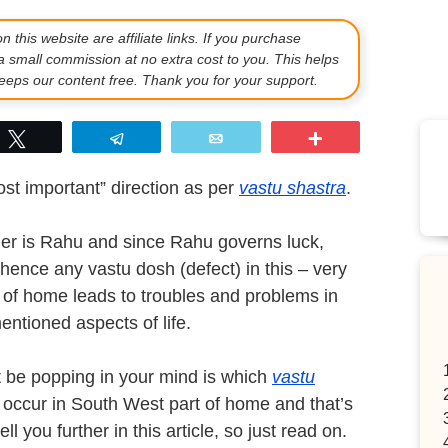
 this website are affiliate links. If you purchase
a small commission at no extra cost to you. This helps
eps our content free. Thank you for your support.
p
Tweet
Telegram
Email
More
st important” direction as per
vastu shastra
.
rner is Rahu and since Rahu governs luck,
, hence any vastu dosh (defect) in this – very
 of home leads to troubles and problems in
entioned aspects of life.
t be popping in your mind is which
vastu
occur in South West part of home and that’s
ll you further in this article, so just read on.