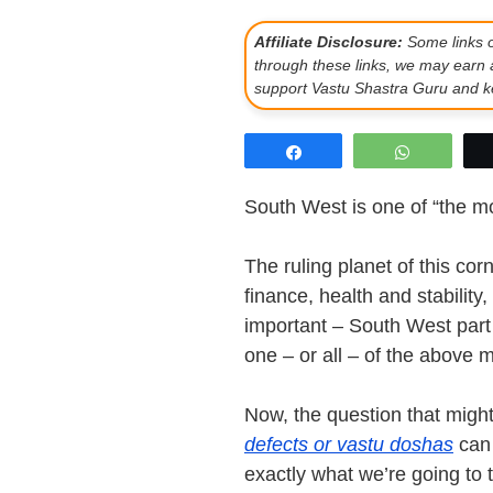
Affiliate Disclosure:
Some links on
through these links, we may earn 
support Vastu Shastra Guru and ke
Share
WhatsAp
South West is one of “the mo
The ruling planet of this co
finance, health and stability
important – South West part
one – or all – of the above m
Now, the question that migh
defects or vastu doshas
can 
exactly what we’re going to te