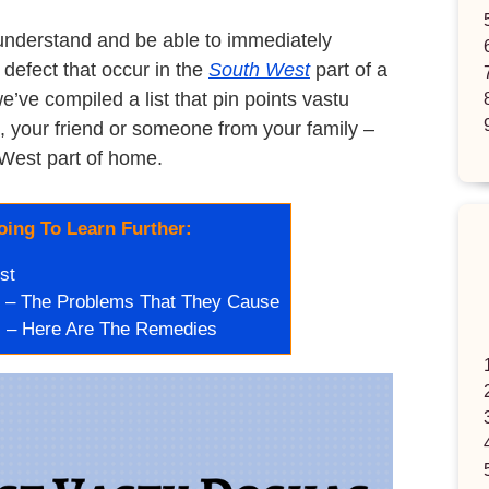
understand and be able to immediately
defect that occur in the
South West
part of a
ve compiled a list that pin points vastu
, your friend or someone from your family –
West part of home.
ing To Learn Further:
st
 – The Problems That They Cause
 – Here Are The Remedies