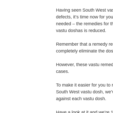
Having seen South West vas
defects, it’s time now for yo
needed – the remedies for the
vastu doshas is reduced.
Remember that a remedy red
completely eliminate the dosh
However, these vastu remedi
cases.
To make it easier for you t
South West vastu dosh, we’v
against each vastu dosh.
Have a look at it and we’re 