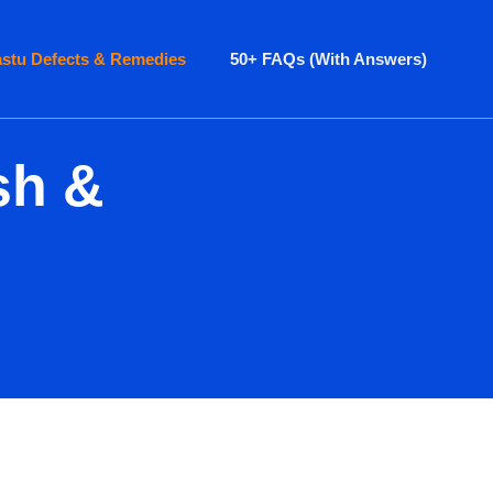
astu Defects & Remedies
50+ FAQs (With Answers)
sh &