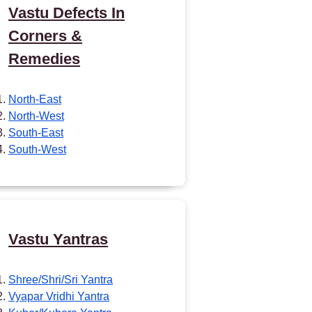
Vastu Defects In
Corners &
Remedies
North-East
North-West
South-East
South-West
Vastu Yantras
Shree/Shri/Sri Yantra
Vyapar Vridhi Yantra