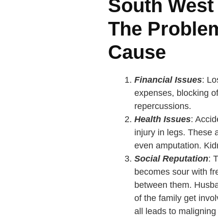
South West
The Proble
Cause
Financial Issues
: L
expenses, blocking of 
repercussions.
Health Issues
: Accid
injury in legs. These 
even amputation. Kidn
Social Reputation
: 
becomes sour with fr
between them. Husband
of the family get inv
all leads to maligning 