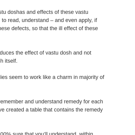
tu doshas and effects of these vastu
u to read, understand – and even apply, if
se defects, so that the ill effect of these
uces the effect of vastu dosh and not
 itself.
es seem to work like a charm in majority of
o remember and understand remedy for each
e created a table that contains the remedy
100% sure that you’ll understand, within