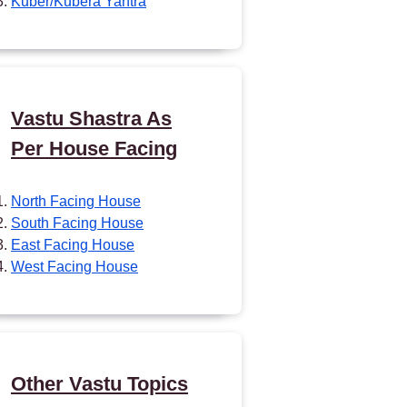
Kuber/Kubera Yantra
Vastu Shastra As
Per House Facing
North Facing House
South Facing House
East Facing House
West Facing House
Other Vastu Topics