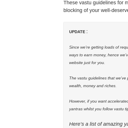
These vastu guidelines for m
blocking of your well-deserv
:
UPDATE
Since we’re getting loads of req
ways to earn money, hence we’
website just for you.
The vastu guidelines that we’ve 
wealth, money and riches.
However, if you want accelerated
yantras whilst you follow vastu t
Here’s a list of amazing y