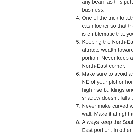
any beam as this puts 
business.
One of the trick to att
cash locker so that t
is emblematic that yo
Keeping the North-East
attracts wealth toward
portion. Never keep a
North-East corner.
Make sure to avoid any
NE of your plot or hom
high rise buildings an
shadow doesn’t falls 
Never make curved wa
wall. Make it at right 
Always keep the South
East portion. In othe