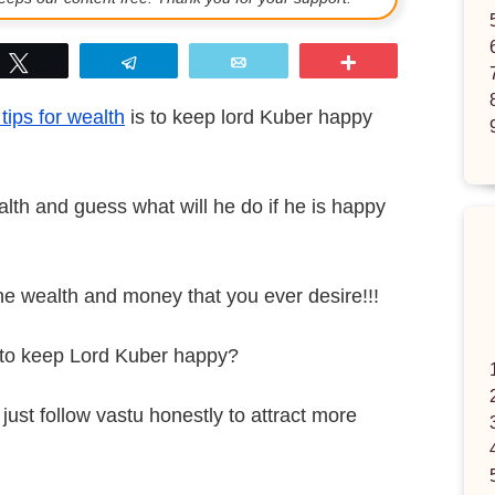
p
Tweet
Telegram
Email
More
tips for wealth
is to keep lord Kuber happy
lth and guess what will he do if he is happy
the wealth and money that you ever desire!!!
w to keep Lord Kuber happy?
just follow vastu honestly to attract more