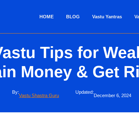
HOME
BLOG
Vastu Yantras
V
Vastu Tips for Weal
in Money & Get R
By:
Updated:
Vastu Shastra Guru
December 6, 2024