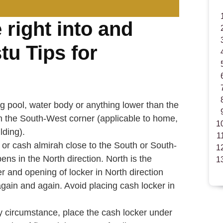
e right into and
tu Tips for
pool, water body or anything lower than the
n the South-West corner (applicable to home,
lding).
 or cash almirah close to the South or South-
pens in the North direction. North is the
r and opening of locker in North direction
t again and again. Avoid placing cash locker in
y circumstance, place the cash locker under