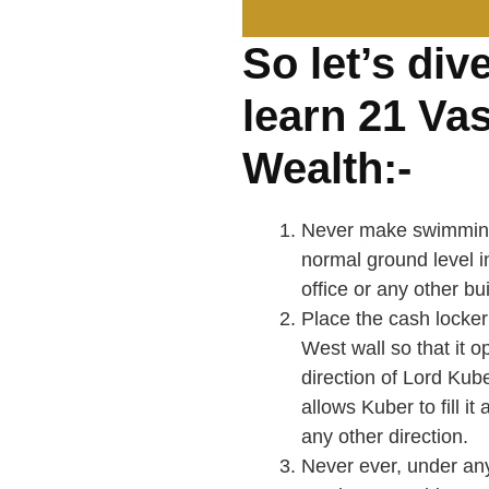
So let’s div
learn 21 Vas
Wealth:-
Never make swimming 
normal ground level i
office or any other bui
Place the cash locker
West wall so that it o
direction of Lord Kube
allows Kuber to fill i
any other direction.
Never ever, under an