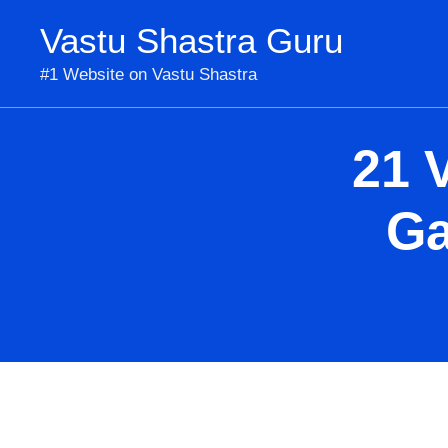
Skip
Vastu Shastra Guru
to
content
#1 Website on Vastu Shastra
21 
Ga