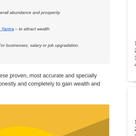
erall abundance and prosperity
 Yantra
– to attract wealth
or businesses, salary or job upgradation.
hese proven, most accurate and specially
onestly and completely to gain wealth and