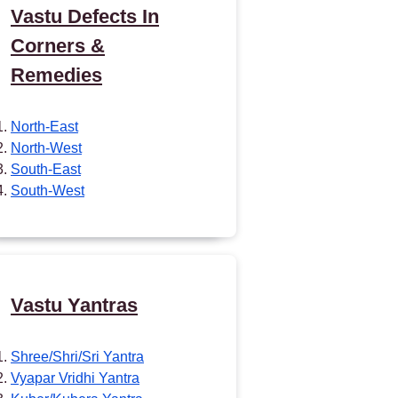
Vastu Defects In
Corners &
Remedies
North-East
North-West
South-East
South-West
Vastu Yantras
Shree/Shri/Sri Yantra
Vyapar Vridhi Yantra