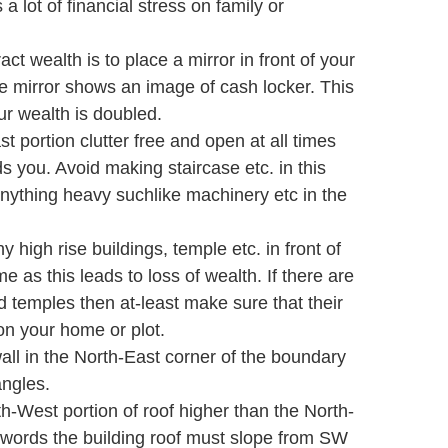
a lot of financial stress on family or
ract wealth is to place a mirror in front of your
he mirror shows an image of cash locker. This
ur wealth is doubled.
 portion clutter free and open at all times
s you. Avoid making staircase etc. in this
nything heavy suchlike machinery etc in the
 high rise buildings, temple etc. in front of
e as this leads to loss of wealth. If there are
d temples then at-least make sure that their
on your home or plot.
ll in the North-East corner of the boundary
angles.
-West portion of roof higher than the North-
r words the building roof must slope from SW