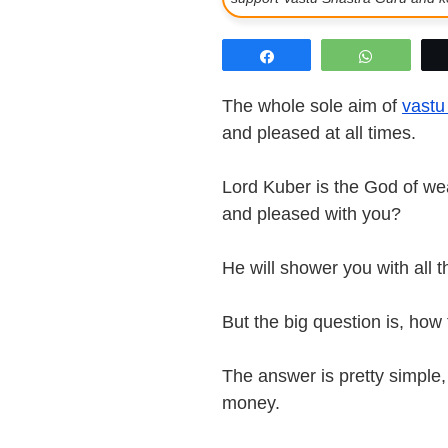
Share
WhatsAp
The whole sole aim of
vastu 
and pleased at all times.
Lord Kuber is the God of wea
and pleased with you?
He will shower you with all 
But the big question is, ho
The answer is pretty simple, 
money.