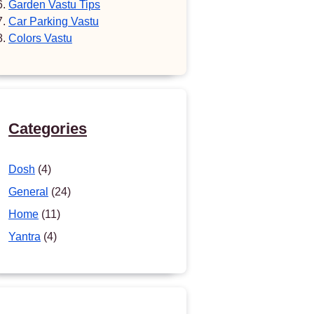
Garden Vastu Tips
Car Parking Vastu
Colors Vastu
Categories
Dosh
(4)
General
(24)
Home
(11)
Yantra
(4)