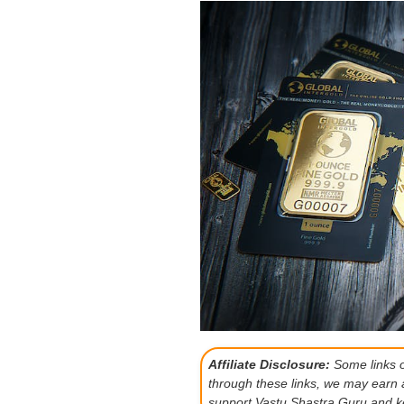
Affiliate Disclosure:
Some links on
through these links, we may earn 
support Vastu Shastra Guru and ke