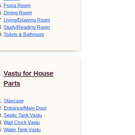
Pooja Room
Dining Room
Living/Drawing Room
Study/Reading Room
Toilets & Bathroom
Vastu for House
Parts
Staircase
Entrance/Main Door
Septic Tank Vastu
Wall Clock Vastu
Water Tank Vastu