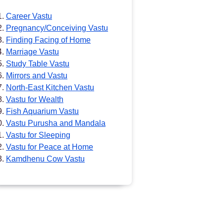
Career Vastu
Pregnancy/Conceiving Vastu
Finding Facing of Home
Marriage Vastu
Study Table Vastu
Mirrors and Vastu
North-East Kitchen Vastu
Vastu for Wealth
Fish Aquarium Vastu
Vastu Purusha and Mandala
Vastu for Sleeping
Vastu for Peace at Home
Kamdhenu Cow Vastu