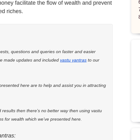
oney facilitate the flow of wealth and prevent
ed riches.
uests, questions and queries on faster and easier
ve made updates and included
vastu yantras
to our
presented here are to help and assist you in attracting
 results then there’s no better way then using vastu
ips for wealth which we’ve presented here.
antras: