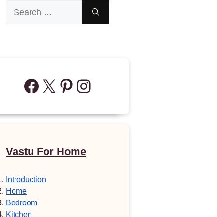
Search
for:
Facebook
X
Pinterest
Instagram
Vastu For Home
Introduction
Home
Bedroom
Kitchen