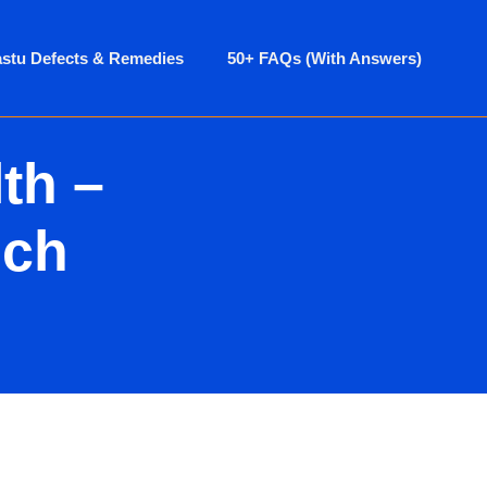
astu Defects & Remedies
50+ FAQs (With Answers)
th –
ich