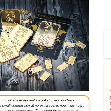
 this website are affiliate links. If you purchase
a small commission at no extra cost to you. This helps
eps our content free. Thank you for your support.