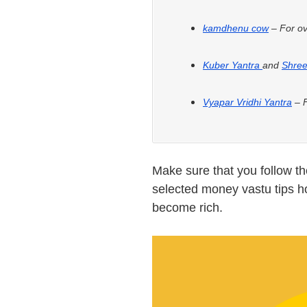
kamdhenu cow
– For ov
Kuber Yantra
and
Shree
Vyapar Vridhi Yantra
– F
Make sure that you follow t
selected money vastu tips h
become rich.