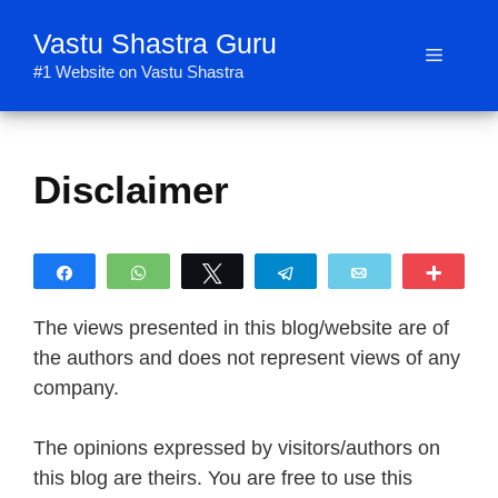
Skip
Vastu Shastra Guru
to
Menu
content
#1 Website on Vastu Shastra
Disclaimer
Share
WhatsApp
Tweet
Telegram
Email
More
The views presented in this blog/website are of
the authors and does not represent views of any
company.
The opinions expressed by visitors/authors on
this blog are theirs. You are free to use this