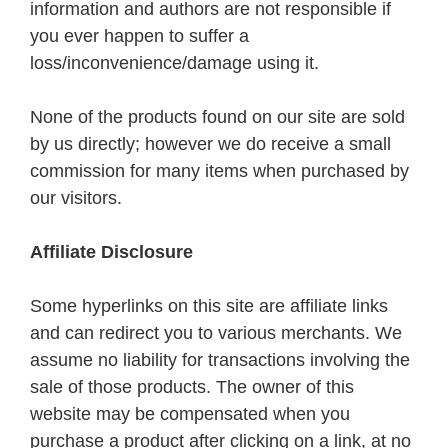
information and authors are not responsible if
you ever happen to suffer a
loss/inconvenience/damage using it.
None of the products found on our site are sold
by us directly; however we do receive a small
commission for many items when purchased by
our visitors.
Affiliate Disclosure
Some hyperlinks on this site are affiliate links
and can redirect you to various merchants. We
assume no liability for transactions involving the
sale of those products. The owner of this
website may be compensated when you
purchase a product after clicking on a link, at no