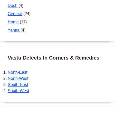
Dosh
(4)
General
(24)
Home
(11)
Yantra
(4)
Vastu Defects In Corners & Remedies
North-East
North-West
South-East
South-West