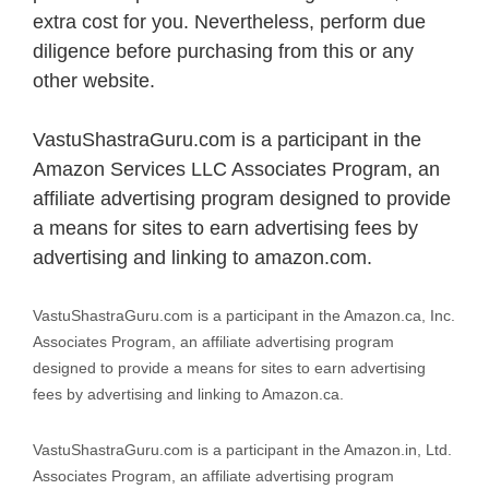
extra cost for you. Nevertheless, perform due
diligence before purchasing from this or any
other website.
VastuShastraGuru.com is a participant in the
Amazon Services LLC Associates Program, an
affiliate advertising program designed to provide
a means for sites to earn advertising fees by
advertising and linking to amazon.com.
VastuShastraGuru.com is a participant in the Amazon.ca, Inc.
Associates Program, an affiliate advertising program
designed to provide a means for sites to earn advertising
fees by advertising and linking to Amazon.ca.
VastuShastraGuru.com is a participant in the Amazon.in, Ltd.
Associates Program, an affiliate advertising program