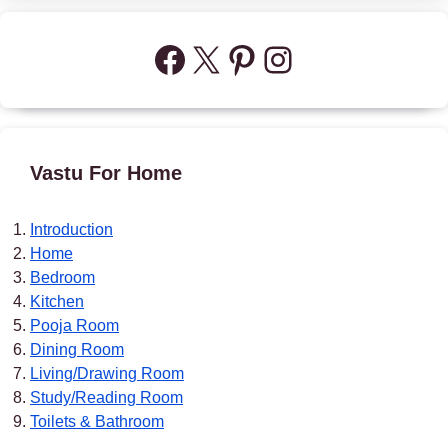
Facebook
X
Pinterest
Instagram
Vastu For Home
Introduction
Home
Bedroom
Kitchen
Pooja Room
Dining Room
Living/Drawing Room
Study/Reading Room
Toilets & Bathroom