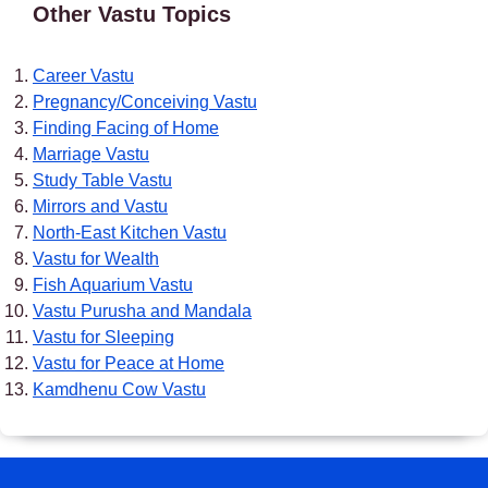
Other Vastu Topics
Career Vastu
Pregnancy/Conceiving Vastu
Finding Facing of Home
Marriage Vastu
Study Table Vastu
Mirrors and Vastu
North-East Kitchen Vastu
Vastu for Wealth
Fish Aquarium Vastu
Vastu Purusha and Mandala
Vastu for Sleeping
Vastu for Peace at Home
Kamdhenu Cow Vastu