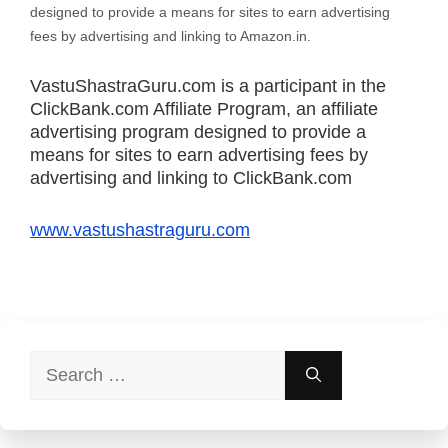
designed to provide a means for sites to earn advertising
fees by advertising and linking to Amazon.in.
VastuShastraGuru.com is a participant in the
ClickBank.com Affiliate Program, an affiliate
advertising program designed to provide a
means for sites to earn advertising fees by
advertising and linking to ClickBank.com
www.vastushastraguru.com
Search
for: