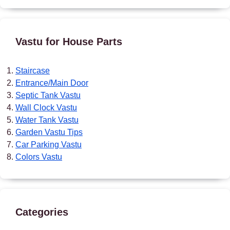
Vastu for House Parts
Staircase
Entrance/Main Door
Septic Tank Vastu
Wall Clock Vastu
Water Tank Vastu
Garden Vastu Tips
Car Parking Vastu
Colors Vastu
Categories