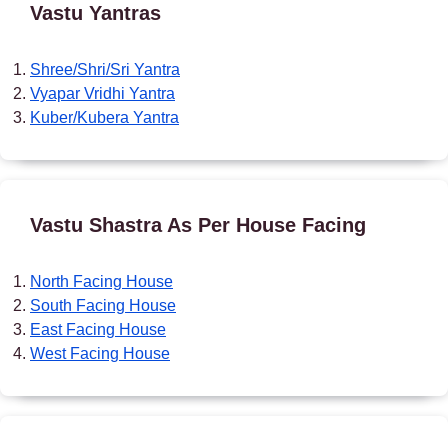
Vastu Yantras
Shree/Shri/Sri Yantra
Vyapar Vridhi Yantra
Kuber/Kubera Yantra
Vastu Shastra As Per House Facing
North Facing House
South Facing House
East Facing House
West Facing House