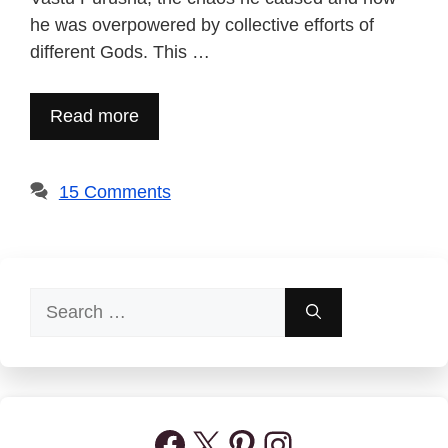
he was overpowered by collective efforts of
different Gods. This …
Read more
15 Comments
Search
for:
Facebook
X
Pinterest
Instagram