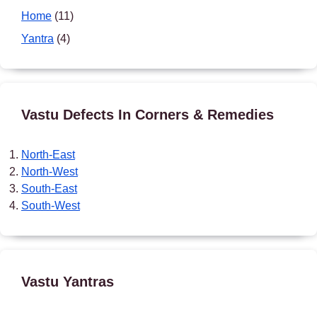
Home
(11)
Yantra
(4)
Vastu Defects In Corners & Remedies
North-East
North-West
South-East
South-West
Vastu Yantras