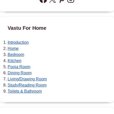
Vastu For Home
Introduction
Home
Bedroom
Kitchen
Pooja Room
Dining Room
Living/Drawing Room
Study/Reading Room
Toilets & Bathroom