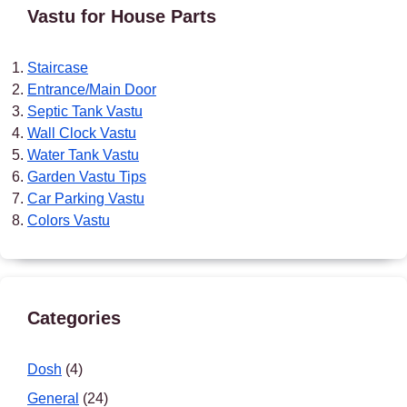
Vastu for House Parts
Staircase
Entrance/Main Door
Septic Tank Vastu
Wall Clock Vastu
Water Tank Vastu
Garden Vastu Tips
Car Parking Vastu
Colors Vastu
Categories
Dosh
(4)
General
(24)