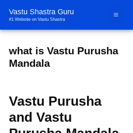
Skip
Vastu Shastra Guru
to
Menu
content
#1 Website on Vastu Shastra
what is Vastu Purusha
Mandala
Vastu Purusha
and Vastu