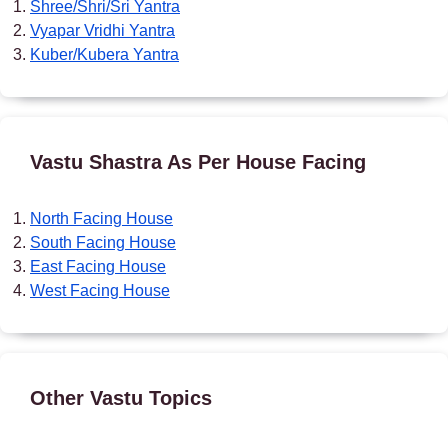
Shree/Shri/Sri Yantra
Vyapar Vridhi Yantra
Kuber/Kubera Yantra
Vastu Shastra As Per House Facing
North Facing House
South Facing House
East Facing House
West Facing House
Other Vastu Topics