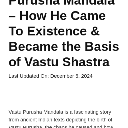
Purusha Mandala
– How He Came
To Existence &
Became the Basis
of Vastu Shastra
Last Updated On: December 6, 2024
Vastu Purusha Mandala is a fascinating story
from ancient Indian texts depicting the birth of
Vastu Purusha, the chaos he caused and how