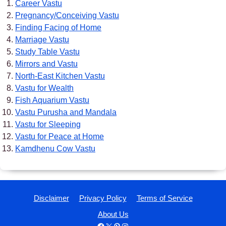
Career Vastu
Pregnancy/Conceiving Vastu
Finding Facing of Home
Marriage Vastu
Study Table Vastu
Mirrors and Vastu
North-East Kitchen Vastu
Vastu for Wealth
Fish Aquarium Vastu
Vastu Purusha and Mandala
Vastu for Sleeping
Vastu for Peace at Home
Kamdhenu Cow Vastu
Disclaimer
Privacy Policy
Terms of Service
About Us
Facebook
X
Pinterest
Instagram