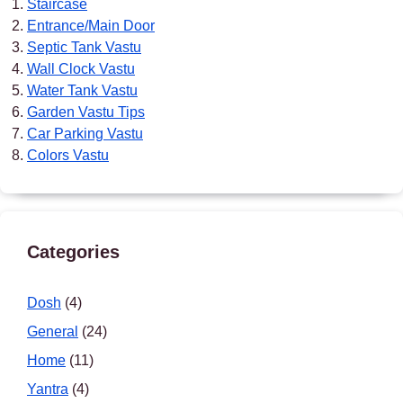
Staircase
Entrance/Main Door
Septic Tank Vastu
Wall Clock Vastu
Water Tank Vastu
Garden Vastu Tips
Car Parking Vastu
Colors Vastu
Categories
Dosh
(4)
General
(24)
Home
(11)
Yantra
(4)