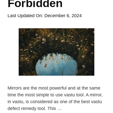
Forbidden
Last Updated On: December 6, 2024
Mirrors are the most powerful and at the same
time the most simple to use vastu tool. A mirror,
in vastu, is considered as one of the best vastu
defect remedy tool. This …