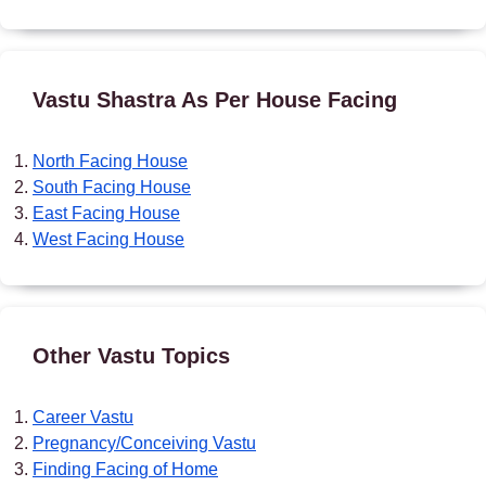
Vastu Shastra As Per House Facing
North Facing House
South Facing House
East Facing House
West Facing House
Other Vastu Topics
Career Vastu
Pregnancy/Conceiving Vastu
Finding Facing of Home