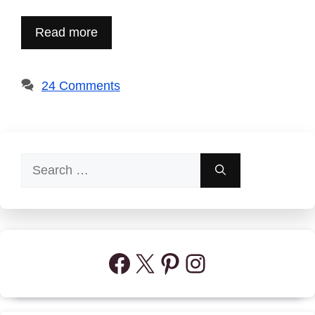
Read more
24 Comments
Search
for:
Facebook
X
Pinterest
Instagram