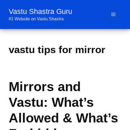
Skip
Vastu Shastra Guru
to
Menu
content
#1 Website on Vastu Shastra
vastu tips for mirror
Mirrors and
Vastu: What’s
Allowed & What’s