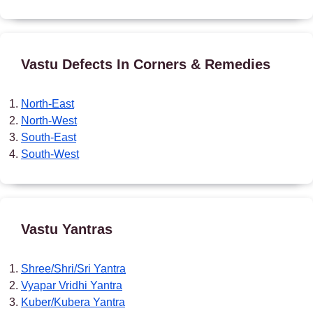
Vastu Defects In Corners & Remedies
North-East
North-West
South-East
South-West
Vastu Yantras
Shree/Shri/Sri Yantra
Vyapar Vridhi Yantra
Kuber/Kubera Yantra