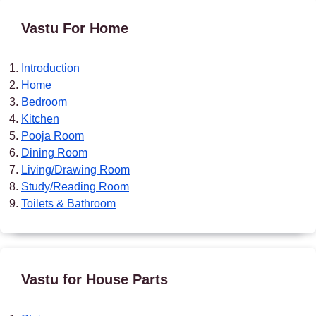
Vastu For Home
Introduction
Home
Bedroom
Kitchen
Pooja Room
Dining Room
Living/Drawing Room
Study/Reading Room
Toilets & Bathroom
Vastu for House Parts