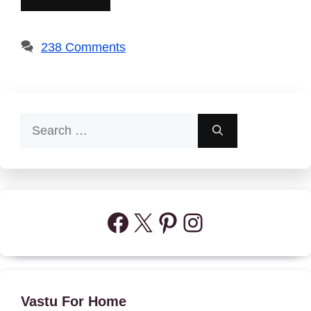
238 Comments
Search
for:
Facebook
X
Pinterest
Instagram
Vastu For Home