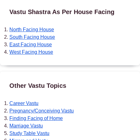
Vastu Shastra As Per House Facing
North Facing House
South Facing House
East Facing House
West Facing House
Other Vastu Topics
Career Vastu
Pregnancy/Conceiving Vastu
Finding Facing of Home
Marriage Vastu
Study Table Vastu