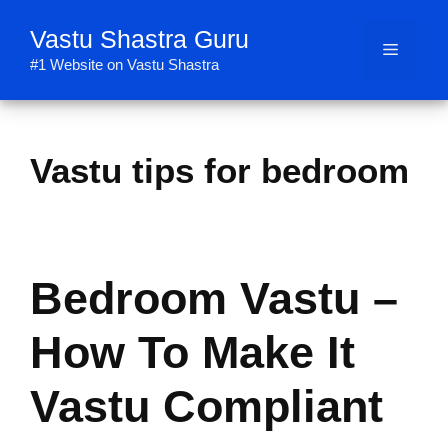
Skip
Vastu Shastra Guru
to
Menu
content
#1 Website on Vastu Shastra
Vastu tips for bedroom
Bedroom Vastu –
How To Make It
Vastu Compliant