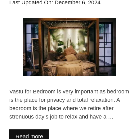
Last Updated On: December 6, 2024
Vastu for Bedroom is very important as bedroom
is the place for privacy and total relaxation. A
bedroom is the place where we retire after
strenuous day’s job to relax and have a …
Read more