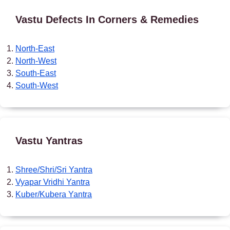
Vastu Defects In Corners & Remedies
North-East
North-West
South-East
South-West
Vastu Yantras
Shree/Shri/Sri Yantra
Vyapar Vridhi Yantra
Kuber/Kubera Yantra