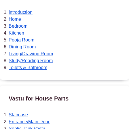
Introduction
Home
Bedroom
Kitchen
Pooja Room
Dining Room
Living/Drawing Room
Study/Reading Room
Toilets & Bathroom
Vastu for House Parts
Staircase
Entrance/Main Door
Septic Tank Vastu