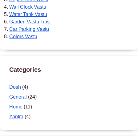
Wall Clock Vastu
Water Tank Vastu
Garden Vastu Tips
Car Parking Vastu
Colors Vastu
Categories
Dosh
(4)
General
(24)
Home
(11)
Yantra
(4)