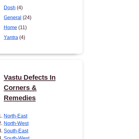
Dosh
(4)
General
(24)
Home
(11)
Yantra
(4)
Vastu Defects In
Corners &
Remedies
North-East
North-West
South-East
South-West