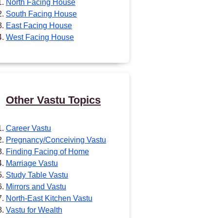
North Facing House
South Facing House
East Facing House
West Facing House
Other Vastu Topics
Career Vastu
Pregnancy/Conceiving Vastu
Finding Facing of Home
Marriage Vastu
Study Table Vastu
Mirrors and Vastu
North-East Kitchen Vastu
Vastu for Wealth