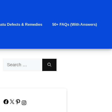
astu Defects & Remedies
50+ FAQs (With Answers)
Search
for:
Facebook
X
Pinterest
Instagram