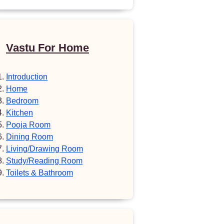
Vastu For Home
Introduction
Home
Bedroom
Kitchen
Pooja Room
Dining Room
Living/Drawing Room
Study/Reading Room
Toilets & Bathroom