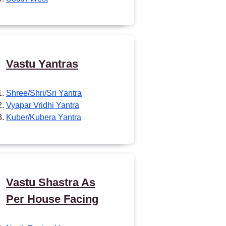
Vastu Yantras
Shree/Shri/Sri Yantra
Vyapar Vridhi Yantra
Kuber/Kubera Yantra
Vastu Shastra As
Per House Facing