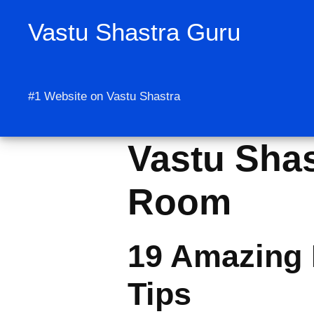
Skip
Vastu Shastra Guru
to
content
#1 Website on Vastu Shastra
Vastu Shas
Room
19 Amazing 
Tips