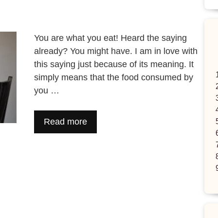
You are what you eat! Heard the saying
already? You might have. I am in love with
this saying just because of its meaning. It
simply means that the food consumed by
you …
Read more