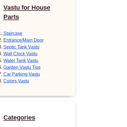
Vastu for House
Parts
Staircase
Entrance/Main Door
Septic Tank Vastu
Wall Clock Vastu
Water Tank Vastu
Garden Vastu Tips
Car Parking Vastu
Colors Vastu
Categories