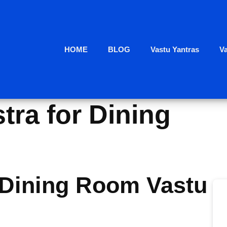
HOME
BLOG
Vastu Yantras
V
tra for Dining
Dining Room Vastu