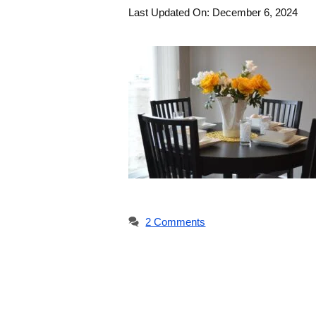
Last Updated On: December 6, 2024
2 Comments