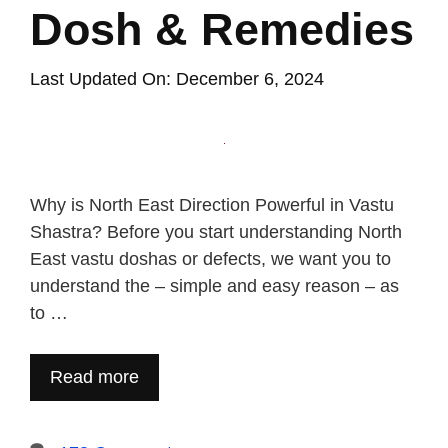
Dosh & Remedies
Last Updated On: December 6, 2024
Why is North East Direction Powerful in Vastu
Shastra? Before you start understanding North
East vastu doshas or defects, we want you to
understand the – simple and easy reason – as
to …
Read more