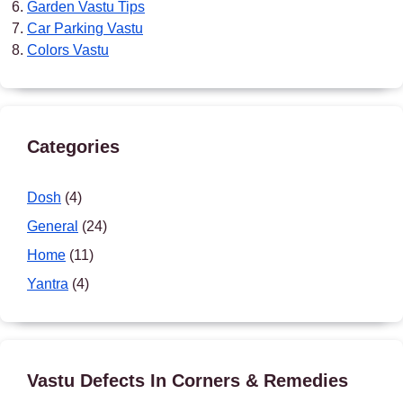
Garden Vastu Tips
Car Parking Vastu
Colors Vastu
Categories
Dosh
(4)
General
(24)
Home
(11)
Yantra
(4)
Vastu Defects In Corners & Remedies