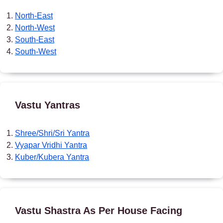
North-East
North-West
South-East
South-West
Vastu Yantras
Shree/Shri/Sri Yantra
Vyapar Vridhi Yantra
Kuber/Kubera Yantra
Vastu Shastra As Per House Facing