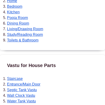
Home
Bedroom
Kitchen
Pooja Room
Dining Room
Living/Drawing Room
Study/Reading Room
Toilets & Bathroom
Vastu for House Parts
Staircase
Entrance/Main Door
Septic Tank Vastu
Wall Clock Vastu
Water Tank Vastu