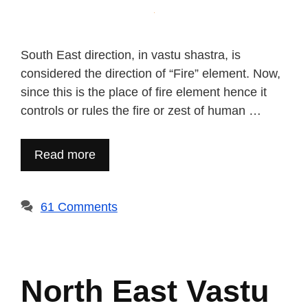
South East direction, in vastu shastra, is
considered the direction of “Fire” element. Now,
since this is the place of fire element hence it
controls or rules the fire or zest of human …
Read more
61 Comments
North East Vastu