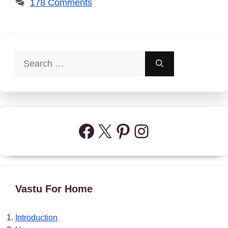
178 Comments
Search
for:
Facebook
X
Pinterest
Instagram
Vastu For Home
Introduction