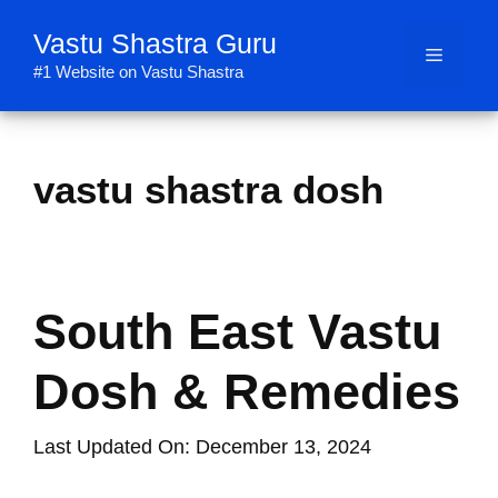
Skip
Vastu Shastra Guru
to
Menu
content
#1 Website on Vastu Shastra
vastu shastra dosh
South East Vastu
Dosh & Remedies
Last Updated On: December 13, 2024