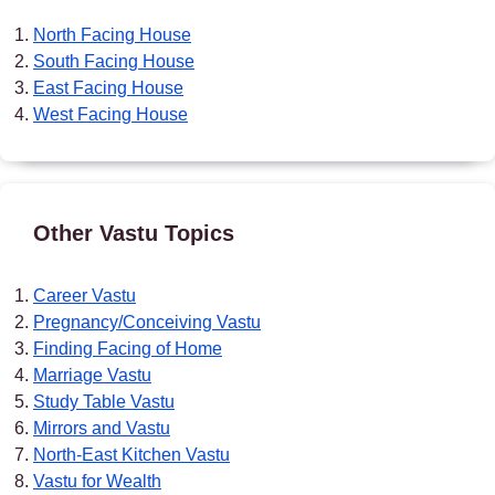
North Facing House
South Facing House
East Facing House
West Facing House
Other Vastu Topics
Career Vastu
Pregnancy/Conceiving Vastu
Finding Facing of Home
Marriage Vastu
Study Table Vastu
Mirrors and Vastu
North-East Kitchen Vastu
Vastu for Wealth