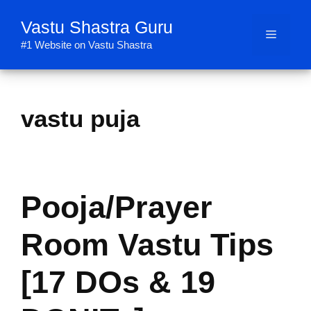
Skip
Vastu Shastra Guru
to
Menu
content
#1 Website on Vastu Shastra
vastu puja
Pooja/Prayer
Room Vastu Tips
[17 DOs & 19