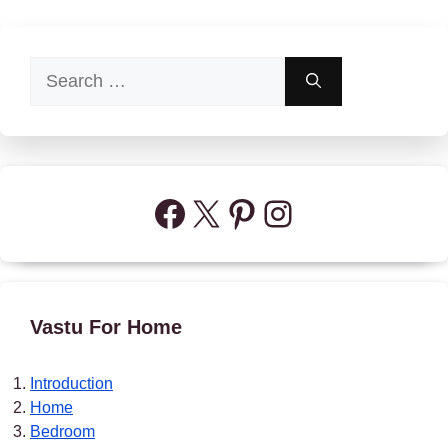
Search
for:
Facebook
X
Pinterest
Instagram
Vastu For Home
Introduction
Home
Bedroom