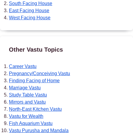
South Facing House
East Facing House
West Facing House
Other Vastu Topics
Career Vastu
Pregnancy/Conceiving Vastu
Finding Facing of Home
Marriage Vastu
Study Table Vastu
Mirrors and Vastu
North-East Kitchen Vastu
Vastu for Wealth
Fish Aquarium Vastu
Vastu Purusha and Mandala