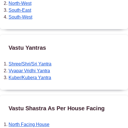
North-West
South-East
South-West
Vastu Yantras
Shree/Shri/Sri Yantra
Vyapar Vridhi Yantra
Kuber/Kubera Yantra
Vastu Shastra As Per House Facing
North Facing House