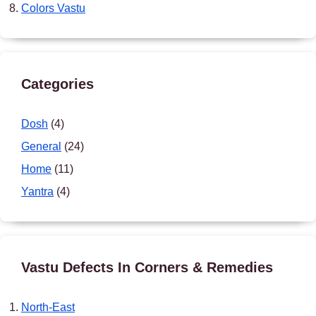
Colors Vastu
Categories
Dosh
(4)
General
(24)
Home
(11)
Yantra
(4)
Vastu Defects In Corners & Remedies
North-East