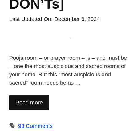
DON’Ts]
Last Updated On: December 6, 2024
Pooja room – or prayer room – is – and must be
– one the most auspicious and sacred rooms of
your home. But this “most auspicious and
sacred” room needs be as …
Read more
93 Comments