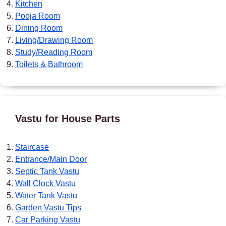
Kitchen
Pooja Room
Dining Room
Living/Drawing Room
Study/Reading Room
Toilets & Bathroom
Vastu for House Parts
Staircase
Entrance/Main Door
Septic Tank Vastu
Wall Clock Vastu
Water Tank Vastu
Garden Vastu Tips
Car Parking Vastu