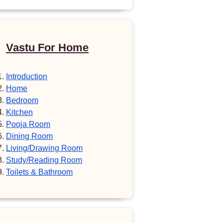
Vastu For Home
Introduction
Home
Bedroom
Kitchen
Pooja Room
Dining Room
Living/Drawing Room
Study/Reading Room
Toilets & Bathroom