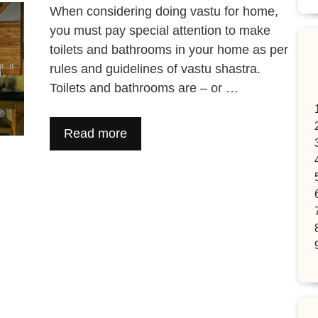
When considering doing vastu for home,
you must pay special attention to make
toilets and bathrooms in your home as per
rules and guidelines of vastu shastra.
Toilets and bathrooms are – or …
Read more