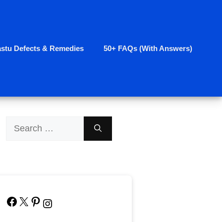
astu Defects & Remedies
50+ FAQs (With Answers)
Search
for:
Facebook
X
Pinterest
Instagram