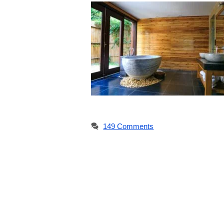
149 Comments