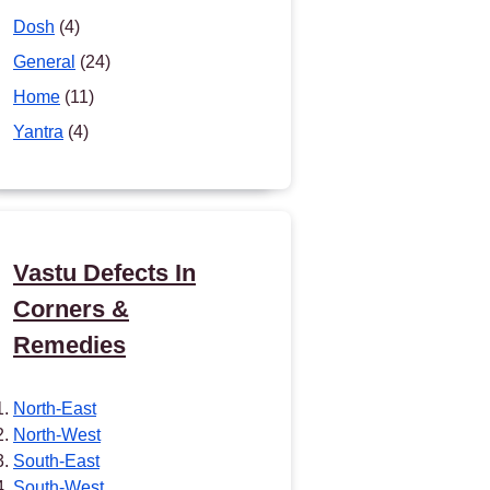
Dosh
(4)
General
(24)
Home
(11)
Yantra
(4)
Vastu Defects In
Corners &
Remedies
North-East
North-West
South-East
South-West