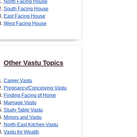
North Facing House
South Facing House
East Facing House
West Facing House
Other Vastu Topics
Career Vastu
Pregnancy/Conceiving Vastu
Finding Facing of Home
Marriage Vastu
Study Table Vastu
Mirrors and Vastu
North-East Kitchen Vastu
Vastu for Wealth