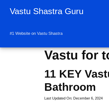
Skip
Vastu Shastra Guru
to
content
#1 Website on Vastu Shastra
Vastu for t
11 KEY Vastu
Bathroom
Last Updated On: December 6, 2024