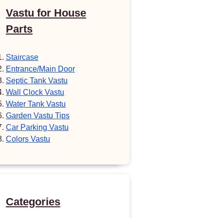
Vastu for House
Parts
Staircase
Entrance/Main Door
Septic Tank Vastu
Wall Clock Vastu
Water Tank Vastu
Garden Vastu Tips
Car Parking Vastu
Colors Vastu
Categories