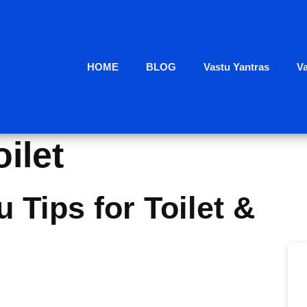
HOME
BLOG
Vastu Yantras
V
oilet
 Tips for Toilet &