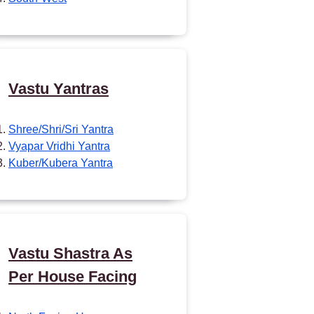
Vastu Yantras
Shree/Shri/Sri Yantra
Vyapar Vridhi Yantra
Kuber/Kubera Yantra
Vastu Shastra As
Per House Facing