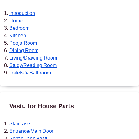
Introduction
Home
Bedroom
Kitchen
Pooja Room
Dining Room
Living/Drawing Room
Study/Reading Room
Toilets & Bathroom
Vastu for House Parts
Staircase
Entrance/Main Door
Septic Tank Vastu