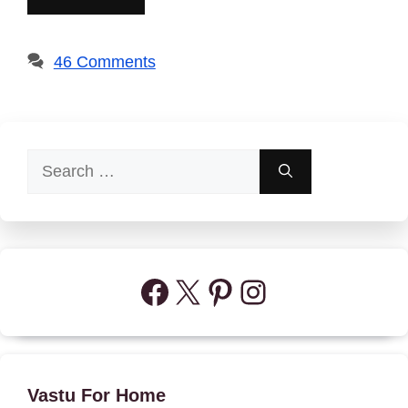
46 Comments
Search
for:
Facebook
X
Pinterest
Instagram
Vastu For Home