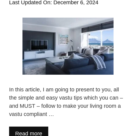
Last Updated On: December 6, 2024
In this article, I am going to present to you, all
the simple and easy vastu tips which you can –
and MUST – follow to make your living room a
vastu compliant …
Read more