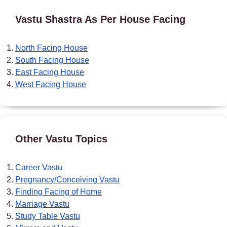
Vastu Shastra As Per House Facing
North Facing House
South Facing House
East Facing House
West Facing House
Other Vastu Topics
Career Vastu
Pregnancy/Conceiving Vastu
Finding Facing of Home
Marriage Vastu
Study Table Vastu