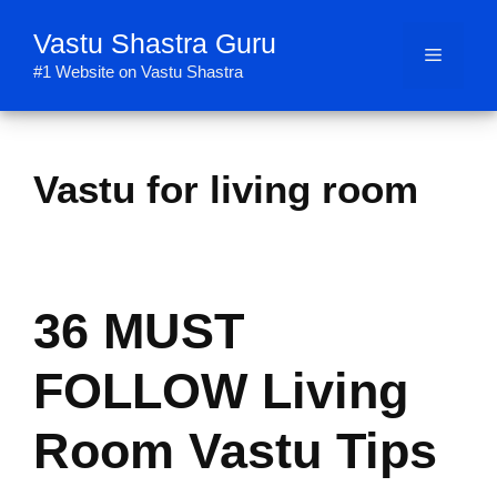
Skip
Vastu Shastra Guru
to
Menu
content
#1 Website on Vastu Shastra
Vastu for living room
36 MUST
FOLLOW Living
Room Vastu Tips