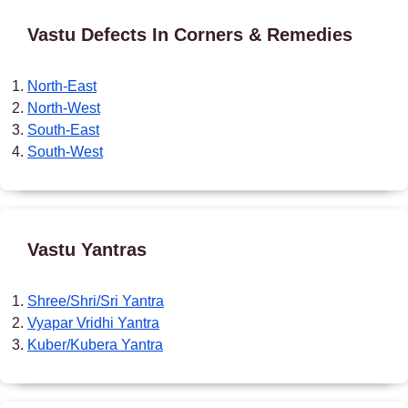
Vastu Defects In Corners & Remedies
North-East
North-West
South-East
South-West
Vastu Yantras
Shree/Shri/Sri Yantra
Vyapar Vridhi Yantra
Kuber/Kubera Yantra