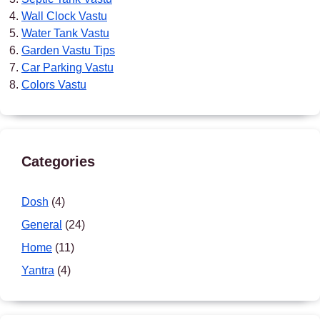
Wall Clock Vastu
Water Tank Vastu
Garden Vastu Tips
Car Parking Vastu
Colors Vastu
Categories
Dosh
(4)
General
(24)
Home
(11)
Yantra
(4)