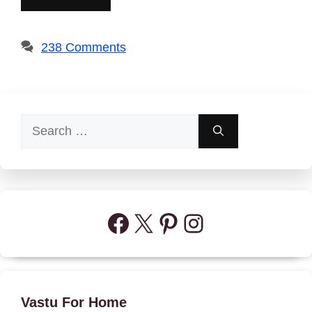
238 Comments
Search
for:
Facebook
X
Pinterest
Instagram
Vastu For Home