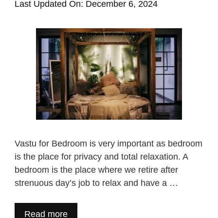
Last Updated On: December 6, 2024
Vastu for Bedroom is very important as bedroom
is the place for privacy and total relaxation. A
bedroom is the place where we retire after
strenuous day’s job to relax and have a …
Read more