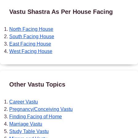
Vastu Shastra As Per House Facing
North Facing House
South Facing House
East Facing House
West Facing House
Other Vastu Topics
Career Vastu
Pregnancy/Conceiving Vastu
Finding Facing of Home
Marriage Vastu
Study Table Vastu