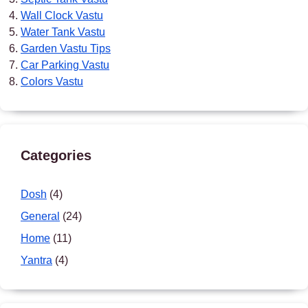
Wall Clock Vastu
Water Tank Vastu
Garden Vastu Tips
Car Parking Vastu
Colors Vastu
Categories
Dosh
(4)
General
(24)
Home
(11)
Yantra
(4)