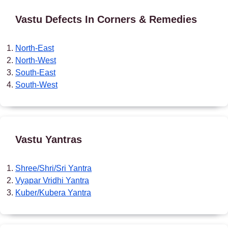
Vastu Defects In Corners & Remedies
North-East
North-West
South-East
South-West
Vastu Yantras
Shree/Shri/Sri Yantra
Vyapar Vridhi Yantra
Kuber/Kubera Yantra