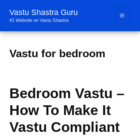
Skip
Vastu Shastra Guru
to
Menu
content
#1 Website on Vastu Shastra
Vastu for bedroom
Bedroom Vastu –
How To Make It
Vastu Compliant