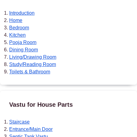
Introduction
Home
Bedroom
Kitchen
Pooja Room
Dining Room
Living/Drawing Room
Study/Reading Room
Toilets & Bathroom
Vastu for House Parts
Staircase
Entrance/Main Door
Septic Tank Vastu