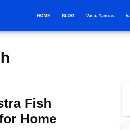
HOME
BLOG
Vastu Yantras
V
sh
tra Fish
for Home