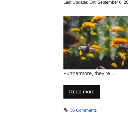
Last Updated On: September 6, 2
Furthermore, they’re …
Read more
95 Comments