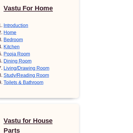
Vastu For Home
Introduction
Home
Bedroom
Kitchen
Pooja Room
Dining Room
Living/Drawing Room
Study/Reading Room
Toilets & Bathroom
Vastu for House
Parts