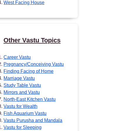
West Facing House
Other Vastu Topics
Career Vastu
Pregnancy/Conceiving Vastu
Finding Facing of Home
Marriage Vastu
Study Table Vastu
Mirrors and Vastu
North-East Kitchen Vastu
Vastu for Wealth
Fish Aquarium Vastu
Vastu Purusha and Mandala
Vastu for Sleeping