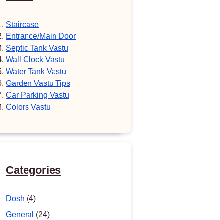
Staircase
Entrance/Main Door
Septic Tank Vastu
Wall Clock Vastu
Water Tank Vastu
Garden Vastu Tips
Car Parking Vastu
Colors Vastu
Categories
Dosh
(4)
General
(24)