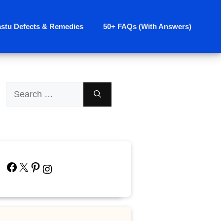
astu Defects & Remedies
50+ FAQs (With Answers)
Search
for:
Facebook
X
Pinterest
Instagram