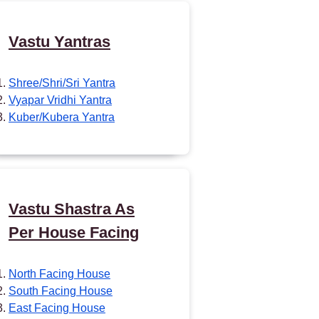
Vastu Yantras
Shree/Shri/Sri Yantra
Vyapar Vridhi Yantra
Kuber/Kubera Yantra
Vastu Shastra As
Per House Facing
North Facing House
South Facing House
East Facing House