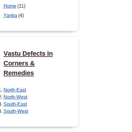
Home
(11)
Yantra
(4)
Vastu Defects In
Corners &
Remedies
North-East
North-West
South-East
South-West