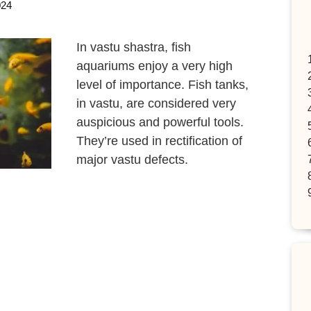
024
In vastu shastra, fish
aquariums enjoy a very high
level of importance. Fish tanks,
in vastu, are considered very
auspicious and powerful tools.
They’re used in rectification of
major vastu defects.