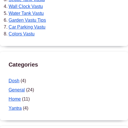
Wall Clock Vastu
Water Tank Vastu
Garden Vastu Tips
Car Parking Vastu
Colors Vastu
Categories
Dosh
(4)
General
(24)
Home
(11)
Yantra
(4)