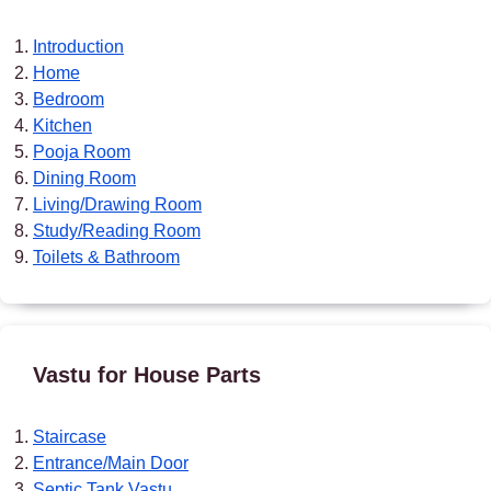
Introduction
Home
Bedroom
Kitchen
Pooja Room
Dining Room
Living/Drawing Room
Study/Reading Room
Toilets & Bathroom
Vastu for House Parts
Staircase
Entrance/Main Door
Septic Tank Vastu