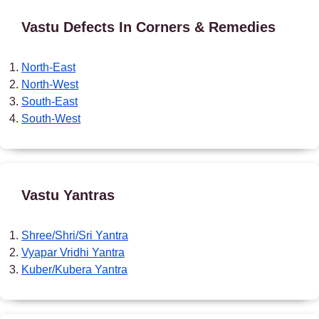
Vastu Defects In Corners & Remedies
North-East
North-West
South-East
South-West
Vastu Yantras
Shree/Shri/Sri Yantra
Vyapar Vridhi Yantra
Kuber/Kubera Yantra