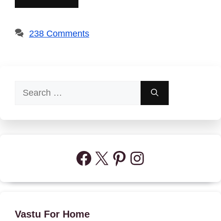
238 Comments
Search
for:
Facebook
X
Pinterest
Instagram
Vastu For Home