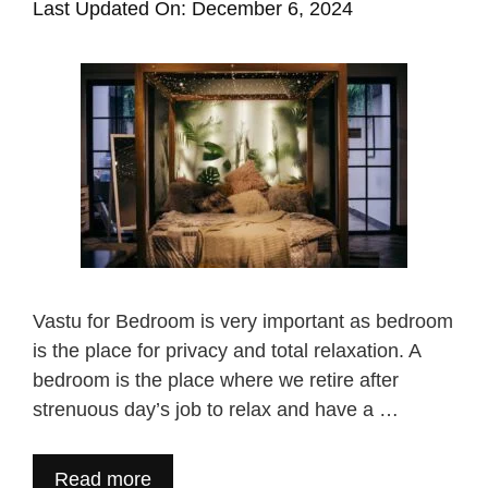
Last Updated On: December 6, 2024
Vastu for Bedroom is very important as bedroom
is the place for privacy and total relaxation. A
bedroom is the place where we retire after
strenuous day’s job to relax and have a …
Read more