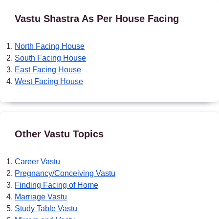
Vastu Shastra As Per House Facing
North Facing House
South Facing House
East Facing House
West Facing House
Other Vastu Topics
Career Vastu
Pregnancy/Conceiving Vastu
Finding Facing of Home
Marriage Vastu
Study Table Vastu