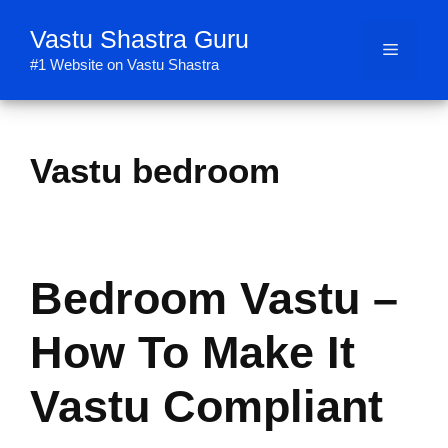
Skip
Vastu Shastra Guru
to
Menu
content
#1 Website on Vastu Shastra
Vastu bedroom
Bedroom Vastu –
How To Make It
Vastu Compliant