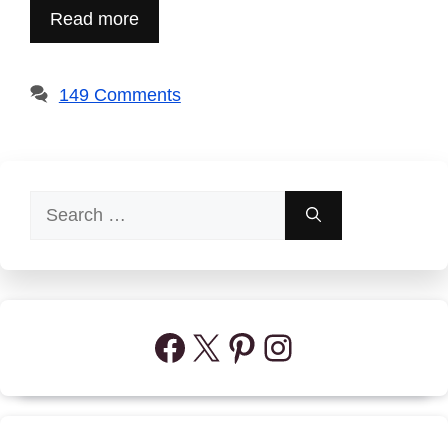
Read more
149 Comments
Search
for:
Facebook
X
Pinterest
Instagram