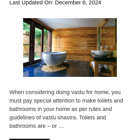
Last Updated On: December 6, 2024
When considering doing vastu for home, you
must pay special attention to make toilets and
bathrooms in your home as per rules and
guidelines of vastu shastra. Toilets and
bathrooms are – or …