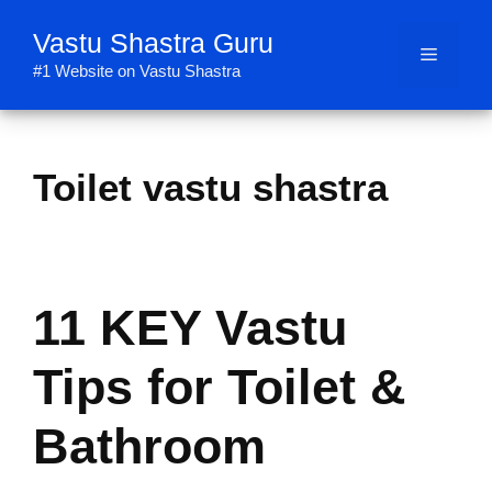
Skip
Vastu Shastra Guru
to
Menu
content
#1 Website on Vastu Shastra
Toilet vastu shastra
11 KEY Vastu
Tips for Toilet &
Bathroom