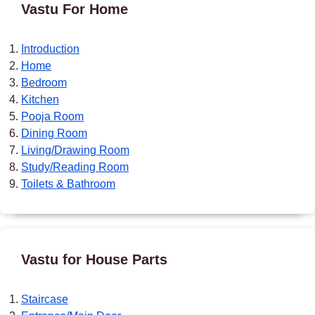
Vastu For Home
Introduction
Home
Bedroom
Kitchen
Pooja Room
Dining Room
Living/Drawing Room
Study/Reading Room
Toilets & Bathroom
Vastu for House Parts
Staircase