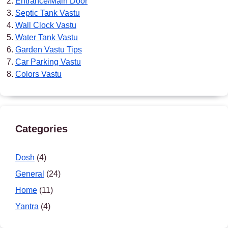
Entrance/Main Door
Septic Tank Vastu
Wall Clock Vastu
Water Tank Vastu
Garden Vastu Tips
Car Parking Vastu
Colors Vastu
Categories
Dosh
(4)
General
(24)
Home
(11)
Yantra
(4)