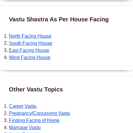
Vastu Shastra As Per House Facing
North Facing House
South Facing House
East Facing House
West Facing House
Other Vastu Topics
Career Vastu
Pregnancy/Conceiving Vastu
Finding Facing of Home
Marriage Vastu