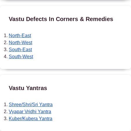
Vastu Defects In Corners & Remedies
North-East
North-West
South-East
South-West
Vastu Yantras
Shree/Shri/Sri Yantra
Vyapar Vridhi Yantra
Kuber/Kubera Yantra