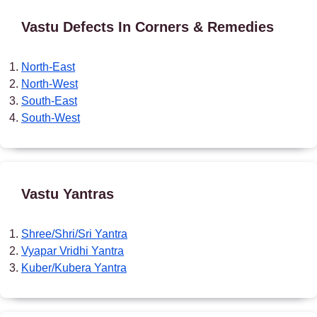
Vastu Defects In Corners & Remedies
North-East
North-West
South-East
South-West
Vastu Yantras
Shree/Shri/Sri Yantra
Vyapar Vridhi Yantra
Kuber/Kubera Yantra