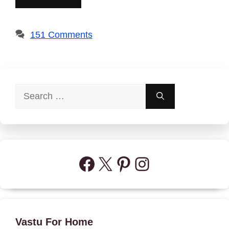
151 Comments
Search
for:
Facebook
X
Pinterest
Instagram
Vastu For Home