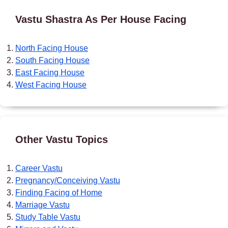
Vastu Shastra As Per House Facing
North Facing House
South Facing House
East Facing House
West Facing House
Other Vastu Topics
Career Vastu
Pregnancy/Conceiving Vastu
Finding Facing of Home
Marriage Vastu
Study Table Vastu