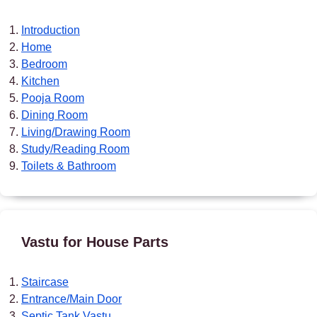
Introduction
Home
Bedroom
Kitchen
Pooja Room
Dining Room
Living/Drawing Room
Study/Reading Room
Toilets & Bathroom
Vastu for House Parts
Staircase
Entrance/Main Door
Septic Tank Vastu