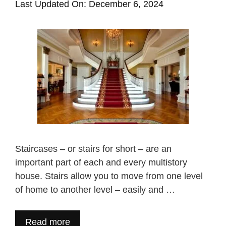
Last Updated On: December 6, 2024
Staircases – or stairs for short – are an
important part of each and every multistory
house. Stairs allow you to move from one level
of home to another level – easily and …
Read more