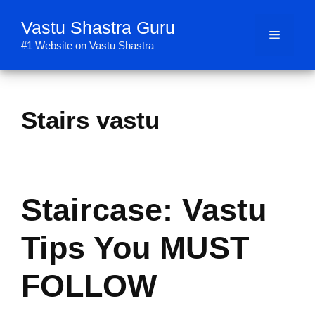
Skip
Vastu Shastra Guru
to
Menu
content
#1 Website on Vastu Shastra
Stairs vastu
Staircase: Vastu
Tips You MUST
FOLLOW