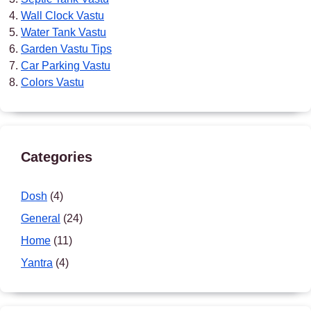
Wall Clock Vastu
Water Tank Vastu
Garden Vastu Tips
Car Parking Vastu
Colors Vastu
Categories
Dosh
(4)
General
(24)
Home
(11)
Yantra
(4)