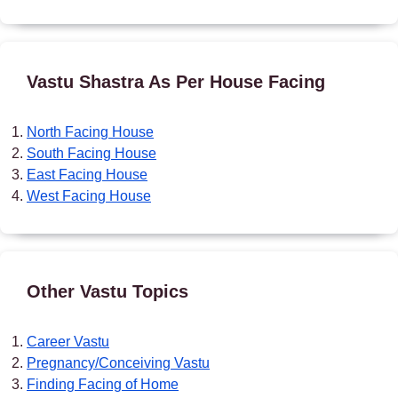
Vastu Shastra As Per House Facing
North Facing House
South Facing House
East Facing House
West Facing House
Other Vastu Topics
Career Vastu
Pregnancy/Conceiving Vastu
Finding Facing of Home