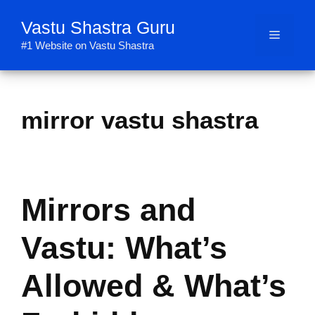
Skip
Vastu Shastra Guru
to
Menu
content
#1 Website on Vastu Shastra
mirror vastu shastra
Mirrors and
Vastu: What’s
Allowed & What’s