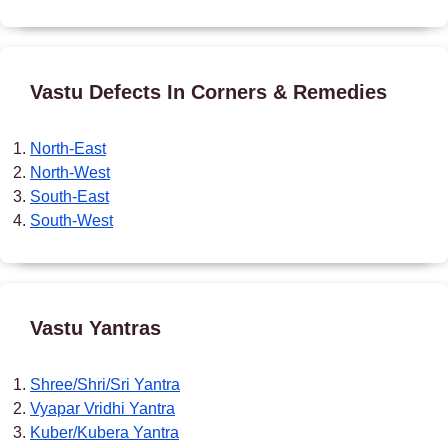
Vastu Defects In Corners & Remedies
North-East
North-West
South-East
South-West
Vastu Yantras
Shree/Shri/Sri Yantra
Vyapar Vridhi Yantra
Kuber/Kubera Yantra