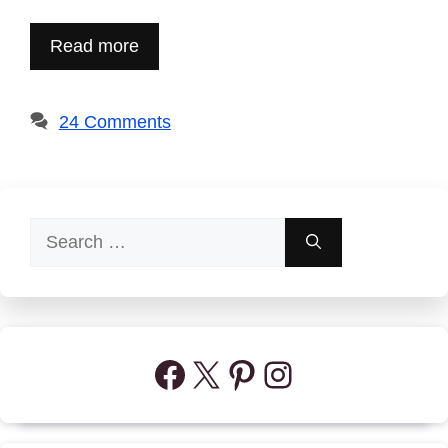
Read more
24 Comments
Search
for:
Facebook
X
Pinterest
Instagram