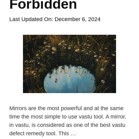
Forbidden
Last Updated On: December 6, 2024
Mirrors are the most powerful and at the same
time the most simple to use vastu tool. A mirror,
in vastu, is considered as one of the best vastu
defect remedy tool. This …