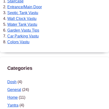
Staircase
Entrance/Main Door
Septic Tank Vastu
Wall Clock Vastu
Water Tank Vastu
Garden Vastu Tips
Car Parking Vastu
Colors Vastu
Categories
Dosh
(4)
General
(24)
Home
(11)
Yantra
(4)