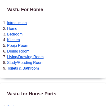
Vastu For Home
Introduction
Home
Bedroom
Kitchen
Pooja Room
Dining Room
Living/Drawing Room
Study/Reading Room
Toilets & Bathroom
Vastu for House Parts