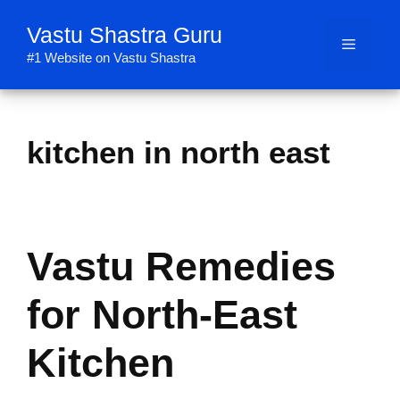
Skip
Vastu Shastra Guru
to
Menu
content
#1 Website on Vastu Shastra
kitchen in north east
Vastu Remedies
for North-East
Kitchen