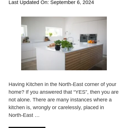
Last Updated On: September 6, 2024
Having Kitchen in the North-East corner of your
home? If you answered that “YES”, then you are
not alone. There are many instances where a
kitchen is, wrongly or carelessly, placed in
North-East …