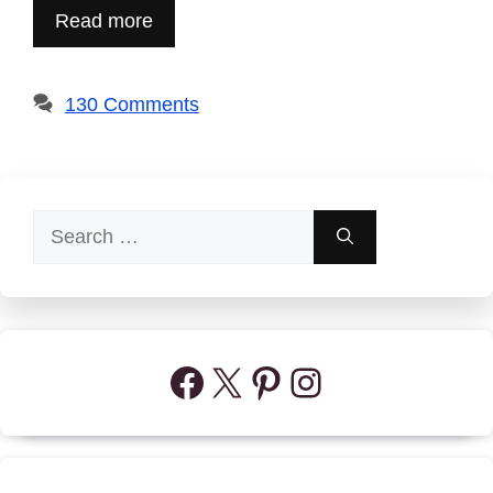
Read more
130 Comments
Search
for:
Facebook
X
Pinterest
Instagram