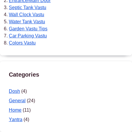
Entrance/Main Door
Septic Tank Vastu
Wall Clock Vastu
Water Tank Vastu
Garden Vastu Tips
Car Parking Vastu
Colors Vastu
Categories
Dosh
(4)
General
(24)
Home
(11)
Yantra
(4)