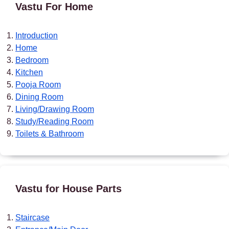
Vastu For Home
Introduction
Home
Bedroom
Kitchen
Pooja Room
Dining Room
Living/Drawing Room
Study/Reading Room
Toilets & Bathroom
Vastu for House Parts
Staircase