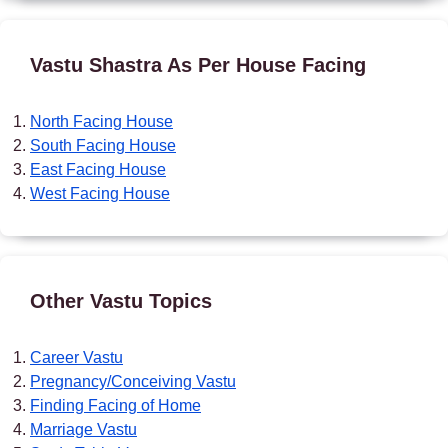
Vastu Shastra As Per House Facing
North Facing House
South Facing House
East Facing House
West Facing House
Other Vastu Topics
Career Vastu
Pregnancy/Conceiving Vastu
Finding Facing of Home
Marriage Vastu