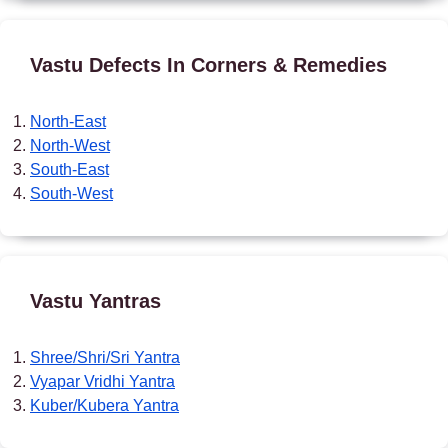
Vastu Defects In Corners & Remedies
North-East
North-West
South-East
South-West
Vastu Yantras
Shree/Shri/Sri Yantra
Vyapar Vridhi Yantra
Kuber/Kubera Yantra