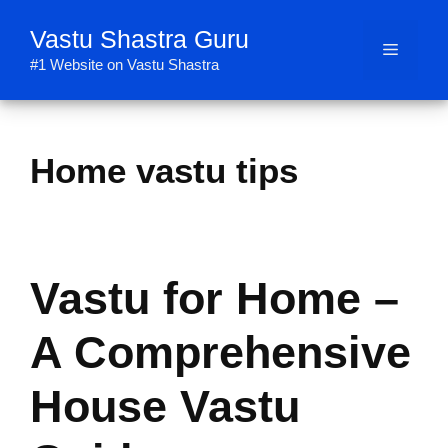
Skip
Vastu Shastra Guru
to
Menu
content
#1 Website on Vastu Shastra
Home vastu tips
Vastu for Home –
A Comprehensive
House Vastu