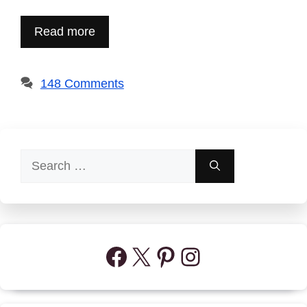
Read more
148 Comments
Search
for:
Facebook
X
Pinterest
Instagram