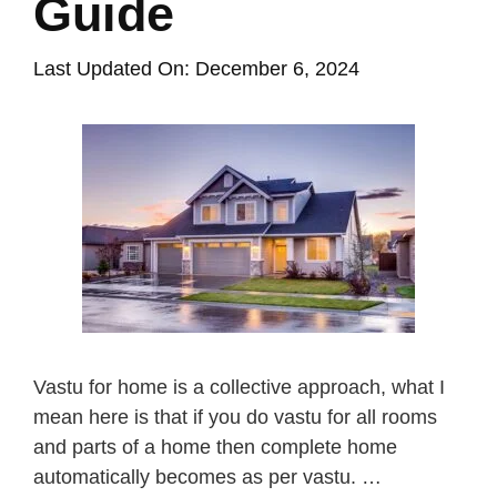
Guide
Last Updated On: December 6, 2024
Vastu for home is a collective approach, what I
mean here is that if you do vastu for all rooms
and parts of a home then complete home
automatically becomes as per vastu. …