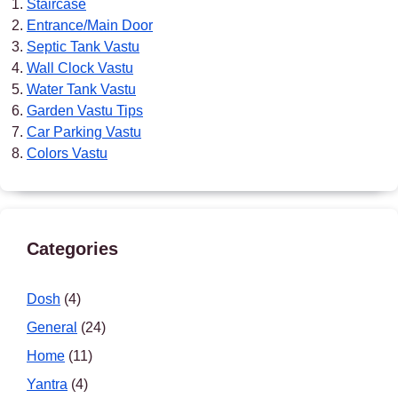
Staircase
Entrance/Main Door
Septic Tank Vastu
Wall Clock Vastu
Water Tank Vastu
Garden Vastu Tips
Car Parking Vastu
Colors Vastu
Categories
Dosh
(4)
General
(24)
Home
(11)
Yantra
(4)