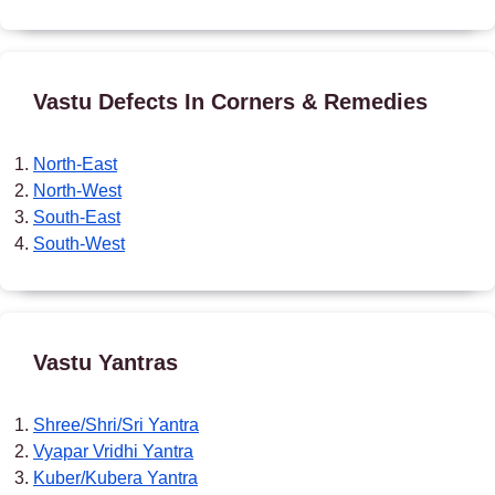
Vastu Defects In Corners & Remedies
North-East
North-West
South-East
South-West
Vastu Yantras
Shree/Shri/Sri Yantra
Vyapar Vridhi Yantra
Kuber/Kubera Yantra