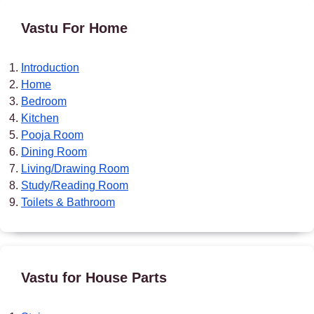
Vastu For Home
Introduction
Home
Bedroom
Kitchen
Pooja Room
Dining Room
Living/Drawing Room
Study/Reading Room
Toilets & Bathroom
Vastu for House Parts