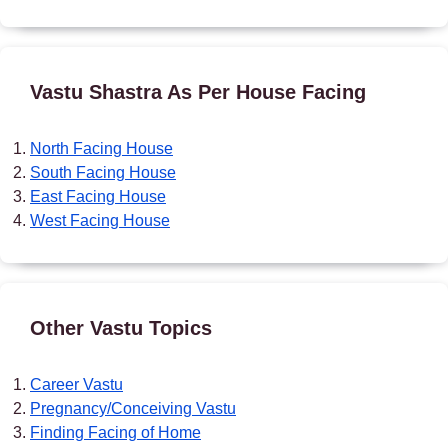
Vastu Shastra As Per House Facing
North Facing House
South Facing House
East Facing House
West Facing House
Other Vastu Topics
Career Vastu
Pregnancy/Conceiving Vastu
Finding Facing of Home