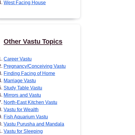
West Facing House
Other Vastu Topics
Career Vastu
Pregnancy/Conceiving Vastu
Finding Facing of Home
Marriage Vastu
Study Table Vastu
Mirrors and Vastu
North-East Kitchen Vastu
Vastu for Wealth
Fish Aquarium Vastu
Vastu Purusha and Mandala
Vastu for Sleeping