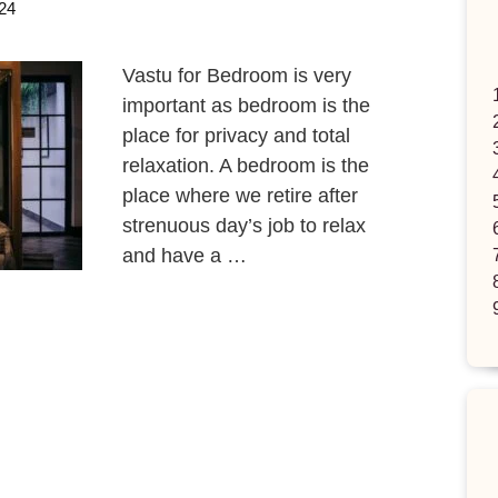
24
Vastu for Bedroom is very
important as bedroom is the
place for privacy and total
relaxation. A bedroom is the
place where we retire after
strenuous day’s job to relax
and have a …