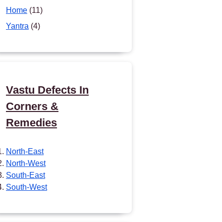
Home
(11)
Yantra
(4)
Vastu Defects In
Corners &
Remedies
North-East
North-West
South-East
South-West