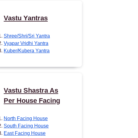
Vastu Yantras
Shree/Shri/Sri Yantra
Vyapar Vridhi Yantra
Kuber/Kubera Yantra
Vastu Shastra As
Per House Facing
North Facing House
South Facing House
East Facing House