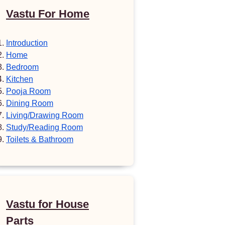
Vastu For Home
Introduction
Home
Bedroom
Kitchen
Pooja Room
Dining Room
Living/Drawing Room
Study/Reading Room
Toilets & Bathroom
Vastu for House
Parts