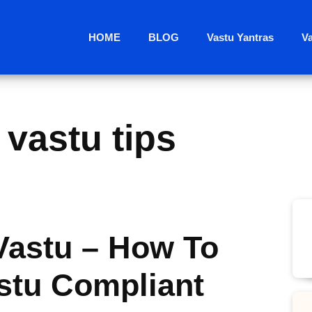
HOME
BLOG
Vastu Yantras
V
vastu tips
astu – How To
stu Compliant