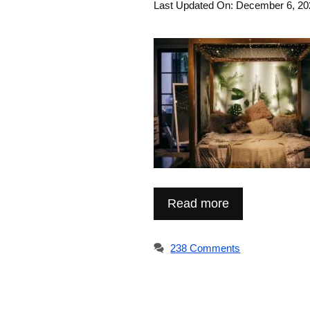
Last Updated On: December 6, 20
Read more
238 Comments