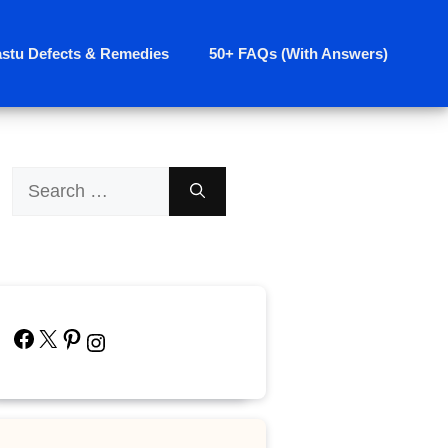
astu Defects & Remedies
50+ FAQs (With Answers)
Search
for:
Facebook
X
Pinterest
Instagram