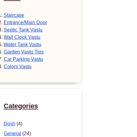
Staircase
Entrance/Main Door
Septic Tank Vastu
Wall Clock Vastu
Water Tank Vastu
Garden Vastu Tips
Car Parking Vastu
Colors Vastu
Categories
Dosh
(4)
General
(24)