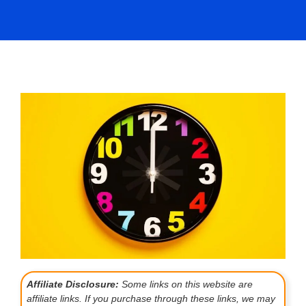
Affiliate Disclosure:
Some links on this website are
affiliate links. If you purchase through these links, we may