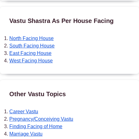
Vastu Shastra As Per House Facing
North Facing House
South Facing House
East Facing House
West Facing House
Other Vastu Topics
Career Vastu
Pregnancy/Conceiving Vastu
Finding Facing of Home
Marriage Vastu