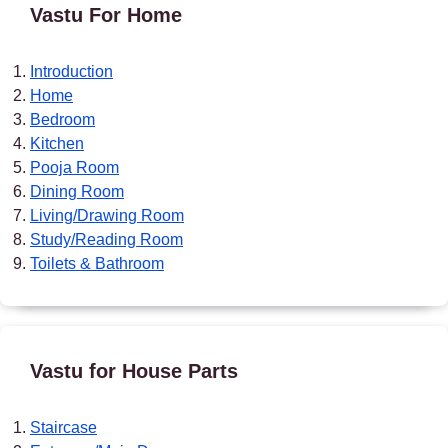
Vastu For Home
Introduction
Home
Bedroom
Kitchen
Pooja Room
Dining Room
Living/Drawing Room
Study/Reading Room
Toilets & Bathroom
Vastu for House Parts
Staircase