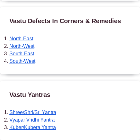
Vastu Defects In Corners & Remedies
North-East
North-West
South-East
South-West
Vastu Yantras
Shree/Shri/Sri Yantra
Vyapar Vridhi Yantra
Kuber/Kubera Yantra