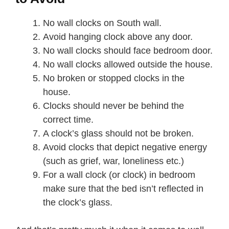
No wall clocks on South wall.
Avoid hanging clock above any door.
No wall clocks should face bedroom door.
No wall clocks allowed outside the house.
No broken or stopped clocks in the
house.
Clocks should never be behind the
correct time.
A clock’s glass should not be broken.
Avoid clocks that depict negative energy
(such as grief, war, loneliness etc.)
For a wall clock (or clock) in bedroom
make sure that the bed isn’t reflected in
the clock’s glass.