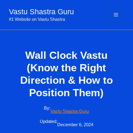
Skip
Vastu Shastra Guru
to
Menu
content
#1 Website on Vastu Shastra
Wall Clock Vastu
(Know the Right
Direction & How to
Position Them)
By:
Vastu Shastra Guru
Updated:
December 6, 2024