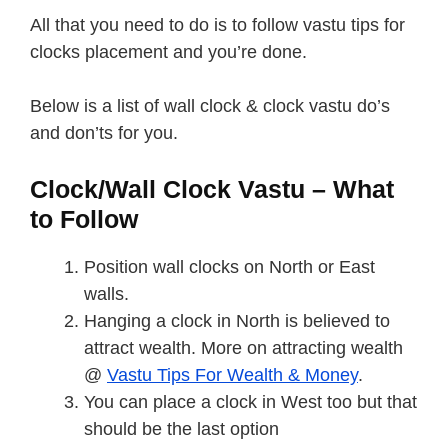
All that you need to do is to follow vastu tips for
clocks placement and you’re done.
Below is a list of wall clock & clock vastu do’s
and don’ts for you.
Clock/Wall Clock Vastu – What
to Follow
Position wall clocks on North or East
walls.
Hanging a clock in North is believed to
attract wealth. More on attracting wealth
@
Vastu Tips For Wealth & Money
.
You can place a clock in West too but that
should be the last option