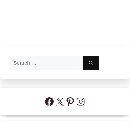
Search
for:
Facebook
X
Pinterest
Instagram