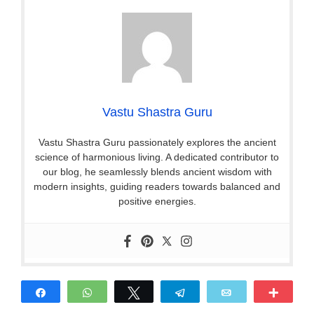
Vastu Shastra Guru
Vastu Shastra Guru passionately explores the ancient
science of harmonious living. A dedicated contributor to
our blog, he seamlessly blends ancient wisdom with
modern insights, guiding readers towards balanced and
positive energies.
Share
WhatsApp
Tweet
Telegram
Email
More