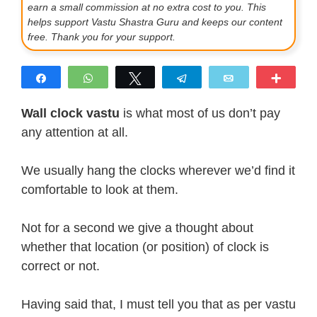
earn a small commission at no extra cost to you. This
helps support Vastu Shastra Guru and keeps our content
free. Thank you for your support.
Share
WhatsApp
Tweet
Telegram
Email
More
Wall clock vastu
is what most of us don’t pay
any attention at all.
We usually hang the clocks wherever we’d find it
comfortable to look at them.
Not for a second we give a thought about
whether that location (or position) of clock is
correct or not.
Having said that, I must tell you that as per vastu