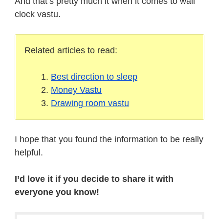
And that’s pretty much it when it comes to wall
clock vastu.
Related articles to read:
Best direction to sleep
Money Vastu
Drawing room vastu
I hope that you found the information to be really
helpful.
I’d love it if you decide to share it with
everyone you know!