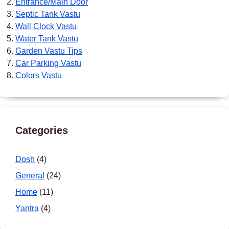
Entrance/Main Door
Septic Tank Vastu
Wall Clock Vastu
Water Tank Vastu
Garden Vastu Tips
Car Parking Vastu
Colors Vastu
Categories
Dosh
(4)
General
(24)
Home
(11)
Yantra
(4)