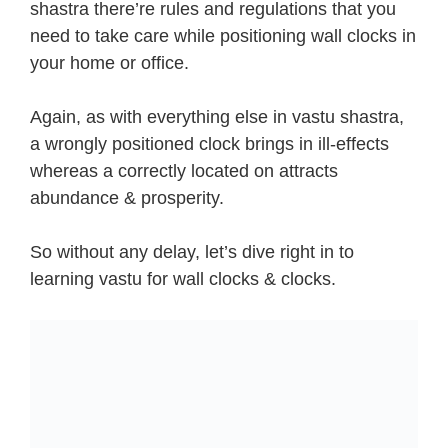
shastra there’re rules and regulations that you
need to take care while positioning wall clocks in
your home or office.
Again, as with everything else in vastu shastra,
a wrongly positioned clock brings in ill-effects
whereas a correctly located on attracts
abundance & prosperity.
So without any delay, let’s dive right in to
learning vastu for wall clocks & clocks.