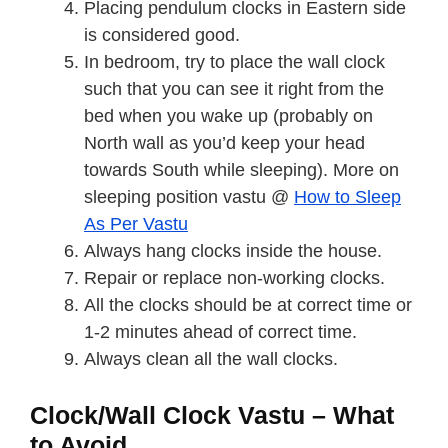
Placing pendulum clocks in Eastern side
is considered good.
In bedroom, try to place the wall clock
such that you can see it right from the
bed when you wake up (probably on
North wall as you’d keep your head
towards South while sleeping). More on
sleeping position vastu @
How to Sleep
As Per Vastu
Always hang clocks inside the house.
Repair or replace non-working clocks.
All the clocks should be at correct time or
1-2 minutes ahead of correct time.
Always clean all the wall clocks.
Clock/Wall Clock Vastu – What
to Avoid