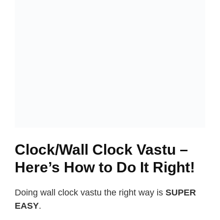
Clock/Wall Clock Vastu –
Here’s How to Do It Right!
Doing wall clock vastu the right way is
SUPER
EASY
.