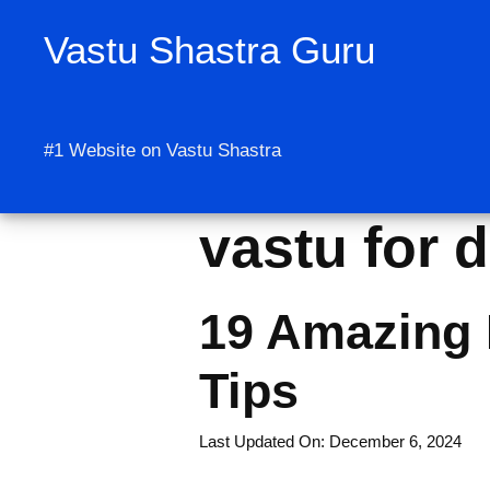
Skip
Vastu Shastra Guru
to
content
#1 Website on Vastu Shastra
vastu for d
19 Amazing 
Tips
Last Updated On: December 6, 2024