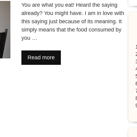
You are what you eat! Heard the saying
already? You might have. I am in love with
this saying just because of its meaning. It
simply means that the food consumed by
you …
Read more