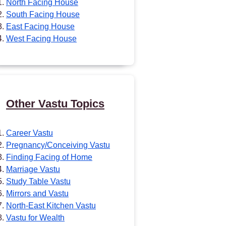
North Facing House
South Facing House
East Facing House
West Facing House
Other Vastu Topics
Career Vastu
Pregnancy/Conceiving Vastu
Finding Facing of Home
Marriage Vastu
Study Table Vastu
Mirrors and Vastu
North-East Kitchen Vastu
Vastu for Wealth