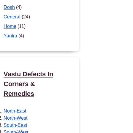
Dosh
(4)
General
(24)
Home
(11)
Yantra
(4)
Vastu Defects In
Corners &
Remedies
North-East
North-West
South-East
South-West