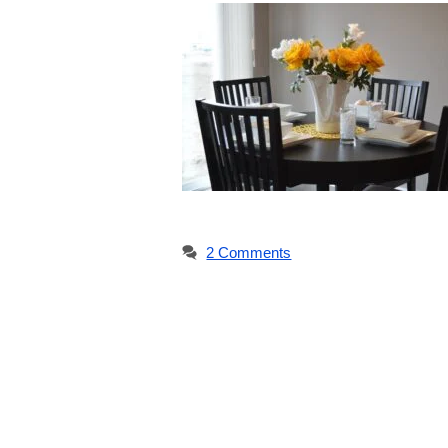
2 Comments