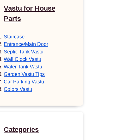
Vastu for House
Parts
Staircase
Entrance/Main Door
Septic Tank Vastu
Wall Clock Vastu
Water Tank Vastu
Garden Vastu Tips
Car Parking Vastu
Colors Vastu
Categories