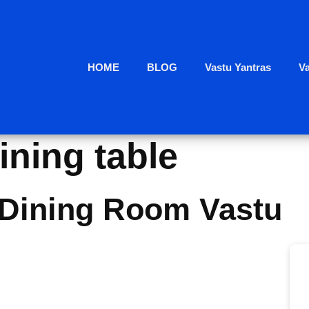
HOME
BLOG
Vastu Yantras
V
ining table
Dining Room Vastu