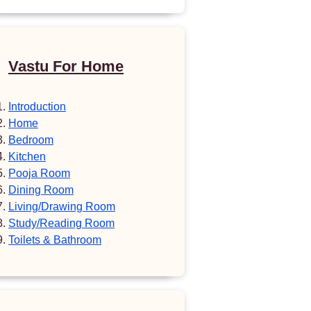
Vastu For Home
Introduction
Home
Bedroom
Kitchen
Pooja Room
Dining Room
Living/Drawing Room
Study/Reading Room
Toilets & Bathroom