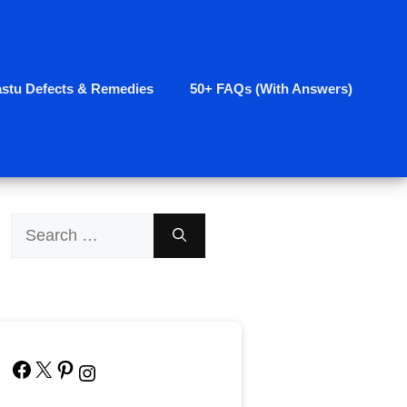
astu Defects & Remedies
50+ FAQs (With Answers)
Search
for:
Facebook
X
Pinterest
Instagram