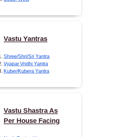
Vastu Yantras
Shree/Shri/Sri Yantra
Vyapar Vridhi Yantra
Kuber/Kubera Yantra
Vastu Shastra As
Per House Facing